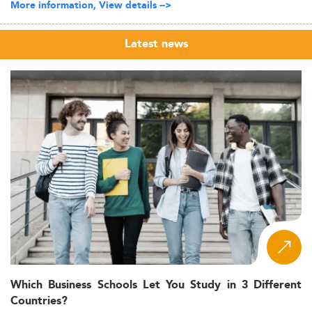
More information, View details -->
Latest news
Which Business Schools Let You Study in 3 Different
Countries?