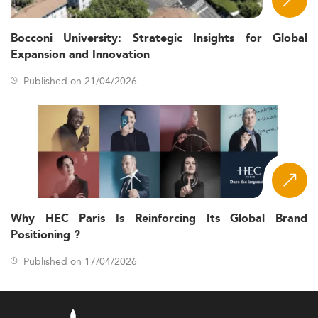
Bocconi University: Strategic Insights for Global
Expansion and Innovation
Published on 21/04/2026
Why HEC Paris Is Reinforcing Its Global Brand
Positioning ?
Published on 17/04/2026