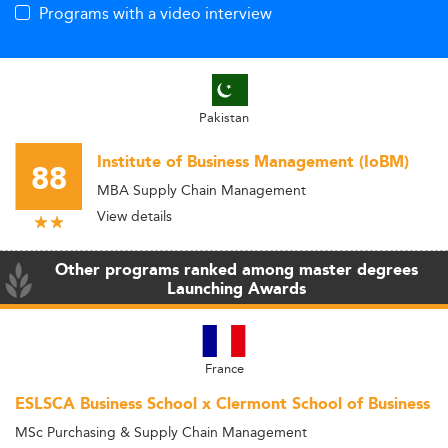
Programs with a video interview
Pakistan
Institute of Business Management (IoBM)
88
MBA Supply Chain Management
View details
Other programs ranked among master degrees
Launching Awards
France
ESLSCA Business School x Clermont School of Business
MSc Purchasing & Supply Chain Management