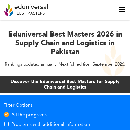
Eduniversal Best Masters 2026 in
Supply Chain and Logistics in
Pakistan
Rankings updated annually. Next full edition: September 2026.
Discover the Eduniversal Best Masters for Supply
Chain and Logistics
Filter Options
All the programs
Programs with additional information