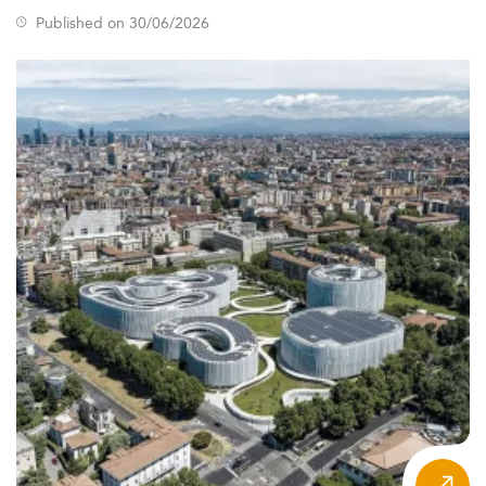
Published on 30/06/2026