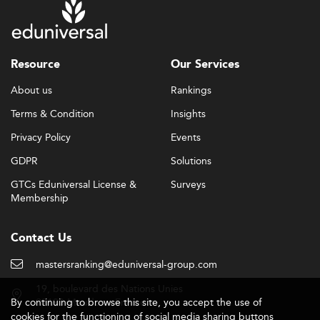
Resource
Our Services
About us
Rankings
Terms & Condition
Insights
Privacy Policy
Events
GDPR
Solutions
GTCs Eduniversal License &
Surveys
Membership
Contact Us
mastersranking@eduniversal-group.com
19, boulevard des Nations Unies
By continuing to browse this site, you accept the use of
92190 Meudon - France
cookies for the functioning of social media sharing buttons