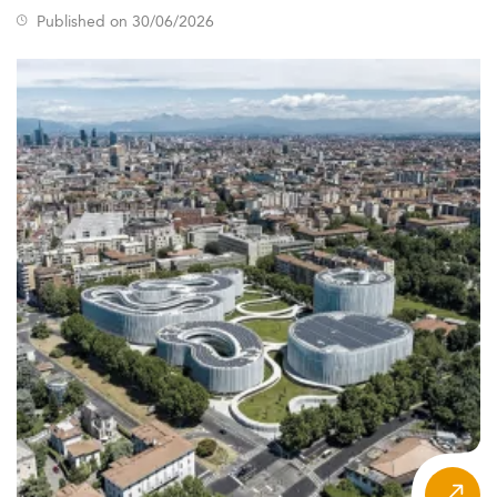
Published on 30/06/2026