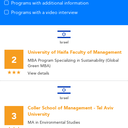
Programs with additional information
Programs with a video interview
Israel
University of Haifa Faculty of Management
2
MBA Program Specializing in Sustainability (Global
Green MBA)
View details
Israel
Coller School of Management - Tel Aviv
3
University
MA in Environmental Studies