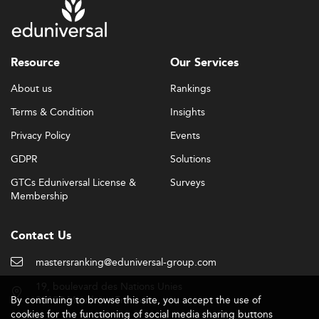
Resource
Our Services
About us
Rankings
Terms & Condition
Insights
Privacy Policy
Events
GDPR
Solutions
GTCs Eduniversal License &
Surveys
Membership
Contact Us
mastersranking@eduniversal-group.com
19, boulevard des Nations Unies
By continuing to browse this site, you accept the use of
92190 Meudon - France
cookies for the functioning of social media sharing buttons