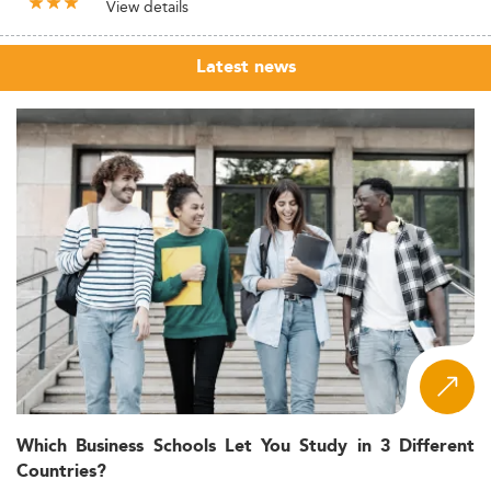
View details
Latest news
Which Business Schools Let You Study in 3 Different
Countries?