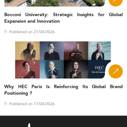
Bocconi University: Strategic Insights for Global
Expansion and Innovation
Published on 21/04/2026
Why HEC Paris Is Reinforcing Its Global Brand
Positioning ?
Published on 17/04/2026