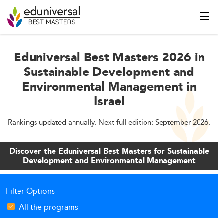
Eduniversal Best Masters 2026 in
Sustainable Development and
Environmental Management in
Israel
Rankings updated annually. Next full edition: September 2026.
Discover the Eduniversal Best Masters for Sustainable
Development and Environmental Management
Filter Options
All the programs