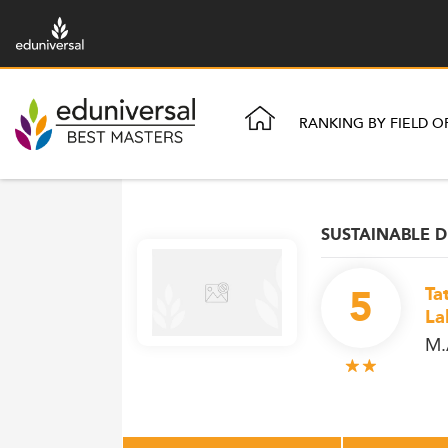
RANKING BY FIELD O
SUSTAINABLE
5
Ta
La
M.