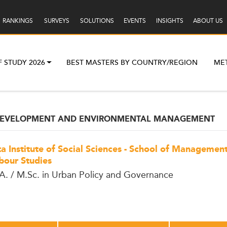
RANKINGS
SURVEYS
SOLUTIONS
EVENTS
INSIGHTS
ABOUT US
F STUDY 2026
BEST MASTERS BY COUNTRY/REGION
ME
 DEVELOPMENT AND ENVIRONMENTAL MANAGEMENT
ta Institute of Social Sciences - School of Managemen
bour Studies
A. / M.Sc. in Urban Policy and Governance