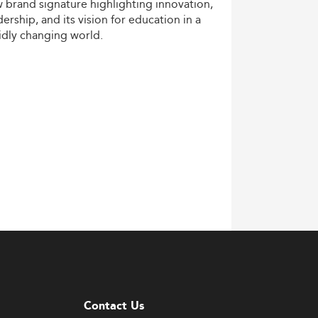
w
brand
signature
highlighting
innovation,
dership,
and
its
vision
for
education
in
a
idly
changing
world.
Contact Us