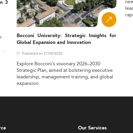
ne
in 3
lea
rap
Bocconi University: Strategic Insights for
e
Global Expansion and Innovation
,
Published on 21/04/2026
Explore
Bocconi's
visionary
2026–2030
Strategic
Plan,
aimed
at
bolstering
executive
leadership,
management
training,
and
global
expansion.
rce
Our Services