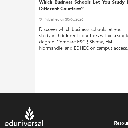
Which Business Schools Let You Study 
Different Countries?
Published on 30/06/2026
Discover
which
business
schools
let
you
study
in
3
different
countries
within
a
singl
degree.
Compare
ESCP,
Skema,
EM
Normandie,
and
EDHEC
on
campus
access
costs,
and
degree
recognition.
Resou