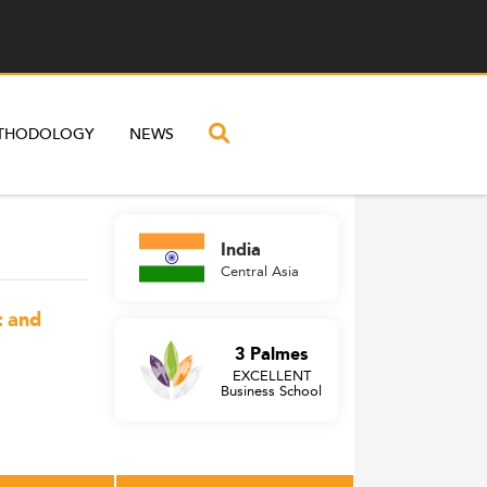
THODOLOGY
NEWS
India
Central Asia
t and
3 Palmes
EXCELLENT
Business School