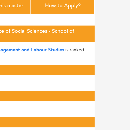
this master
How to Apply?
e of Social Sciences - School of
is ranked
Management and Labour Studies