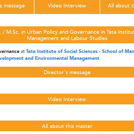
's message
Video Interview
All about 
/ M.Sc. in Urban Policy and Governance in Tata Institut
Management and Labour Studies
at
overnance
Tata Institute of Social Sciences - School of 
.
evelopment and Environmental Management
Director's message
Video Interview
All about this master