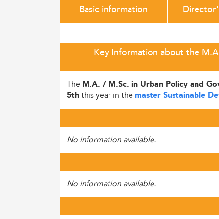
Basic information
Director
Key Information about the M.A. 
The
M.A. / M.Sc. in Urban Policy and G
this year in the
5th
master Sustainable D
No information available.
No information available.