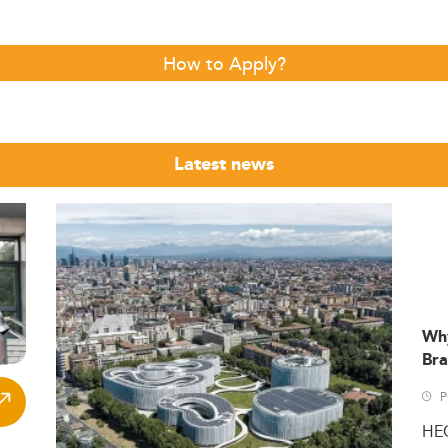
How to Apply?
Latest news
Wh
Bra
P
HE