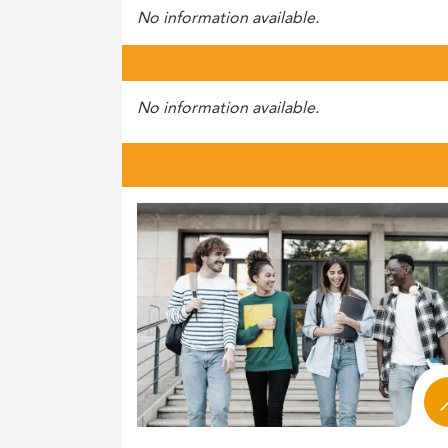
No information available.
No information available.