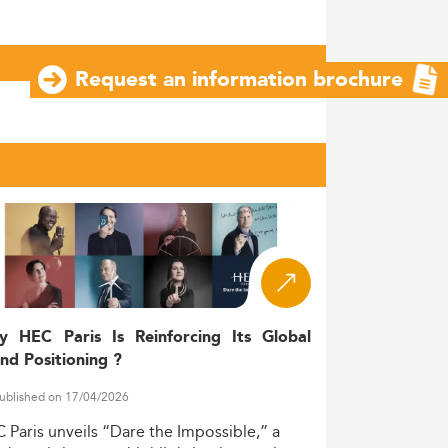
Request an information brochure
y HEC Paris Is Reinforcing Its Global
nd Positioning ?
ublished on 17/04/2026
C
Paris
unveils
“Dare
the
Impossible,”
a