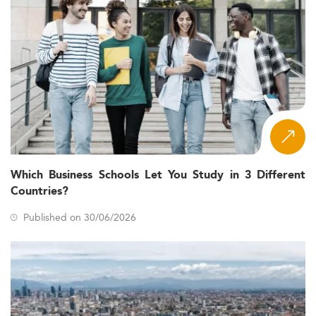
Which Business Schools Let You Study in 3 Different
Countries?
Published on 30/06/2026