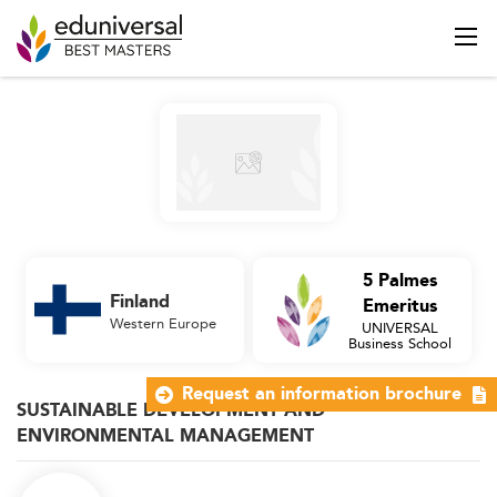
5 Palmes
Finland
Emeritus
Western Europe
UNIVERSAL
Business School
Request an information brochure
SUSTAINABLE DEVELOPMENT AND
ENVIRONMENTAL MANAGEMENT