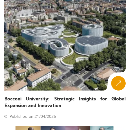
Bocconi University: Strategic Insights for Global
Expansion and Innovation
Published on 21/04/2026