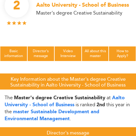
2
Aalto University - School of Business
Master's degree Creative Sustainability
Basic
Director's
Video
All about this
How to
information
message
Interview
master
Apply?
Key Information about the Master's degree Creative
Sustainability in Aalto University - School of Business
The
at
Master's degree Creative Sustainability
Aalto
is ranked
this year in
University - School of Business
2nd
the
master Sustainable Development and
.
Environmental Management
Director's message