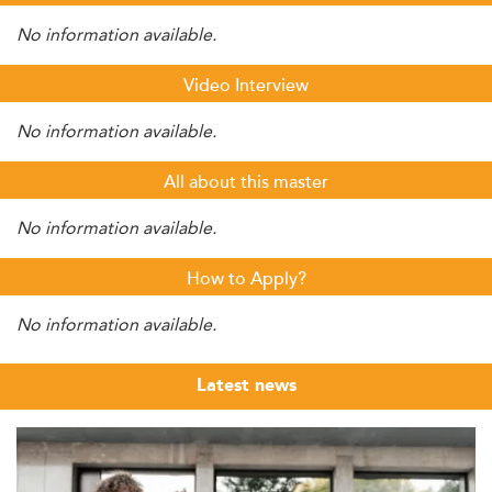
No information available.
Video Interview
No information available.
All about this master
No information available.
How to Apply?
No information available.
Latest news