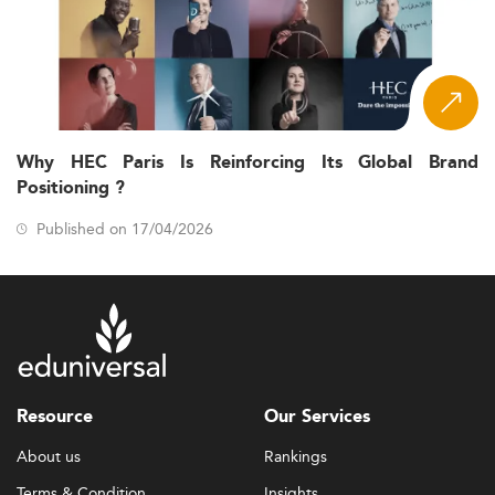
Why HEC Paris Is Reinforcing Its Global Brand
Positioning ?
Published on 17/04/2026
Resource
Our Services
About us
Rankings
Terms & Condition
Insights