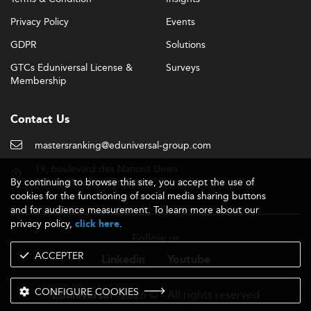
Privacy Policy
Events
GDPR
Solutions
GTCs Eduniversal License &
Surveys
Membership
Contact Us
mastersranking@eduniversal-group.com
19, boulevard des Nations Unies
By continuing to browse this site, you accept the use of
92190 Meudon - France
cookies for the functioning of social media sharing buttons
and for audience measurement. To learn more about our
privacy policy,
.
click here
Follow us
ACCEPTER
Linkedin
Youtube
CONFIGURE COOKIES
- 2026 © - All rights reserved
Eduniversal