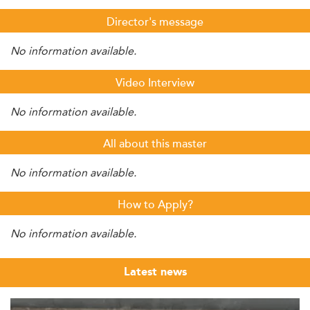
Director's message
No information available.
Video Interview
No information available.
All about this master
No information available.
How to Apply?
No information available.
Latest news