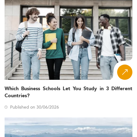
Which Business Schools Let You Study in 3 Different
Countries?
Published on 30/06/2026