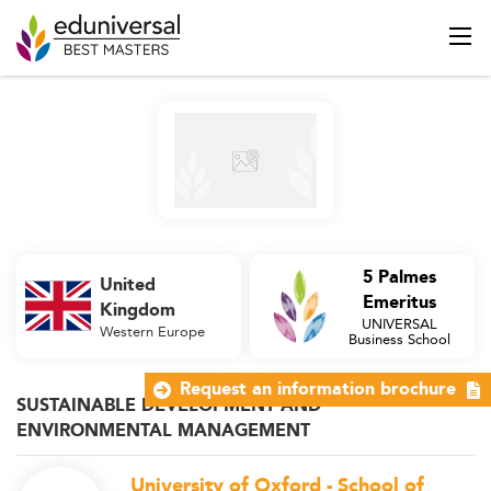
5 Palmes
United
Emeritus
Kingdom
UNIVERSAL
Western Europe
Business School
Request an information brochure
SUSTAINABLE DEVELOPMENT AND
ENVIRONMENTAL MANAGEMENT
University of Oxford - School of