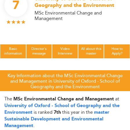
7
Geography and the Environment
MSc Environmental Change and
Management
Basic
Director's
Video
All about this
How to
information
message
Interview
master
Apply?
Key Information about the MSc Environmental Change
and Management in University of Oxford - School of
Geography and the Environment
The
at
MSc Environmental Change and Management
University of Oxford - School of Geography and the
is ranked
this year in the
Environment
7th
master
Sustainable Development and Environmental
.
Management