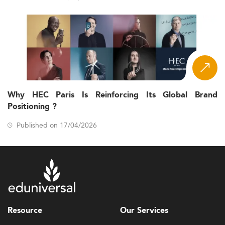
Why HEC Paris Is Reinforcing Its Global Brand
Positioning ?
Published on 17/04/2026
Resource
Our Services