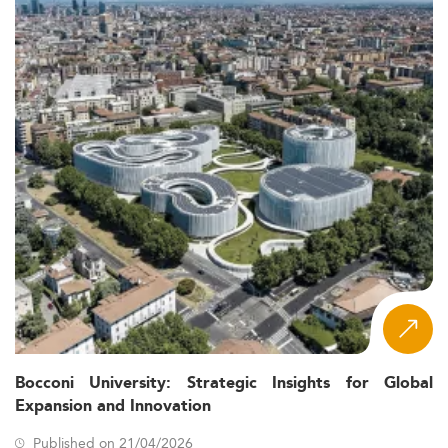
Bocconi University: Strategic Insights for Global
Expansion and Innovation
Published on 21/04/2026