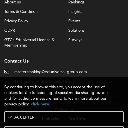
About us
Rankings
Terms & Condition
Insights
Privacy Policy
Events
GDPR
Solutions
GTCs Eduniversal License &
Surveys
Membership
Contact Us
mastersranking@eduniversal-group.com
19, boulevard des Nations Unies
By continuing to browse this site, you accept the use of
92190 Meudon - France
cookies for the functioning of social media sharing buttons
and for audience measurement. To learn more about our
privacy policy,
.
click here
Follow us
ACCEPTER
Linkedin
Youtube