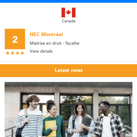
Canada
HEC Montréal
2
Maitrise en droit - fiscalite
View details
Latest news