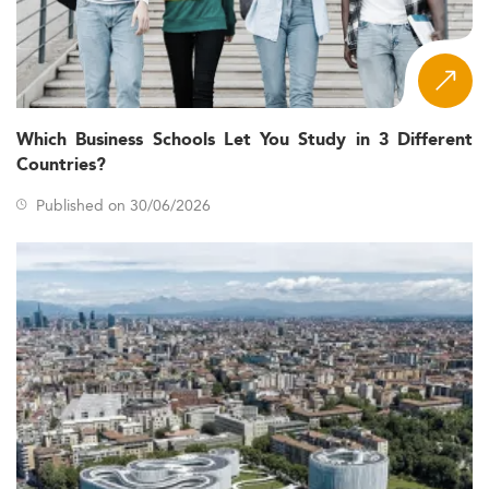
Which Business Schools Let You Study in 3 Different
Countries?
Published on 30/06/2026