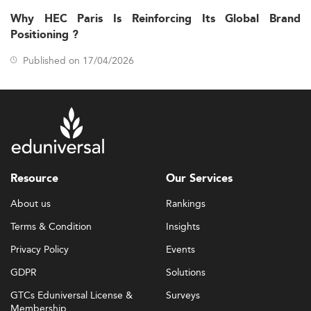
Why HEC Paris Is Reinforcing Its Global Brand
Positioning ?
Published on 17/04/2026
Resource
Our Services
About us
Rankings
Terms & Condition
Insights
Privacy Policy
Events
GDPR
Solutions
GTCs Eduniversal License &
Surveys
Membership