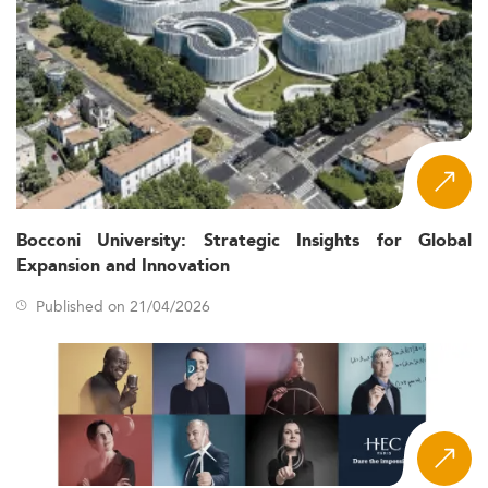
Bocconi University: Strategic Insights for Global
Expansion and Innovation
Published on 21/04/2026