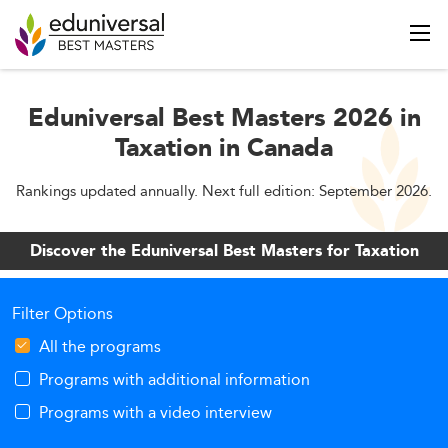
Eduniversal Best Masters 2026 in
Taxation in Canada
Rankings updated annually. Next full edition: September 2026.
Discover the Eduniversal Best Masters for Taxation
Filter Options
All the programs
Programs with additional information
Programs with a video interview