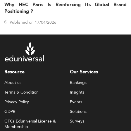
Why HEC Paris Is Reinforcing Its Global Brand
Positioning ?
Published on 17/04/2026
Resource
Our Services
About us
Rankings
Terms & Condition
Insights
Privacy Policy
Events
GDPR
Solutions
GTCs Eduniversal License &
Surveys
Membership