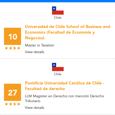
Chile
Universidad de Chile School of Business and
Economics (Facultad de Economía y
10
Negocios)
Master in Taxation
View details
Chile
Pontificia Universidad Católica de Chile -
Facultad de derecho
27
LLM Magíster en Derecho con mención Derecho
Tributario
View details