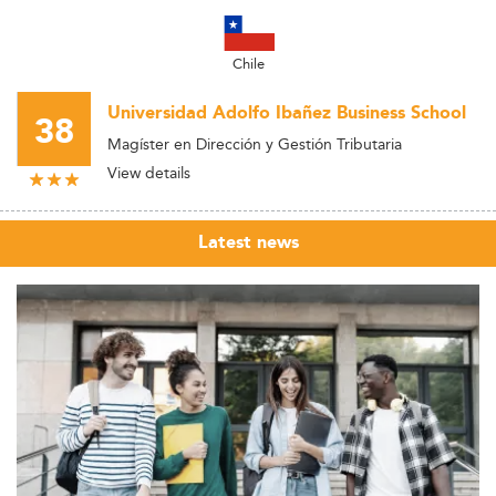
Chile
Universidad Adolfo Ibañez Business School
38
Magíster en Dirección y Gestión Tributaria
View details
Latest news