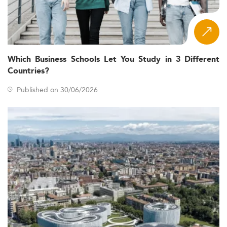
Which Business Schools Let You Study in 3 Different
Countries?
Published on 30/06/2026