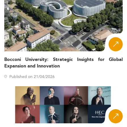
Bocconi University: Strategic Insights for Global
Expansion and Innovation
Published on 21/04/2026