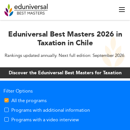
Eduniversal Best Masters 2026 in
Taxation in Chile
Rankings updated annually. Next full edition: September 2026.
Discover the Eduniversal Best Masters for Taxation
Filter Options
All the programs
Programs with additional information
Programs with a video interview