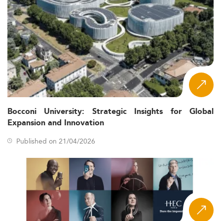
Bocconi University: Strategic Insights for Global
Expansion and Innovation
Published on 21/04/2026