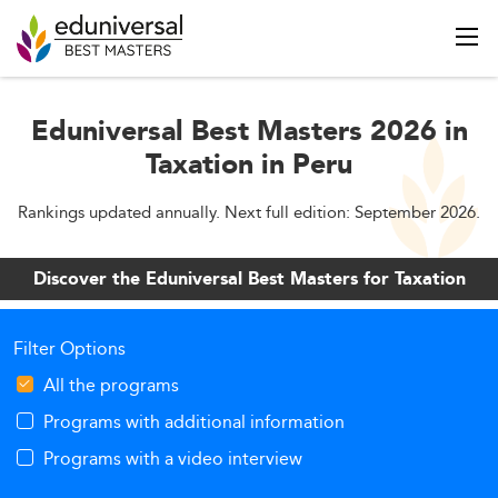
Eduniversal Best Masters 2026 in
Taxation in Peru
Rankings updated annually. Next full edition: September 2026.
Discover the Eduniversal Best Masters for Taxation
Filter Options
All the programs
Programs with additional information
Programs with a video interview