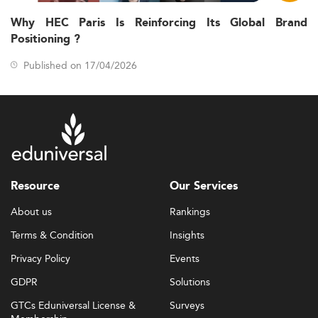
Why HEC Paris Is Reinforcing Its Global Brand
Positioning ?
Published on 17/04/2026
Resource
Our Services
About us
Rankings
Terms & Condition
Insights
Privacy Policy
Events
GDPR
Solutions
GTCs Eduniversal License &
Surveys