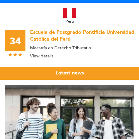
Peru
Escuela de Postgrado Pontificia Universidad
34
Católica del Perú
Maestría en Derecho Tributario
View details
Latest news