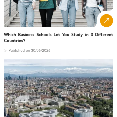
Which Business Schools Let You Study in 3 Different
Countries?
Published on 30/06/2026