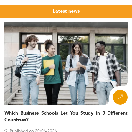
Latest news
Which Business Schools Let You Study in 3 Different
Countries?
Published on 30/06/2026