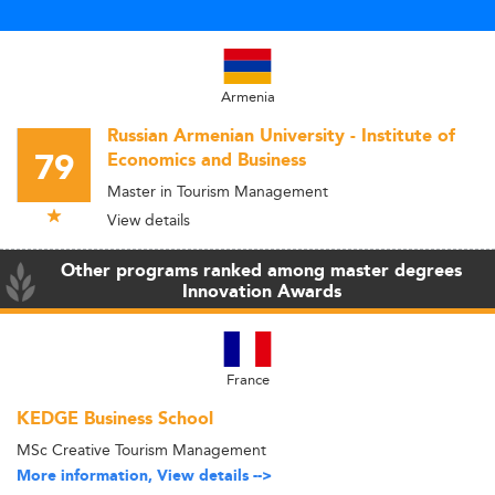
Armenia
Russian Armenian University - Institute of
79
Economics and Business
Master in Tourism Management
View details
Other programs ranked among master degrees
Innovation Awards
France
KEDGE Business School
MSc Creative Tourism Management
More information, View details -->