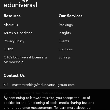
Resource
Our Services
About us
Rankings
Terms & Condition
Insights
Privacy Policy
Events
GDPR
Solutions
GTCs Eduniversal License &
Surveys
Membership
Contact Us
mastersranking@eduniversal-group.com
19, boulevard des Nations Unies
By continuing to browse this site, you accept the use of
92190 Meudon - France
cookies for the functioning of social media sharing buttons
and for audience measurement. To learn more about our