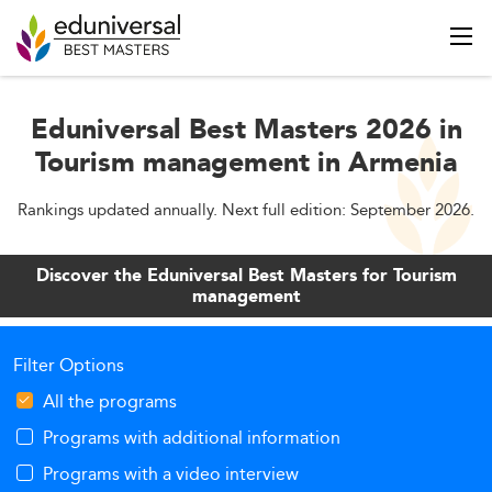
Eduniversal Best Masters 2026 in
Tourism management in Armenia
Rankings updated annually. Next full edition: September 2026.
Discover the Eduniversal Best Masters for Tourism
management
Filter Options
All the programs
Programs with additional information
Programs with a video interview