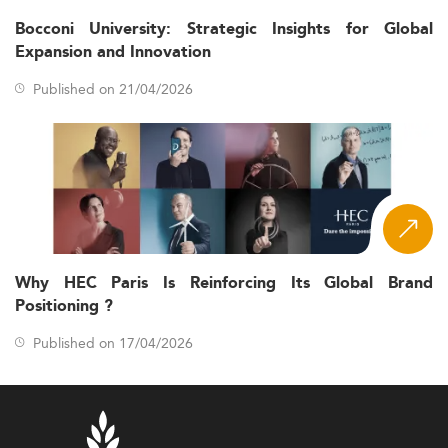
Bocconi University: Strategic Insights for Global
Expansion and Innovation
Published on 21/04/2026
Why HEC Paris Is Reinforcing Its Global Brand
Positioning ?
Published on 17/04/2026