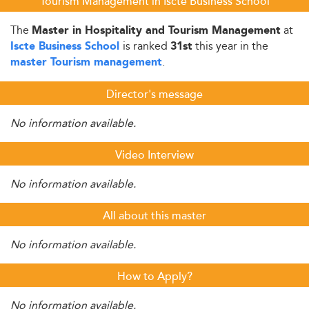
Tourism Management in Iscte Business School
The
at
Master in Hospitality and Tourism Management
is ranked
this year in the
Iscte Business School
31st
.
master Tourism management
Director's message
No information available.
Video Interview
No information available.
All about this master
No information available.
How to Apply?
No information available.