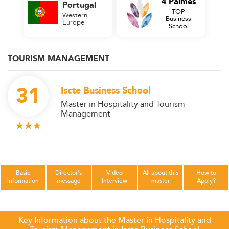
4 Palmes
Portugal
TOP
Western
Business
Europe
School
TOURISM MANAGEMENT
31
Iscte Business School
Master in Hospitality and Tourism
Management
Basic
Director's
Video
All about this
How to
information
message
Interview
master
Apply?
Key Information about the Master in Hospitality and