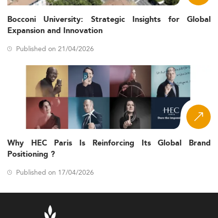
Bocconi University: Strategic Insights for Global
Expansion and Innovation
Published on 21/04/2026
Why HEC Paris Is Reinforcing Its Global Brand
Positioning ?
Published on 17/04/2026