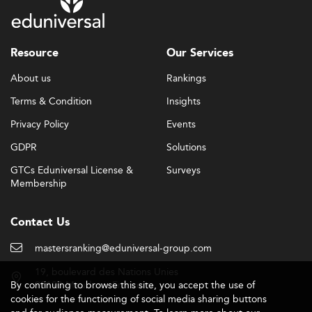
Resource
Our Services
About us
Rankings
Terms & Condition
Insights
Privacy Policy
Events
GDPR
Solutions
GTCs Eduniversal License &
Surveys
Membership
Contact Us
mastersranking@eduniversal-group.com
19, boulevard des Nations Unies
By continuing to browse this site, you accept the use of
92190 Meudon - France
cookies for the functioning of social media sharing buttons