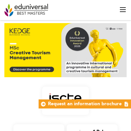
Request an information brochure