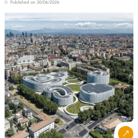
Published on 30/06/2026