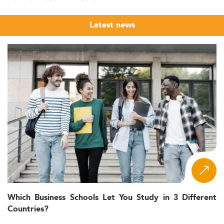
Latest news
Which Business Schools Let You Study in 3 Different
Countries?