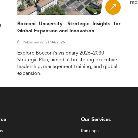
rap
Bocconi University: Strategic Insights for
e
Global Expansion and Innovation
,
Published on 21/04/2026
Explore
Bocconi's
visionary
2026–2030
Strategic
Plan,
aimed
at
bolstering
executive
leadership,
management
training,
and
global
expansion.
rce
Our Services
us
Rankings