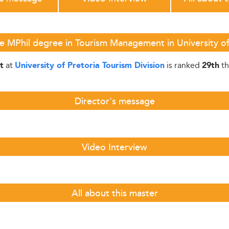
e MPhil degree in Tourism Management in University of 
at
is ranked
th
t
University of Pretoria Tourism Division
29th
Director's message
Video Interview
All about this master