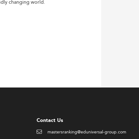
idly
changing
world.
Contact Us
mastersranking@eduniversal-group.com