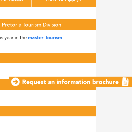
Pretoria Tourism Division
is year in the
master Tourism
Request an information brochure