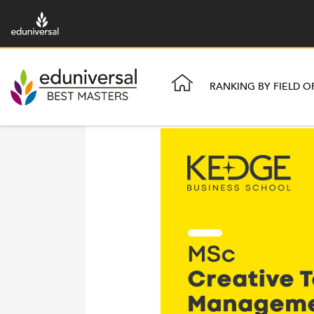
RANKING BY FIELD O