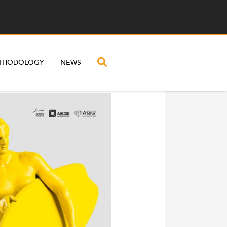
THODOLOGY
NEWS