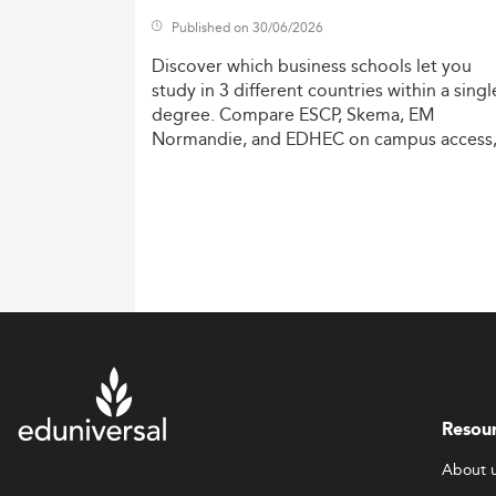
Published on 30/06/2026
Discover
which
business
schools
let
you
study
in
3
different
countries
within
a
singl
degree.
Compare
ESCP,
Skema,
EM
Normandie,
and
EDHEC
on
campus
access
costs,
and
degree
recognition.
Resou
About 