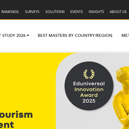
RANKINGS
SURVEYS
SOLUTIONS
EVENTS
INSIGHTS
ABOUT US
F STUDY 2026
BEST MASTERS BY COUNTRY/REGION
ME