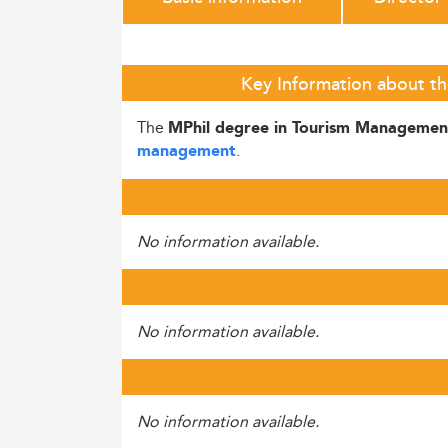
Key Information about th
The
MPhil degree in Tourism Managemen
.
management
No information available.
No information available.
No information available.