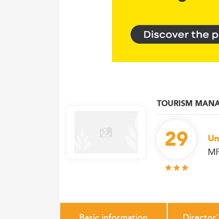
TOURISM MAN
29
Un
MP
Basic information
Director