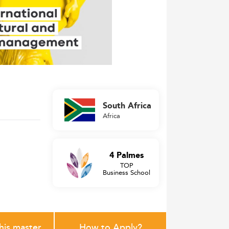
South Africa
Africa
4 Palmes
TOP
Business School
this master
How to Apply?