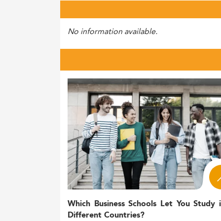
No information available.
Which Business Schools Let You Study 
Different Countries?