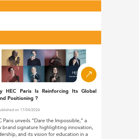
y HEC Paris Is Reinforcing Its Global
nd Positioning ?
ublished on 17/04/2026
C
Paris
unveils
“Dare
the
Impossible,”
a
w
brand
signature
highlighting
innovation,
dership,
and
its
vision
for
education
in
a