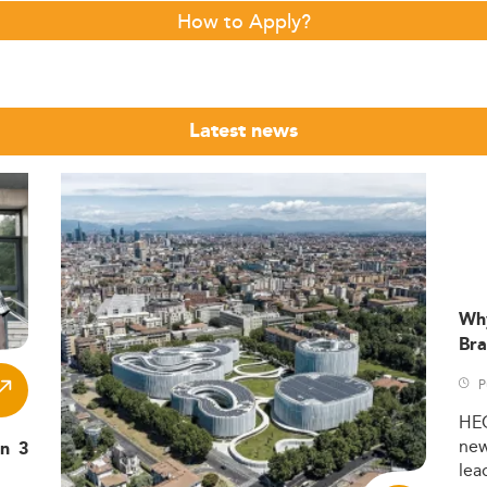
How to Apply?
Latest news
Wh
Bra
P
HE
ne
in 3
lea