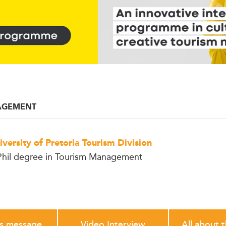
AGEMENT
iversity of Pretoria Tourism Division
hil degree in Tourism Management
's message
Video Interview
All about 