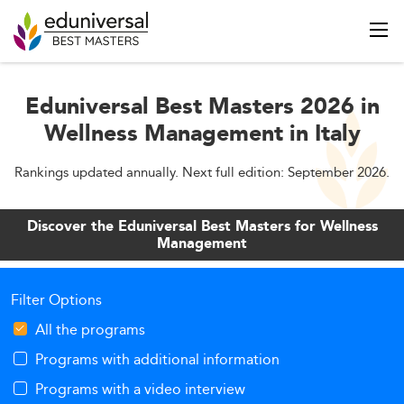
Eduniversal Best Masters 2026 in
Wellness Management in Italy
Rankings updated annually. Next full edition: September 2026.
Discover the Eduniversal Best Masters for Wellness
Management
Filter Options
All the programs
Programs with additional information
Programs with a video interview