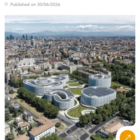
Published on 30/06/2026