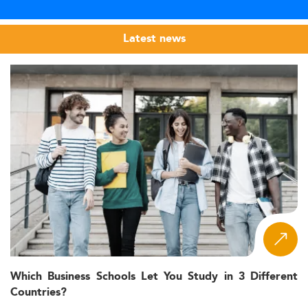
Latest news
Which Business Schools Let You Study in 3 Different
Countries?