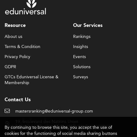
Resource
Our Services
About us
Rankings
Terms & Condition
Insights
Privacy Policy
Events
GDPR
Solutions
GTCs Eduniversal License &
Surveys
Membership
Contact Us
mastersranking@eduniversal-group.com
19, boulevard des Nations Unies
By continuing to browse this site, you accept the use of
92190 Meudon - France
cookies for the functioning of social media sharing buttons