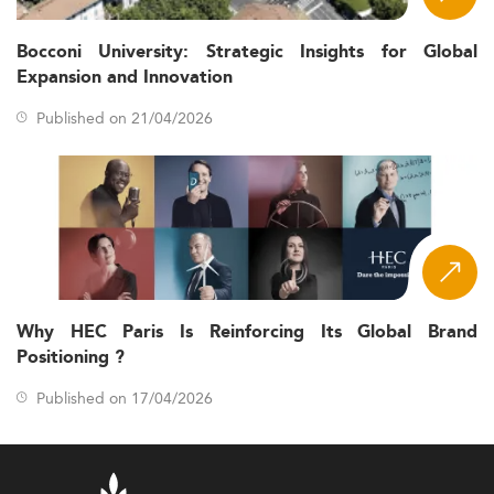
Bocconi University: Strategic Insights for Global
Expansion and Innovation
Published on 21/04/2026
Why HEC Paris Is Reinforcing Its Global Brand
Positioning ?
Published on 17/04/2026