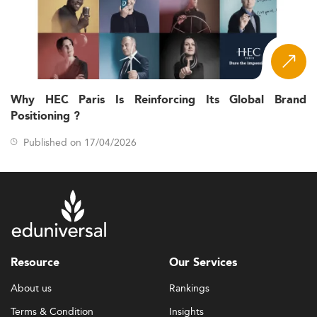
Why HEC Paris Is Reinforcing Its Global Brand
Positioning ?
Published on 17/04/2026
Resource
Our Services
About us
Rankings
Terms & Condition
Insights