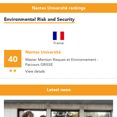
Nantes Université rankings
Environmental Risk and Security
France
Nantes Université
40
Master Mention Risques et Environnement -
Parcours GRiSSE
View details
Latest news