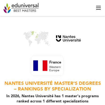
France
Western
Europe
NANTES UNIVERSITÉ MASTER'S DEGREES
– RANKINGS BY SPECIALIZATION
In 2026, Nantes Université has 1 master's programs
ranked across 1 different specializations