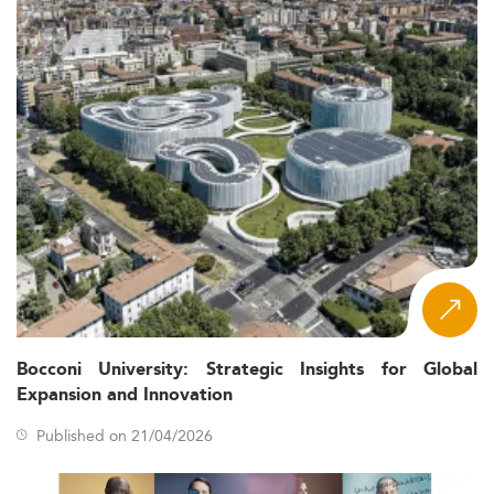
Bocconi University: Strategic Insights for Global
Expansion and Innovation
Published on 21/04/2026