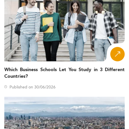
Which Business Schools Let You Study in 3 Different
Countries?
Published on 30/06/2026