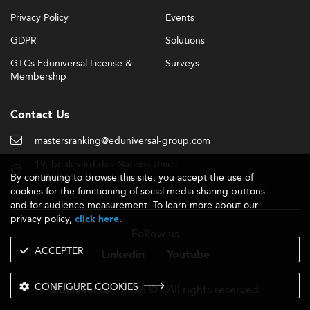
Privacy Policy
Events
GDPR
Solutions
GTCs Eduniversal License &
Surveys
Membership
Contact Us
mastersranking@eduniversal-group.com
19, boulevard des Nations Unies
By continuing to browse this site, you accept the use of
92190 Meudon - France
cookies for the functioning of social media sharing buttons
and for audience measurement. To learn more about our
privacy policy,
.
click here
Follow us
ACCEPTER
Linkedin
Youtube
CONFIGURE COOKIES
- 2026 © - All rights reserved
Eduniversal