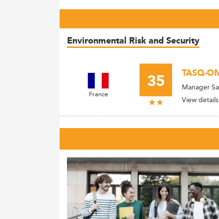
Environmental Risk and Security
TASQ-O
35
Manager Sa
France
View details