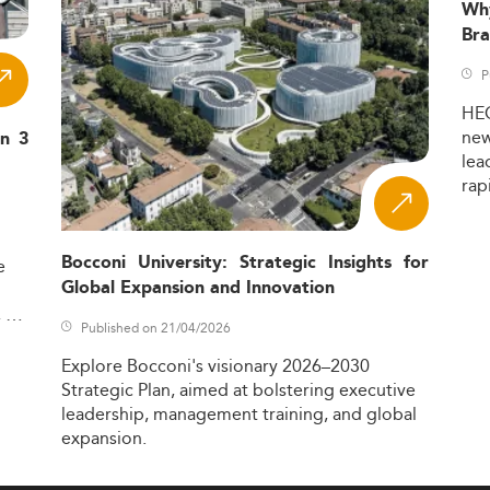
Wh
Bra
P
HE
ne
in 3
lea
rap
Bocconi University: Strategic Insights for
e
Global Expansion and Innovation
,
Published on 21/04/2026
Explore
Bocconi's
visionary
2026–2030
Strategic
Plan,
aimed
at
bolstering
executive
leadership,
management
training,
and
global
expansion.