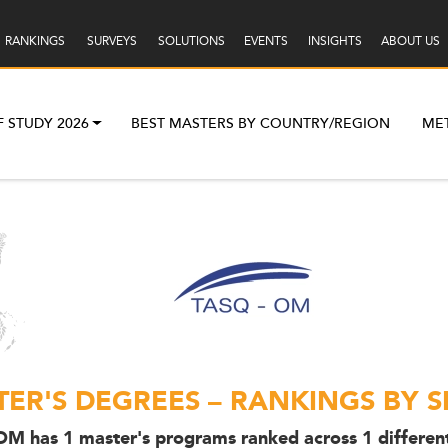
RANKINGS
SURVEYS
SOLUTIONS
EVENTS
INSIGHTS
ABOUT US
F STUDY 2026
BEST MASTERS BY COUNTRY/REGION
ME
ER'S DEGREES – RANKINGS BY S
M has 1 master's programs ranked across 1 different