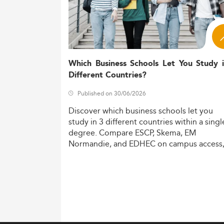
Which Business Schools Let You Study 
Different Countries?
Published on 30/06/2026
Discover
which
business
schools
let
you
study
in
3
different
countries
within
a
singl
degree.
Compare
ESCP,
Skema,
EM
Normandie,
and
EDHEC
on
campus
access
costs,
and
degree
recognition.