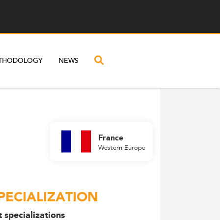
THODOLOGY
NEWS
France
Western Europe
PECIALIZATION
 specializations