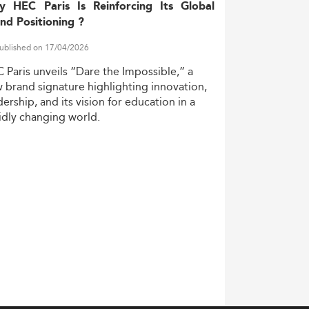
y HEC Paris Is Reinforcing Its Global
nd Positioning ?
ublished on 17/04/2026
C
Paris
unveils
“Dare
the
Impossible,”
a
w
brand
signature
highlighting
innovation,
dership,
and
its
vision
for
education
in
a
idly
changing
world.