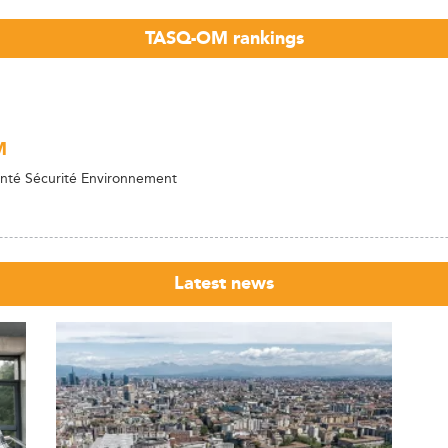
TASQ-OM rankings
M
nté Sécurité Environnement
Latest news