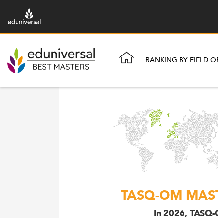
RANKING BY FIELD O
TASQ-OM MAST
In 2026, TASQ-O