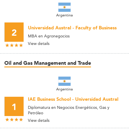
Argentina
Universidad Austral - Faculty of Business
2
MBA en Agronegocios
View details
Oil and Gas Management and Trade
Argentina
IAE Business School - Universidad Austral
1
Diplomatura en Negocios Energéticos, Gas y
Petróleo
View details