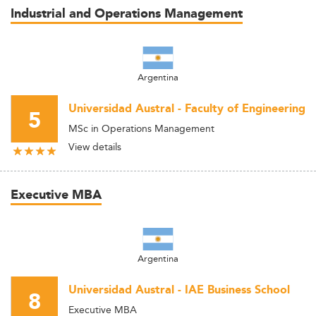
Industrial and Operations Management
Argentina
Universidad Austral - Faculty of Engineering
5
MSc in Operations Management
View details
Executive MBA
Argentina
Universidad Austral - IAE Business School
8
Executive MBA