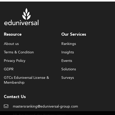
Resource
Our Services
About us
Rankings
Terms & Condition
Insights
Privacy Policy
Events
GDPR
Solutions
GTCs Eduniversal License &
Surveys
Membership
Contact Us
mastersranking@eduniversal-group.com