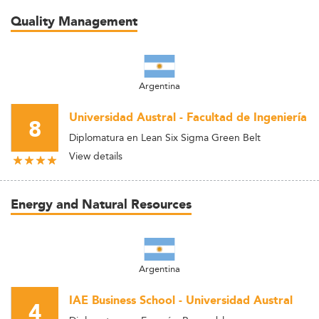
Quality Management
Argentina
Universidad Austral - Facultad de Ingeniería
8
Diplomatura en Lean Six Sigma Green Belt
View details
Energy and Natural Resources
Argentina
IAE Business School - Universidad Austral
4