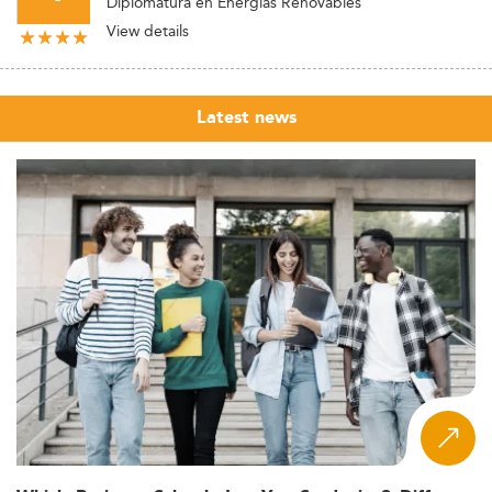
Diplomatura en Energías Renovables
View details
Latest news