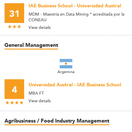
IAE Business School - Universidad Austral
31
MDM - Maestría en Data Mining * acreditada por la
CONEAU
View details
General Management
Argentina
Universidad Austral - IAE Business School
4
MBA FT
View details
Agribusiness / Food Industry Management