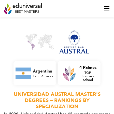
4 Palmes
Argentina
TOP
Latin America
Business
School
UNIVERSIDAD AUSTRAL MASTER'S
DEGREES – RANKINGS BY
SPECIALIZATION