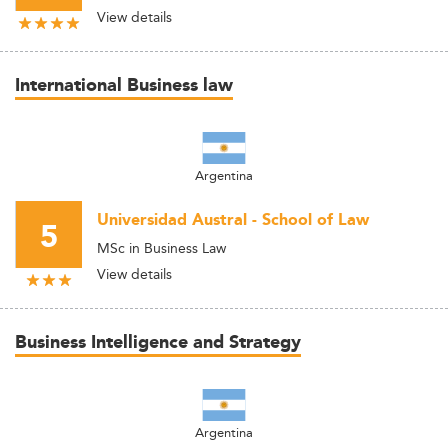
View details
International Business law
Argentina
Universidad Austral - School of Law
5
MSc in Business Law
View details
Business Intelligence and Strategy
Argentina