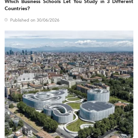
Which Business Schools Let You Study in 3 Different
Countries?
Published on 30/06/2026