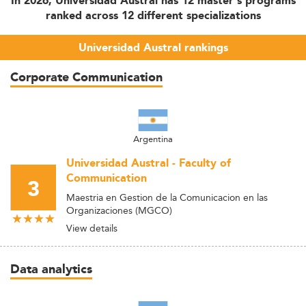
In 2026, Universidad Austral has 12 master's programs
ranked across 12 different specializations
Universidad Austral rankings
Corporate Communication
Argentina
Universidad Austral - Faculty of
Communication
3
Maestria en Gestion de la Comunicacion en las
Organizaciones (MGCO)
View details
Data analytics