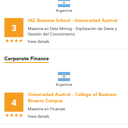
Argentina
IAE Business School - Universidad Austral
3
Maestría en Data Mining - Explotación de Datos y
Gestión del Conocimiento
View details
Corporate Finance
Argentina
Universidad Austral - College of Business -
4
Rosario Campus
Maestría en Finanzas
View details