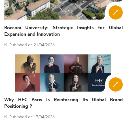
Bocconi University: Strategic Insights for Global
Expansion and Innovation
Published on 21/04/2026
Why HEC Paris Is Reinforcing Its Global Brand
Positioning ?
Published on 17/04/2026