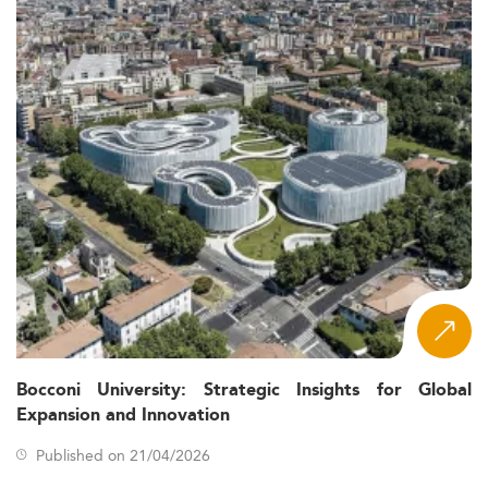
Bocconi University: Strategic Insights for Global
Expansion and Innovation
Published on 21/04/2026