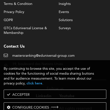
Terms & Condition
Insights
Privacy Policy
Events
GDPR
Solutions
GTCs Eduniversal License &
Surveys
Membership
Contact Us
mastersranking@eduniversal-group.com
19, boulevard des Nations Unies
By continuing to browse this site, you accept the use of
92190 Meudon - France
cookies for the functioning of social media sharing buttons
and for audience measurement. To learn more about our
privacy policy,
.
click here
Follow us
ACCEPTER
Linkedin
Youtube
CONFIGURE COOKIES
- 2026 © - All rights reserved
Eduniversal