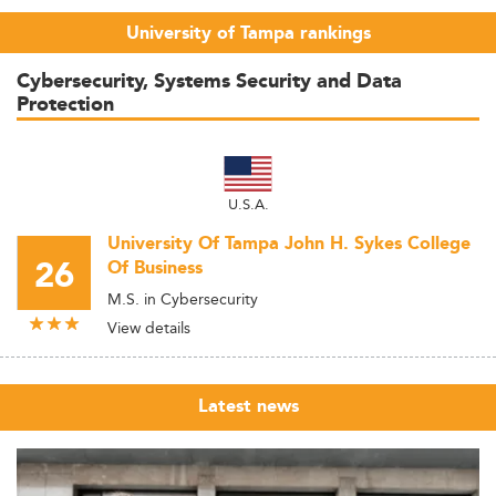
University of Tampa rankings
Cybersecurity, Systems Security and Data
Protection
U.S.A.
University Of Tampa John H. Sykes College
26
Of Business
M.S. in Cybersecurity
View details
Latest news