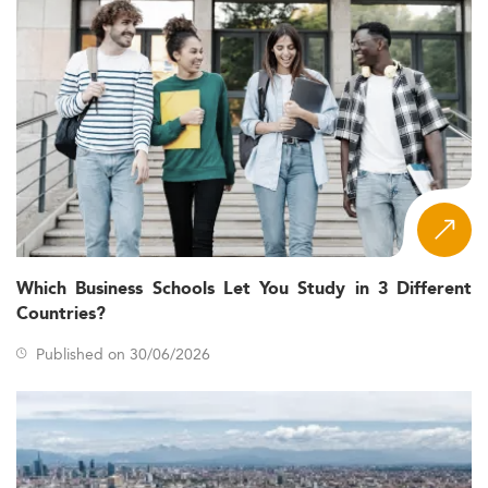
Which Business Schools Let You Study in 3 Different
Countries?
Published on 30/06/2026