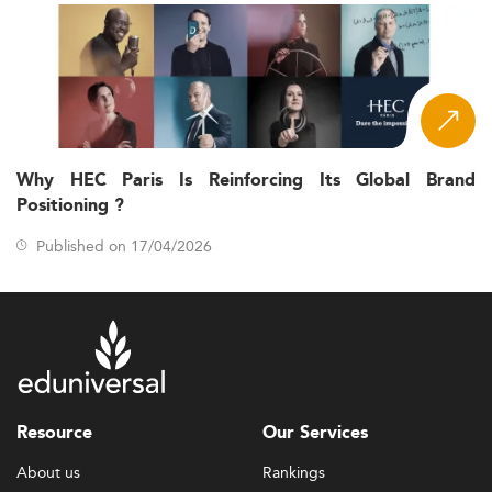
Why HEC Paris Is Reinforcing Its Global Brand
Positioning ?
Published on 17/04/2026
Resource
Our Services
About us
Rankings