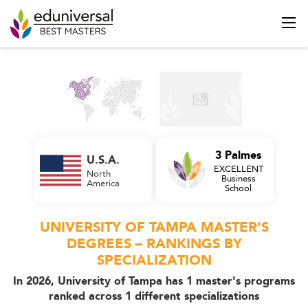
3 Palmes
U.S.A.
EXCELLENT
North
Business
America
School
UNIVERSITY OF TAMPA MASTER'S
DEGREES – RANKINGS BY
SPECIALIZATION
In 2026, University of Tampa has 1 master's programs
ranked across 1 different specializations