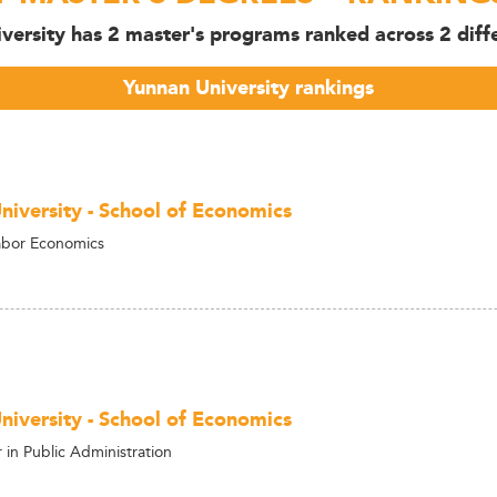
versity has 2 master's programs ranked across 2 diffe
Yunnan University rankings
niversity - School of Economics
abor Economics
niversity - School of Economics
in Public Administration