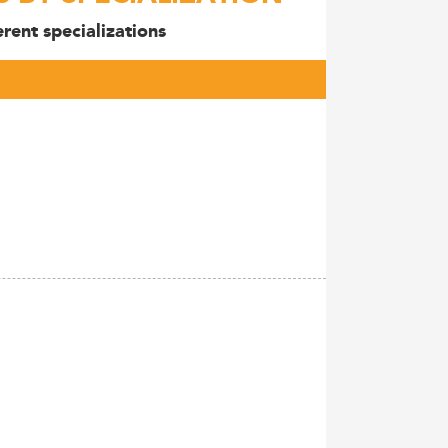
rent specializations