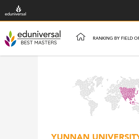
RANKING BY FIELD O
YUNNAN UNIVERSITY