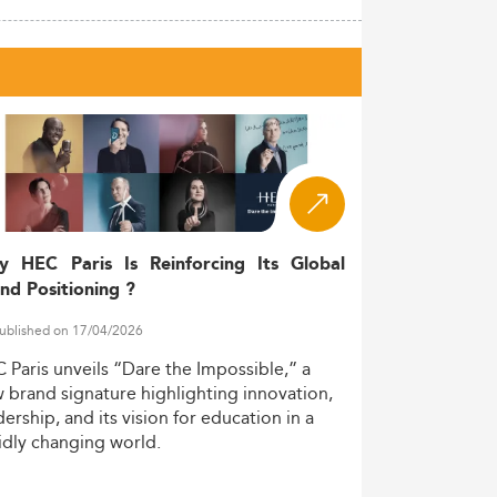
y HEC Paris Is Reinforcing Its Global
nd Positioning ?
ublished on 17/04/2026
C
Paris
unveils
“Dare
the
Impossible,”
a
w
brand
signature
highlighting
innovation,
dership,
and
its
vision
for
education
in
a
idly
changing
world.