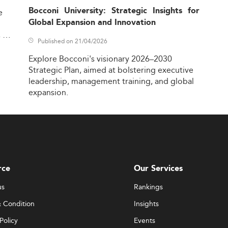
Bocconi University: Strategic Insights for
e
Global Expansion and Innovation
,
Published on 21/04/2026
Explore
Bocconi's
visionary
2026–2030
Strategic
Plan,
aimed
at
bolstering
executive
leadership,
management
training,
and
global
expansion.
rce
Our Services
us
Rankings
 Condition
Insights
Policy
Events