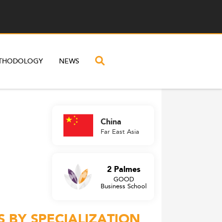
THODOLOGY
NEWS
China
Far East Asia
2 Palmes
GOOD
Business School
 BY SPECIALIZATION