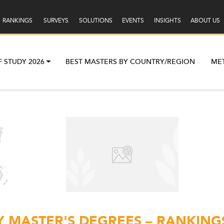
RANKINGS
SURVEYS
SOLUTIONS
EVENTS
INSIGHTS
ABOUT US
F STUDY 2026
BEST MASTERS BY COUNTRY/REGION
ME
 MASTER'S DEGREES – RANKINGS