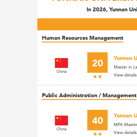
In 2026, Yunnan Uni
Human Resources Management
Yunnan U
20
Master in L
China
View details
Public Administration / Management
Yunnan U
40
MPA Master 
China
View details