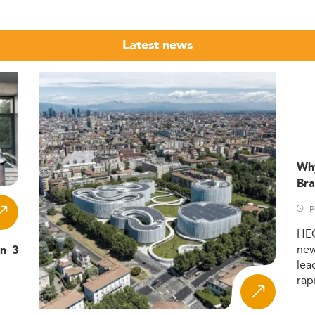
Latest news
Wh
Bra
P
HE
ne
in 3
lea
rap