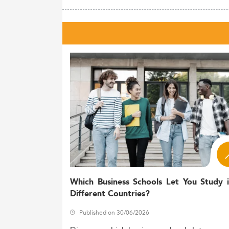
Which Business Schools Let You Study 
Different Countries?
Published on 30/06/2026