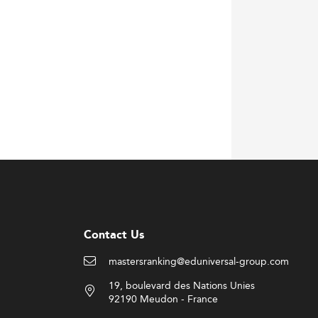
Contact Us
mastersranking@eduniversal-group.com
19, boulevard des Nations Unies
92190 Meudon - France