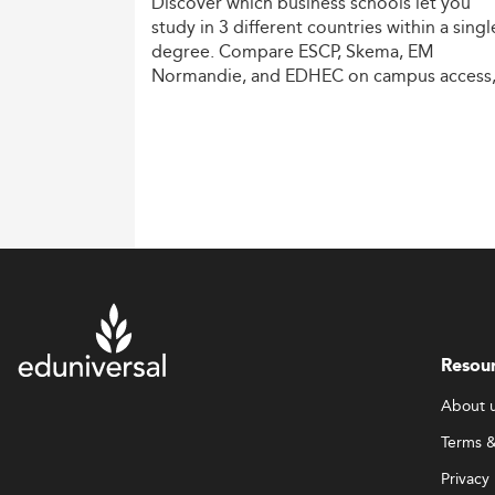
Discover
which
business
schools
let
you
study
in
3
different
countries
within
a
singl
degree.
Compare
ESCP,
Skema,
EM
Normandie,
and
EDHEC
on
campus
access
costs,
and
degree
recognition.
Resou
About 
Terms &
Privacy 