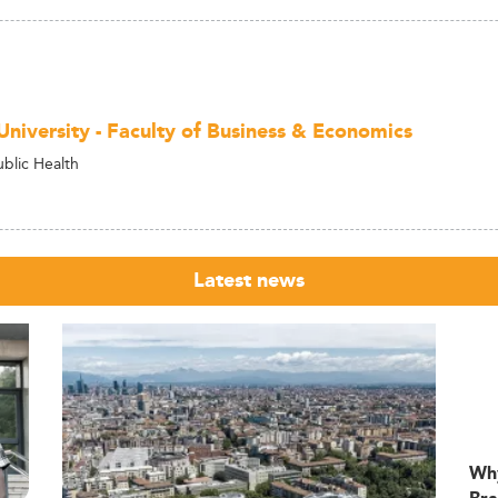
University - Faculty of Business & Economics
ublic Health
Latest news
Wh