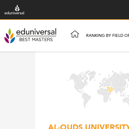
RANKING BY FIELD O
AL-QUDS UNIVERSIT