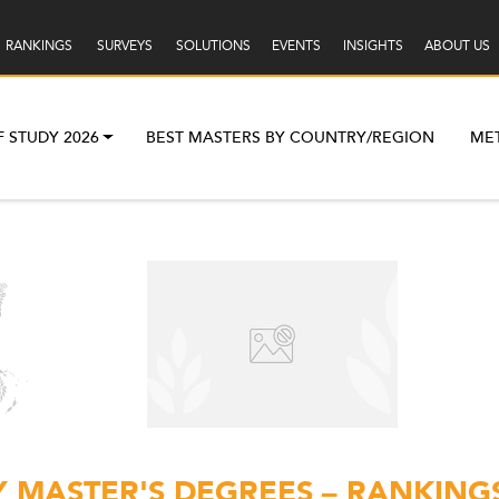
RANKINGS
SURVEYS
SOLUTIONS
EVENTS
INSIGHTS
ABOUT US
F STUDY 2026
BEST MASTERS BY COUNTRY/REGION
ME
Y MASTER'S DEGREES – RANKINGS