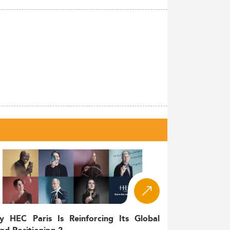
y HEC Paris Is Reinforcing Its Global