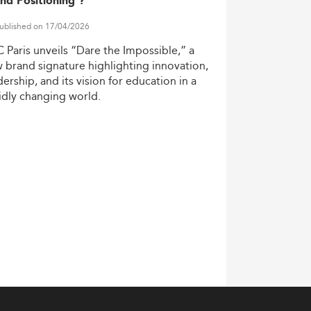
nd Positioning ?
ublished on 17/04/2026
C
Paris
unveils
“Dare
the
Impossible,”
a
w
brand
signature
highlighting
innovation,
dership,
and
its
vision
for
education
in
a
idly
changing
world.