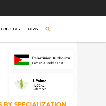
THODOLOGY
NEWS
Palestinian Authority
Eurasia & Middle East
1 Palme
LOCAL
Reference
 BY SPECIALIZATION