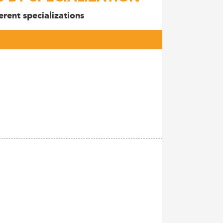
rent specializations