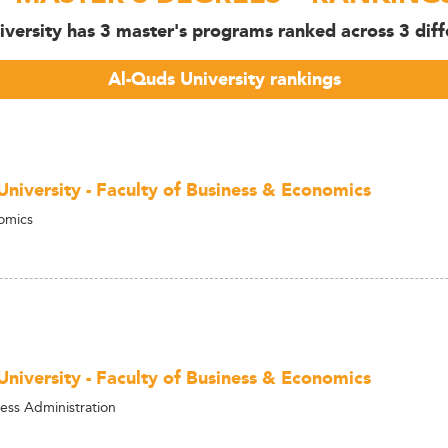
iversity has 3 master's programs ranked across 3 diffe
Al-Quds University rankings
University - Faculty of Business & Economics
omics
University - Faculty of Business & Economics
ess Administration