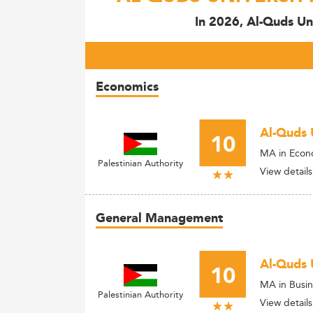
In 2026, Al-Quds Un
Economics
Al-Quds 
10
MA in Econ
Palestinian Authority
View details
General Management
Al-Quds 
10
MA in Busin
Palestinian Authority
View details