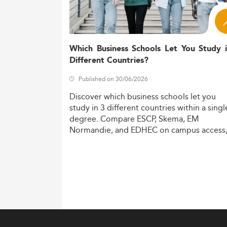
Which Business Schools Let You Study 
Different Countries?
Published on 30/06/2026
Discover
which
business
schools
let
you
study
in
3
different
countries
within
a
singl
degree.
Compare
ESCP,
Skema,
EM
Normandie,
and
EDHEC
on
campus
access
costs,
and
degree
recognition.