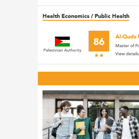
Health Economics / Public Health
Al-Quds 
86
Master of P
Palestinian Authority
View details