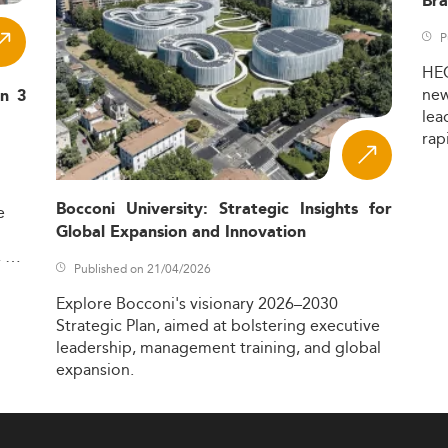
Bra
P
HE
ne
in 3
lea
rap
Bocconi University: Strategic Insights for
e
Global Expansion and Innovation
,
Published on 21/04/2026
Explore
Bocconi's
visionary
2026–2030
Strategic
Plan,
aimed
at
bolstering
executive
leadership,
management
training,
and
global
expansion.