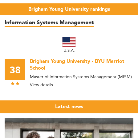
Brigham Young University rankings
Information Systems Management
U.S.A.
Brigham Young University - BYU Marriot
38
School
Master of Information Systems Management (MISM)
View details
Latest news