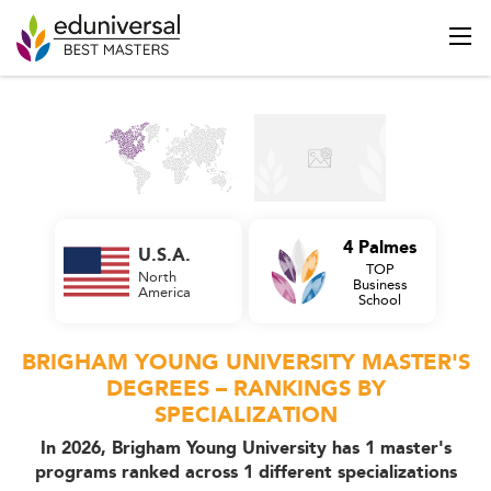
4 Palmes
U.S.A.
TOP
North
Business
America
School
BRIGHAM YOUNG UNIVERSITY MASTER'S
DEGREES – RANKINGS BY
SPECIALIZATION
In 2026, Brigham Young University has 1 master's
programs ranked across 1 different specializations