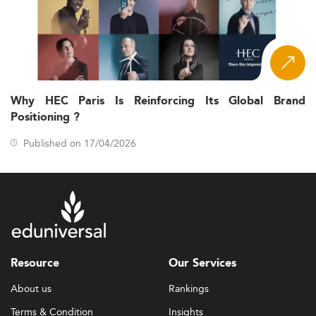
Why HEC Paris Is Reinforcing Its Global Brand
Positioning ?
Published on 17/04/2026
Resource
Our Services
About us
Rankings
Terms & Condition
Insights