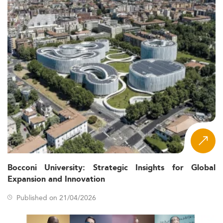
Bocconi University: Strategic Insights for Global
Expansion and Innovation
Published on 21/04/2026