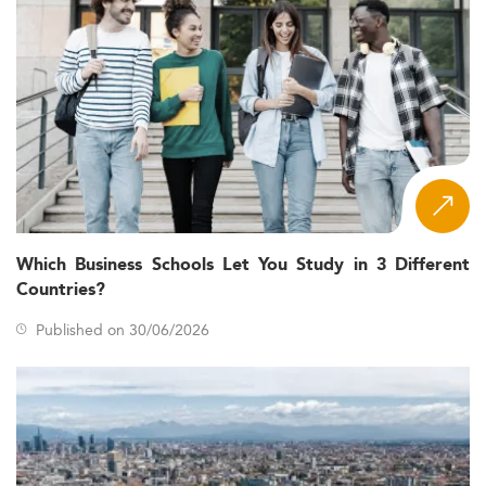
Which Business Schools Let You Study in 3 Different
Countries?
Published on 30/06/2026