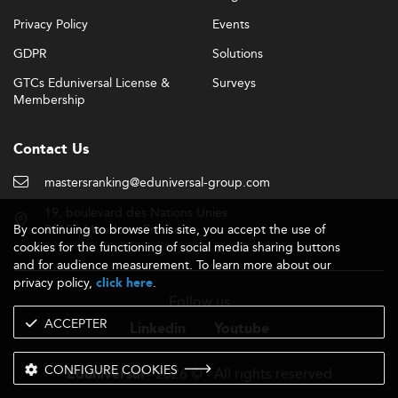
Privacy Policy
Events
GDPR
Solutions
GTCs Eduniversal License &
Surveys
Membership
Contact Us
mastersranking@eduniversal-group.com
19, boulevard des Nations Unies
By continuing to browse this site, you accept the use of
92190 Meudon - France
cookies for the functioning of social media sharing buttons
and for audience measurement. To learn more about our
privacy policy,
.
click here
Follow us
ACCEPTER
Linkedin
Youtube
CONFIGURE COOKIES
- 2026 © - All rights reserved
Eduniversal