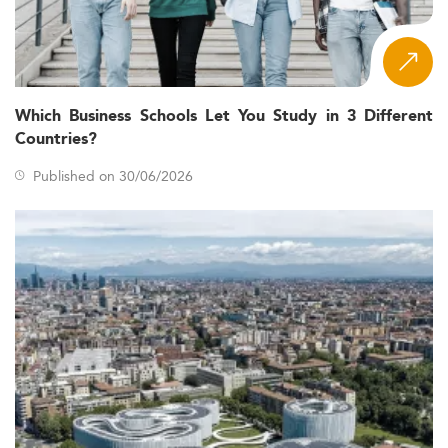
Which Business Schools Let You Study in 3 Different
Countries?
Published on 30/06/2026