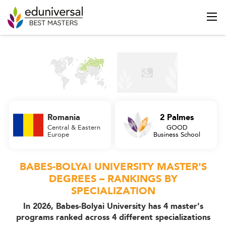
Romania
2 Palmes
Central & Eastern
GOOD
Europe
Business School
BABES-BOLYAI UNIVERSITY MASTER'S
DEGREES – RANKINGS BY
SPECIALIZATION
In 2026, Babes-Bolyai University has 4 master's
programs ranked across 4 different specializations