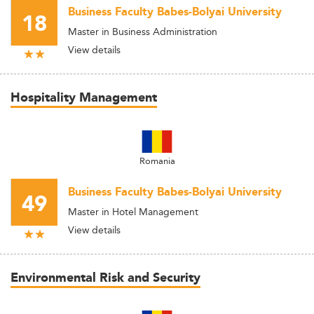
Business Faculty Babes-Bolyai University
18
Master in Business Administration
View details
Hospitality Management
Romania
Business Faculty Babes-Bolyai University
49
Master in Hotel Management
View details
Environmental Risk and Security