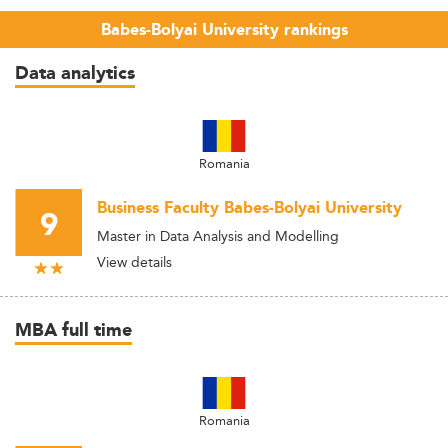
Babes-Bolyai University rankings
Data analytics
Romania
Business Faculty Babes-Bolyai University
9
Master in Data Analysis and Modelling
View details
MBA full time
Romania