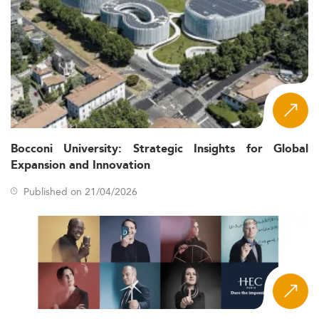
Bocconi University: Strategic Insights for Global
Expansion and Innovation
Published on 21/04/2026