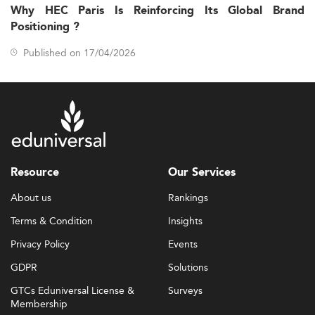
Why HEC Paris Is Reinforcing Its Global Brand
Positioning ?
Published on 17/04/2026
Resource
Our Services
About us
Rankings
Terms & Condition
Insights
Privacy Policy
Events
GDPR
Solutions
GTCs Eduniversal License &
Surveys
Membership