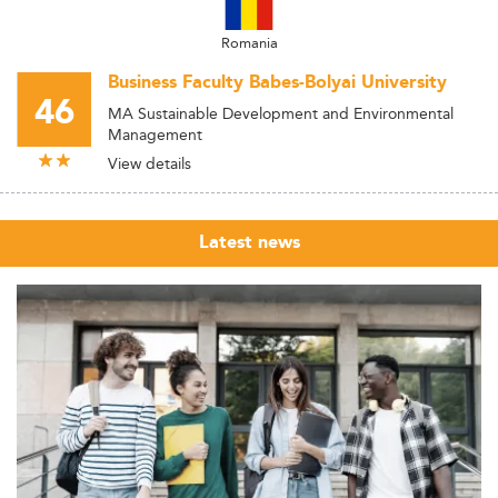
Romania
Business Faculty Babes-Bolyai University
46
MA Sustainable Development and Environmental
Management
View details
Latest news