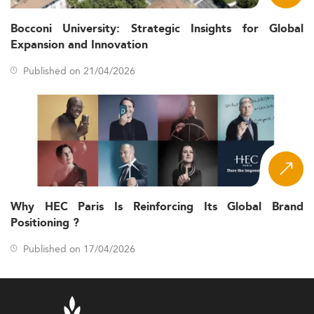
Bocconi University: Strategic Insights for Global
Expansion and Innovation
Published on 21/04/2026
Why HEC Paris Is Reinforcing Its Global Brand
Positioning ?
Published on 17/04/2026