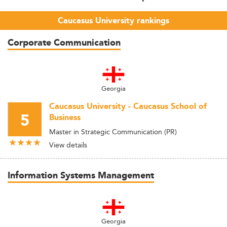
Caucasus University rankings
Corporate Communication
Georgia
Caucasus University - Caucasus School of
5
Business
Master in Strategic Communication (PR)
View details
Information Systems Management
Georgia