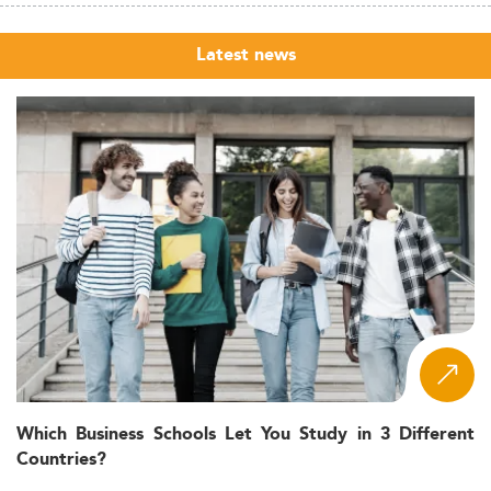
Latest news
Which Business Schools Let You Study in 3 Different
Countries?