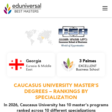
Georgia
3 Palmes
Eurasia & Middle
EXCELLENT
East
Business School
CAUCASUS UNIVERSITY MASTER'S
DEGREES – RANKINGS BY
SPECIALIZATION
In 2026, Caucasus University has 10 master's programs
ranked across 10 different specializations