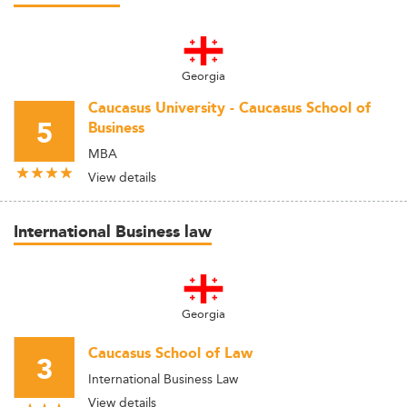
Georgia
Caucasus University - Caucasus School of
5
Business
MBA
View details
International Business law
Georgia
Caucasus School of Law
3
International Business Law
View details