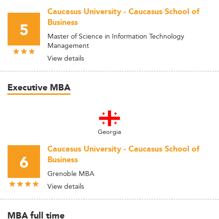
Caucasus University - Caucasus School of
Business
5
Master of Science in Information Technology
Management
View details
Executive MBA
Georgia
Caucasus University - Caucasus School of
6
Business
Grenoble MBA
View details
MBA full time