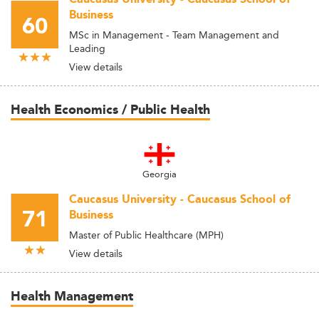
Business
60
MSc in Management - Team Management and
Leading
View details
Health Economics / Public Health
Georgia
Caucasus University - Caucasus School of
71
Business
Master of Public Healthcare (MPH)
View details
Health Management