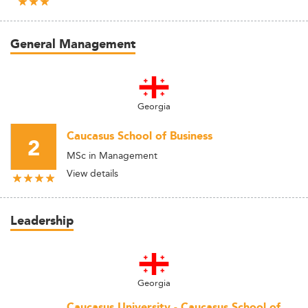
General Management
Georgia
Caucasus School of Business
2
MSc in Management
View details
Leadership
Georgia
Caucasus University - Caucasus School of