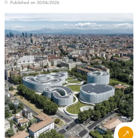
Published on 30/06/2026