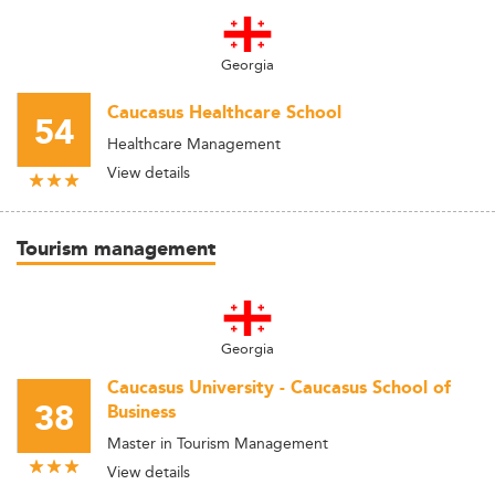
Georgia
Caucasus Healthcare School
54
Healthcare Management
View details
Tourism management
Georgia
Caucasus University - Caucasus School of
38
Business
Master in Tourism Management
View details