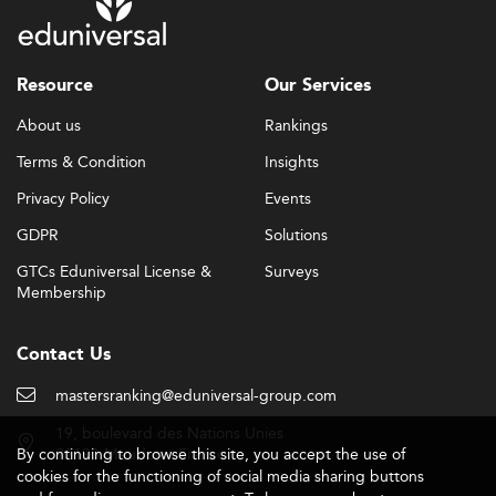
Resource
Our Services
About us
Rankings
Terms & Condition
Insights
Privacy Policy
Events
GDPR
Solutions
GTCs Eduniversal License &
Surveys
Membership
Contact Us
mastersranking@eduniversal-group.com
19, boulevard des Nations Unies
By continuing to browse this site, you accept the use of
92190 Meudon - France
cookies for the functioning of social media sharing buttons