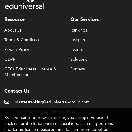
Resource
Our Services
About us
Rankings
Terms & Condition
Insights
Privacy Policy
Events
GDPR
Solutions
GTCs Eduniversal License &
Surveys
Membership
Contact Us
mastersranking@eduniversal-group.com
19, boulevard des Nations Unies
By continuing to browse this site, you accept the use of
92190 Meudon - France
cookies for the functioning of social media sharing buttons
and for audience measurement. To learn more about our