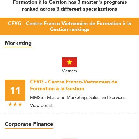
Formation à la Gestion has 3 master's programs
ranked across 3 different specializations
CFVG - Centre Franco-Vietnamien de Formation à la
Gestion rankings
Marketing
Vietnam
CFVG - Centre Franco-Vietnamien de
11
Formation à la Gestion
MMSS - Master in Marketing, Sales and Services
View details
Corporate Finance