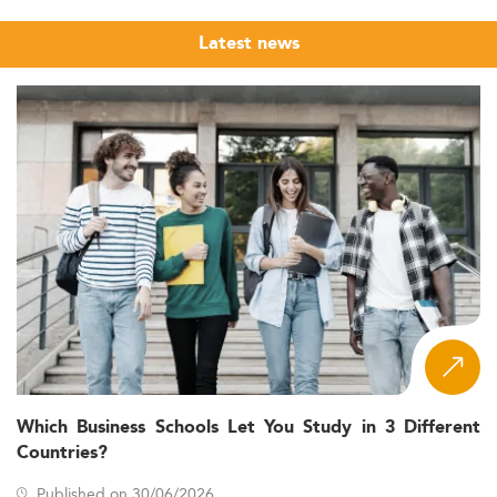
Latest news
Which Business Schools Let You Study in 3 Different
Countries?
Published on 30/06/2026