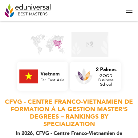
2 Palmes
Vietnam
GOOD
Far East Asia
Business
School
CFVG - CENTRE FRANCO-VIETNAMIEN DE
FORMATION À LA GESTION MASTER'S
DEGREES – RANKINGS BY
SPECIALIZATION
In 2026, CFVG - Centre Franco-Vietnamien de