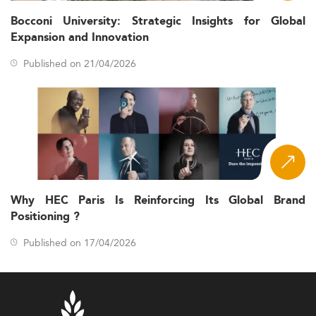
Bocconi University: Strategic Insights for Global
Expansion and Innovation
Published on 21/04/2026
Why HEC Paris Is Reinforcing Its Global Brand
Positioning ?
Published on 17/04/2026