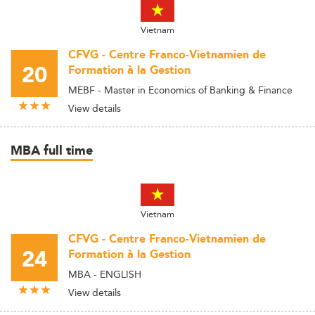
Vietnam
CFVG - Centre Franco-Vietnamien de
20
Formation à la Gestion
MEBF - Master in Economics of Banking & Finance
View details
MBA full time
Vietnam
CFVG - Centre Franco-Vietnamien de
24
Formation à la Gestion
MBA - ENGLISH
View details