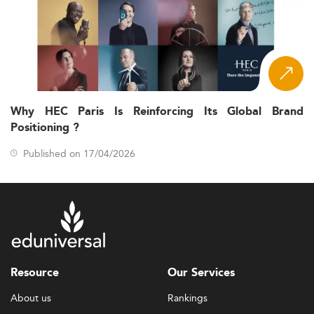
Why HEC Paris Is Reinforcing Its Global Brand
Positioning ?
Published on 17/04/2026
Resource
Our Services
About us
Rankings