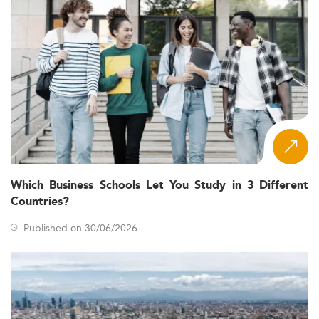
Which Business Schools Let You Study in 3 Different
Countries?
Published on 30/06/2026