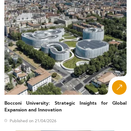
Bocconi University: Strategic Insights for Global
Expansion and Innovation
Published on 21/04/2026