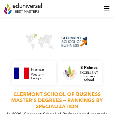
3 Palmes
France
EXCELLENT
Western
Business
Europe
School
CLERMONT SCHOOL OF BUSINESS
MASTER'S DEGREES – RANKINGS BY
SPECIALIZATION