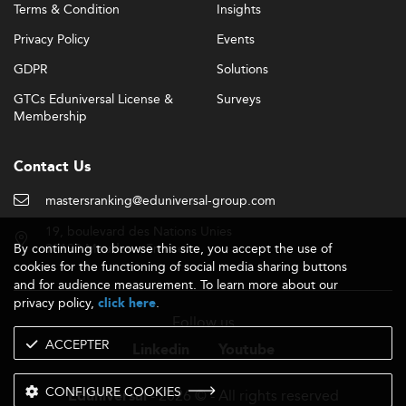
Terms & Condition
Insights
Privacy Policy
Events
GDPR
Solutions
GTCs Eduniversal License &
Surveys
Membership
Contact Us
mastersranking@eduniversal-group.com
19, boulevard des Nations Unies
By continuing to browse this site, you accept the use of
92190 Meudon - France
cookies for the functioning of social media sharing buttons
and for audience measurement. To learn more about our
privacy policy,
.
click here
Follow us
ACCEPTER
Linkedin
Youtube
CONFIGURE COOKIES
- 2026 © - All rights reserved
Eduniversal