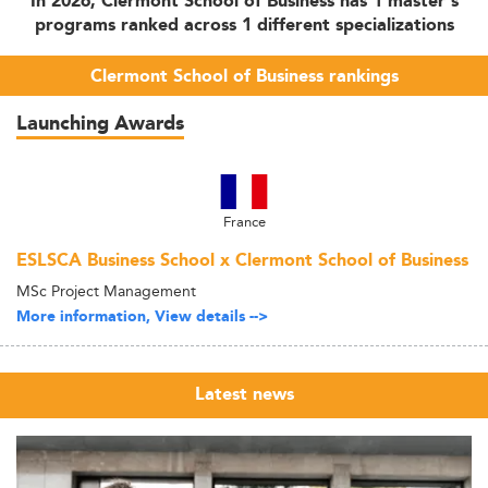
In 2026, Clermont School of Business has 1 master's
programs ranked across 1 different specializations
Clermont School of Business rankings
Launching Awards
France
ESLSCA Business School x Clermont School of Business
MSc Project Management
More information, View details -->
Latest news