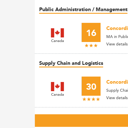
Public Administration / Management
Concordi
16
MA in Publi
Canada
View details
Supply Chain and Logistics
Concordi
30
Supply Cha
Canada
View details