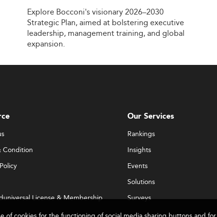
Explore
Bocconi's
visionary
2026–2030
Strategic
Plan,
aimed
at
bolstering
executive
leadership,
management
training,
and
global
expansion.
rce
Our Services
us
Rankings
 Condition
Insights
Policy
Events
Solutions
duniversal License & Membership
Surveys
se of cookies for the functioning of social media sharing buttons and 