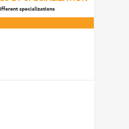
fferent specializations