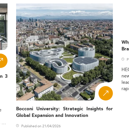
Wh
Bra
P
HE
ne
in 3
lea
rap
Bocconi University: Strategic Insights for
e
Global Expansion and Innovation
,
Published on 21/04/2026