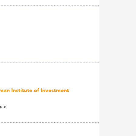
man Institute of Investment
tute