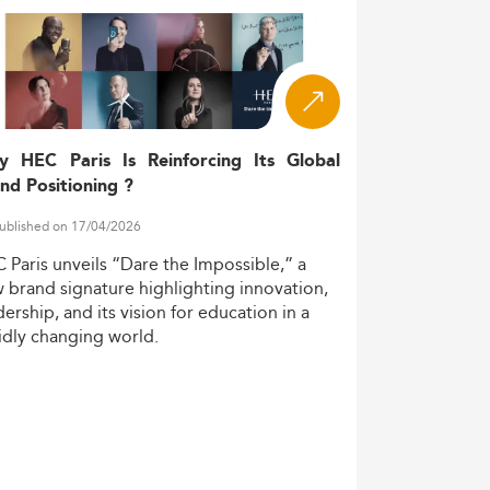
y HEC Paris Is Reinforcing Its Global
nd Positioning ?
ublished on 17/04/2026
C
Paris
unveils
“Dare
the
Impossible,”
a
w
brand
signature
highlighting
innovation,
dership,
and
its
vision
for
education
in
a
idly
changing
world.