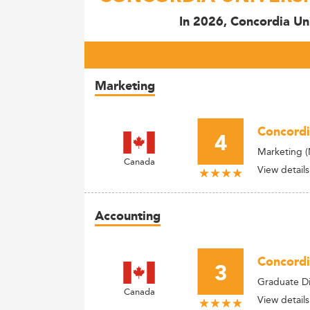
In 2026, Concordia Uni
Marketing
Concordi
4
Marketing 
Canada
View details
Accounting
Concordi
3
Graduate Di
Canada
View details