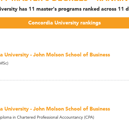
versity has 11 master's programs ranked across 11 di
Concordia University rankings
a University - John Molson School of Business
(MSc)
a University - John Molson School of Business
ploma in Chartered Professional Accountancy (CPA)