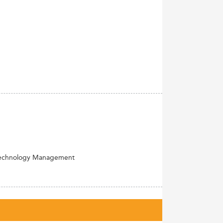
Technology Management