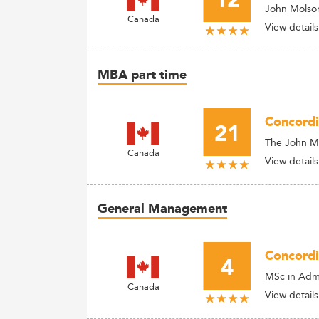
12
John Molson
Canada
View details
MBA part time
Concordi
21
The John M
Canada
View details
General Management
Concordi
4
MSc in Admi
Canada
View details