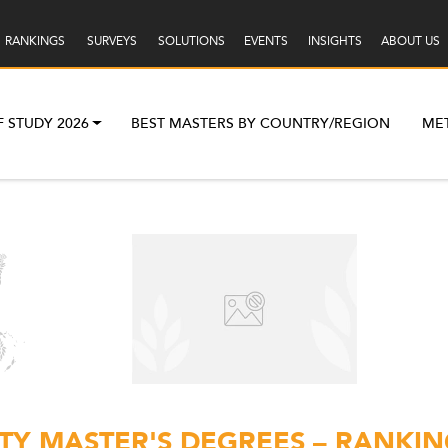
RANKINGS
SURVEYS
SOLUTIONS
EVENTS
INSIGHTS
ABOUT US
F STUDY 2026
BEST MASTERS BY COUNTRY/REGION
ME
Y MASTER'S DEGREES – RANKIN