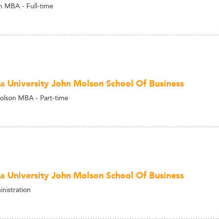
 MBA - Full-time
a University John Molson School Of Business
olson MBA - Part-time
a University John Molson School Of Business
nistration