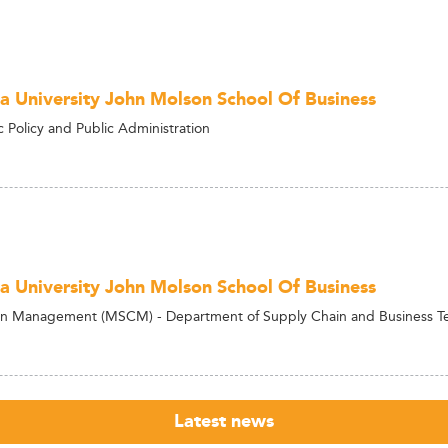
a University John Molson School Of Business
c Policy and Public Administration
a University John Molson School Of Business
in Management (MSCM) - Department of Supply Chain and Business 
Latest news