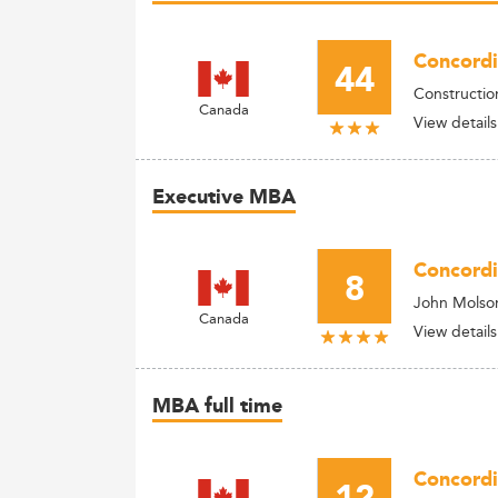
Concordi
44
Constructi
Canada
View details
Executive MBA
Concordi
8
John Molso
Canada
View details
MBA full time
Concordi