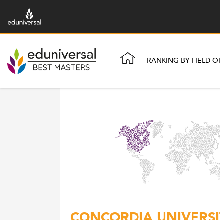
RANKING BY FIELD O
CONCORDIA UNIVERSIT