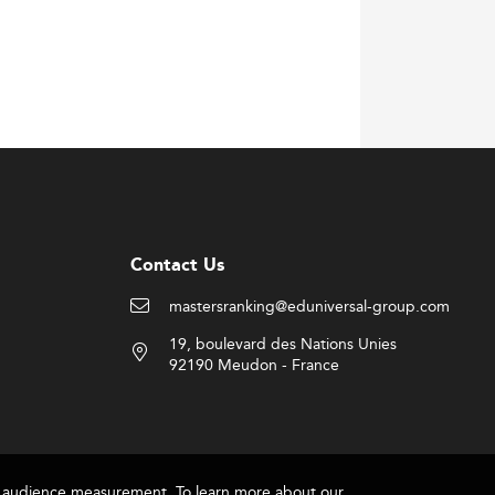
Contact Us
mastersranking@eduniversal-group.com
19, boulevard des Nations Unies
92190 Meudon - France
for audience measurement. To learn more about our