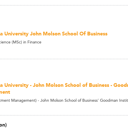
a University John Molson School Of Business
cience (MSc) in Finance
a University - John Molson School of Business - Good
ment
ment Management) - John Molson School of Business' Goodman Insti
on)