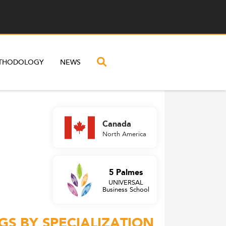
THODOLOGY
NEWS
Canada
North America
5 Palmes
UNIVERSAL
Business School
GS BY SPECIALIZATION