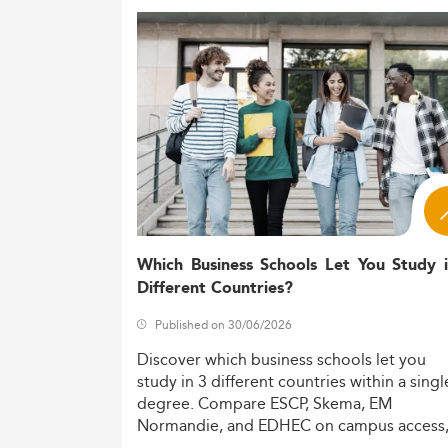
Which Business Schools Let You Study 
Different Countries?
Published on 30/06/2026
Discover
which
business
schools
let
you
study
in
3
different
countries
within
a
singl
degree.
Compare
ESCP,
Skema,
EM
Normandie,
and
EDHEC
on
campus
access
costs,
and
degree
recognition.