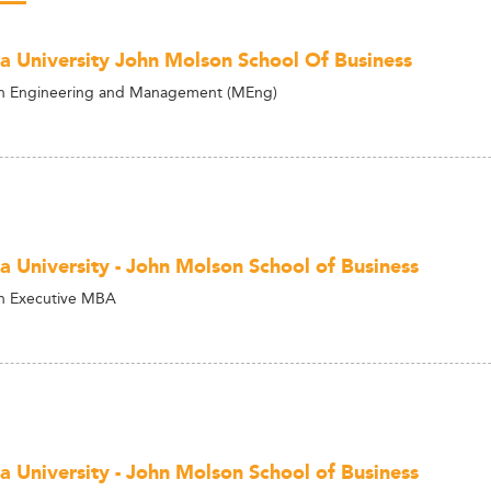
a University John Molson School Of Business
on Engineering and Management (MEng)
a University - John Molson School of Business
n Executive MBA
a University - John Molson School of Business