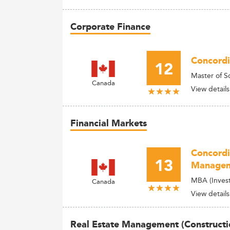
Corporate Finance
Concordi
12
Master of S
Canada
View details
Financial Markets
Concordi
13
Manage
MBA (Invest
Canada
View details
Real Estate Management (Constructi