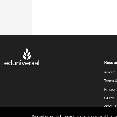
Resou
About 
Terms &
Privacy 
GDPR
GTCs E
By continuing to browse this site, you accept the u