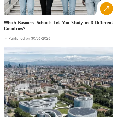
Which Business Schools Let You Study in 3 Different
Countries?
Published on 30/06/2026