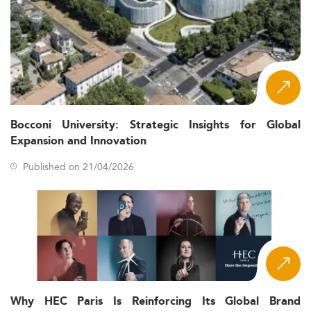
Bocconi University: Strategic Insights for Global
Expansion and Innovation
Published on 21/04/2026
Why HEC Paris Is Reinforcing Its Global Brand