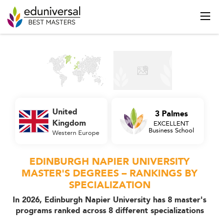
United
3 Palmes
Kingdom
EXCELLENT
Business School
Western Europe
EDINBURGH NAPIER UNIVERSITY
MASTER'S DEGREES – RANKINGS BY
SPECIALIZATION
In 2026, Edinburgh Napier University has 8 master's
programs ranked across 8 different specializations