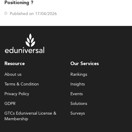
Positioning ?
Published on 17/04/2026
Resource
Our Services
About us
Rankings
Terms & Condition
Insights
Privacy Policy
Events
GDPR
Solutions
GTCs Eduniversal License &
Surveys
Membership