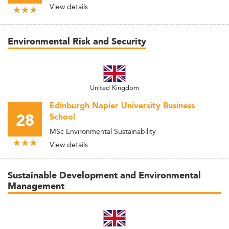
View details
Environmental Risk and Security
United Kingdom
Edinburgh Napier University Business
28
School
MSc Environmental Sustainability
View details
Sustainable Development and Environmental
Management