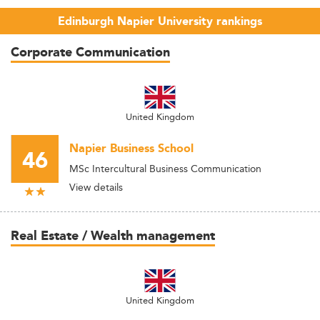
Edinburgh Napier University rankings
Corporate Communication
United Kingdom
Napier Business School
46
MSc Intercultural Business Communication
View details
Real Estate / Wealth management
United Kingdom