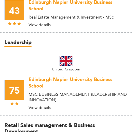
Edinburgh Napier University Business
43
School
Real Estate Management & Investment - MSc
View details
Leadership
United Kingdom
Edinburgh Napier University Business
School
75
MSC BUSINESS MANAGEMENT (LEADERSHIP AND
INNOVATION)
View details
Retail Sales management & Business
Development