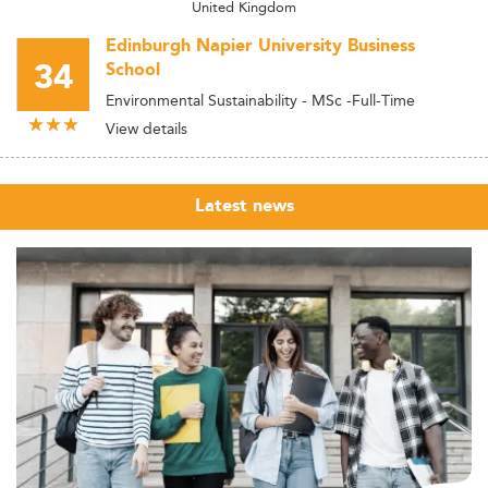
United Kingdom
Edinburgh Napier University Business
34
School
Environmental Sustainability - MSc -Full-Time
View details
Latest news