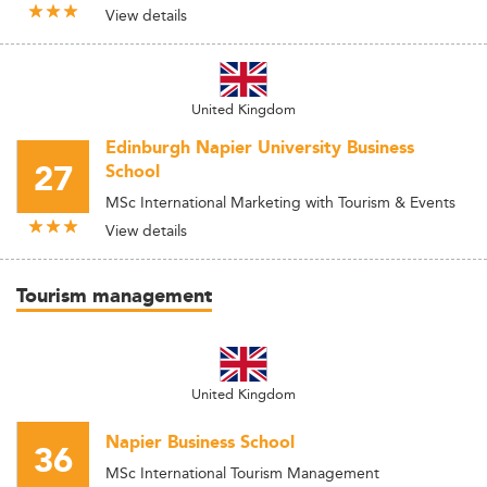
View details
United Kingdom
Edinburgh Napier University Business
27
School
MSc International Marketing with Tourism & Events
View details
Tourism management
United Kingdom
Napier Business School
36
MSc International Tourism Management