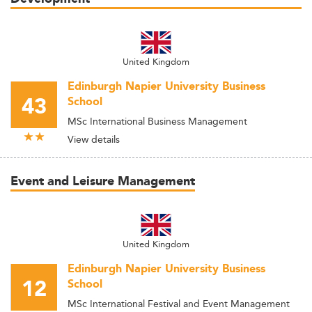
United Kingdom
Edinburgh Napier University Business
43
School
MSc International Business Management
View details
Event and Leisure Management
United Kingdom
Edinburgh Napier University Business
12
School
MSc International Festival and Event Management