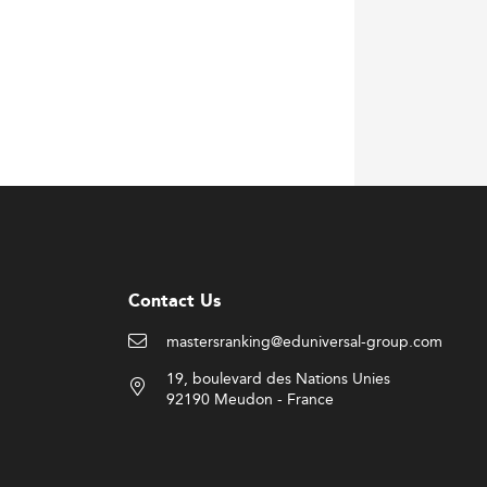
Contact Us
mastersranking@eduniversal-group.com
19, boulevard des Nations Unies
92190 Meudon - France