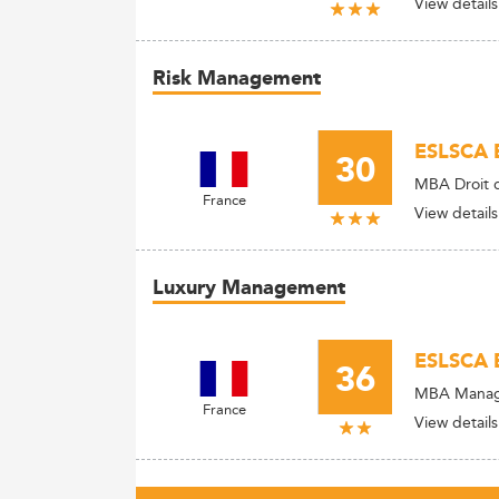
View details
Risk Management
ESLSCA B
30
MBA Droit de
France
View details
Luxury Management
ESLSCA B
36
MBA Manage
France
View details