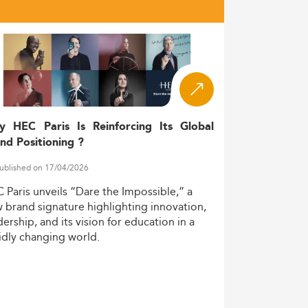
y HEC Paris Is Reinforcing Its Global
nd Positioning ?
ublished on 17/04/2026
C
Paris
unveils
“Dare
the
Impossible,”
a
w
brand
signature
highlighting
innovation,
dership,
and
its
vision
for
education
in
a
idly
changing
world.