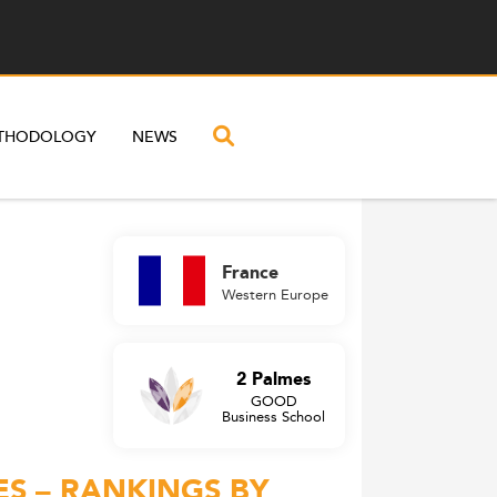
THODOLOGY
NEWS
France
Western Europe
2 Palmes
GOOD
Business School
ES – RANKINGS BY