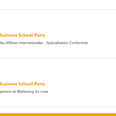
usiness School Paris
s Affaires Internationales - Spécialisation Conformité
usiness School Paris
ment et Marketing du Luxe