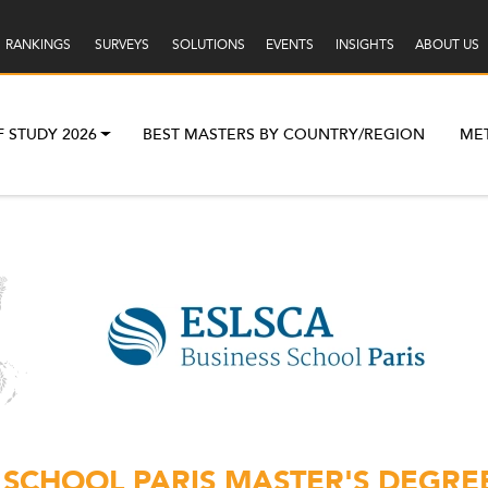
RANKINGS
SURVEYS
SOLUTIONS
EVENTS
INSIGHTS
ABOUT US
F STUDY 2026
BEST MASTERS BY COUNTRY/REGION
ME
 SCHOOL PARIS MASTER'S DEGRE