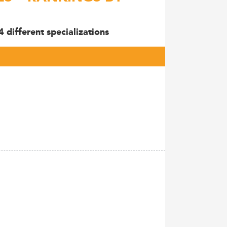
 different specializations