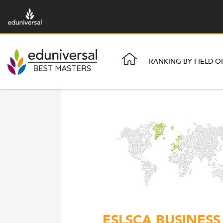
RANKING BY FIELD O
ESLSCA BUSINESS