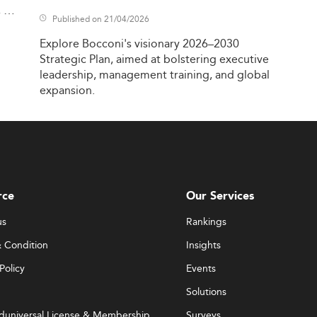
,
Published on 21/04/2026
Explore
Bocconi's
visionary
2026–2030
Strategic
Plan,
aimed
at
bolstering
executive
leadership,
management
training,
and
global
expansion.
rce
Our Services
us
Rankings
 Condition
Insights
Policy
Events
Solutions
duniversal License & Membership
Surveys