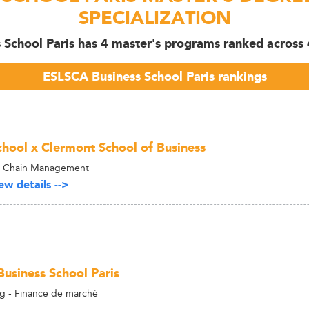
SPECIALIZATION
School Paris has 4 master's programs ranked across 4
ESLSCA Business School Paris rankings
hool x Clermont School of Business
y Chain Management
w details -->
usiness School Paris
g - Finance de marché