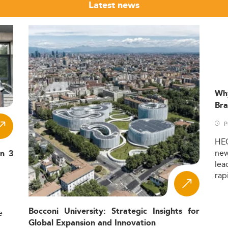
Latest news
Wh
Bra
P
HE
ne
in 3
lea
rap
Bocconi University: Strategic Insights for
e
Global Expansion and Innovation