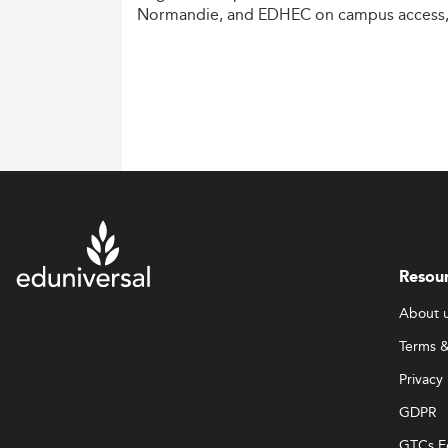
Normandie,
and
EDHEC
on
campus
access
costs,
and
degree
recognition.
Resou
About 
Terms &
Privacy 
GDPR
GTCs E