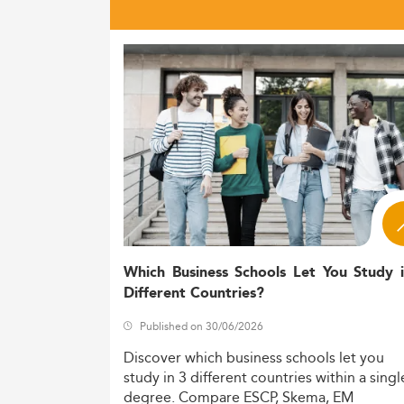
Which Business Schools Let You Study 
Different Countries?
Published on 30/06/2026
Discover
which
business
schools
let
you
study
in
3
different
countries
within
a
singl
degree.
Compare
ESCP,
Skema,
EM