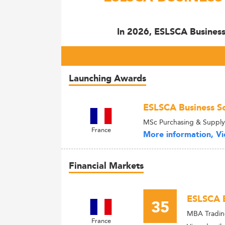
In 2026, ESLSCA Business 
Launching Awards
ESLSCA Business Sc
MSc Purchasing & Suppl
France
More information, Vie
Financial Markets
ESLSCA B
35
MBA Tradin
France