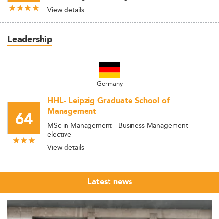
View details
Leadership
Germany
HHL- Leipzig Graduate School of
Management
64
MSc in Management - Business Management
elective
View details
Latest news