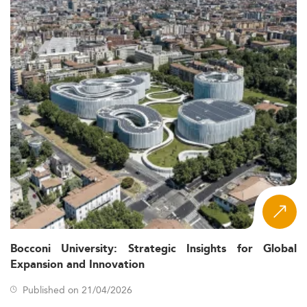
Bocconi University: Strategic Insights for Global
Expansion and Innovation
Published on 21/04/2026