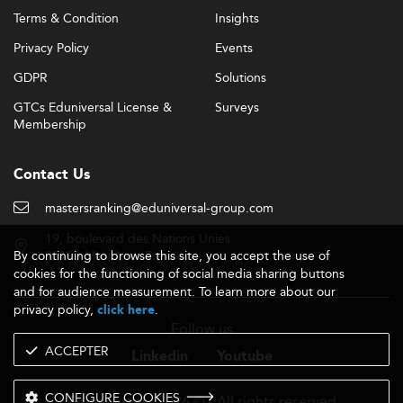
Terms & Condition
Insights
Privacy Policy
Events
GDPR
Solutions
GTCs Eduniversal License &
Surveys
Membership
Contact Us
mastersranking@eduniversal-group.com
19, boulevard des Nations Unies
By continuing to browse this site, you accept the use of
92190 Meudon - France
cookies for the functioning of social media sharing buttons
and for audience measurement. To learn more about our
privacy policy,
.
click here
Follow us
ACCEPTER
Linkedin
Youtube
CONFIGURE COOKIES
- 2026 © - All rights reserved
Eduniversal