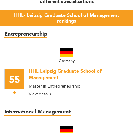
different specializations
HHL- Leipzig Graduate School of Management
rankings
Entrepreneurship
Germany
HHL Leipzig Graduate School of
55
Management
Master in Entrepreneurship
View details
International Management