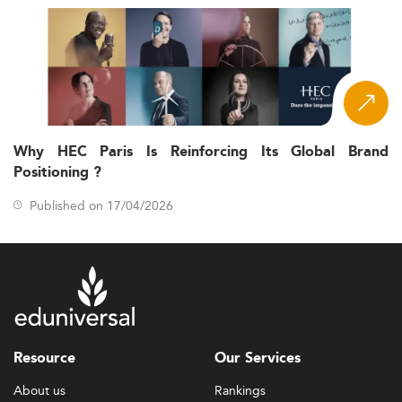
Why HEC Paris Is Reinforcing Its Global Brand
Positioning ?
Published on 17/04/2026
Resource
Our Services
About us
Rankings