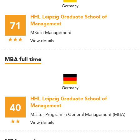
Germany
HHL Leipzig Graduate School of
71
Management
MSc in Management
View details
MBA full time
Germany
HHL Leipzig Graduate School of
40
Management
Master Program in General Management (MBA)
View details