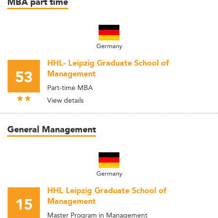
MBA part time
Germany
HHL- Leipzig Graduate School of
53
Management
Part-time MBA
View details
General Management
Germany
HHL Leipzig Graduate School of
15
Management
Master Program in Management