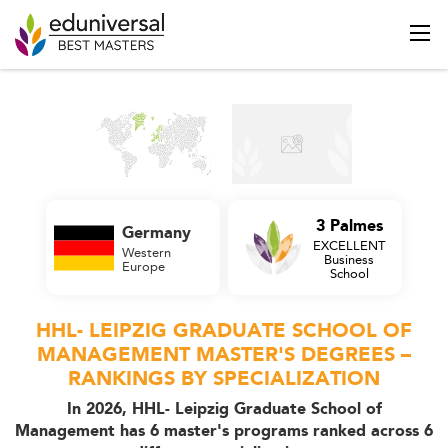
3 Palmes
Germany
EXCELLENT
Western
Business
Europe
School
HHL- LEIPZIG GRADUATE SCHOOL OF
MANAGEMENT MASTER'S DEGREES –
RANKINGS BY SPECIALIZATION
In 2026, HHL- Leipzig Graduate School of
Management has 6 master's programs ranked across 6