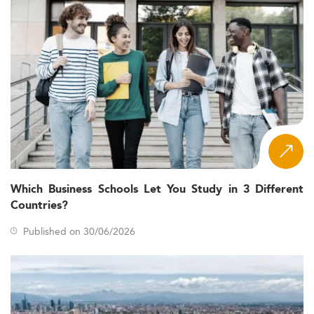
Which Business Schools Let You Study in 3 Different
Countries?
Published on 30/06/2026