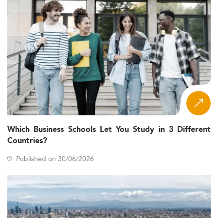
Which Business Schools Let You Study in 3 Different
Countries?
Published on 30/06/2026