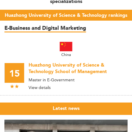
specializations
Huazhong University of Science & Technology rankings
E-Business and Digital Marketing
China
Huazhong University of Science &
15
Technology School of Management
Master in E-Government
View details
Latest news