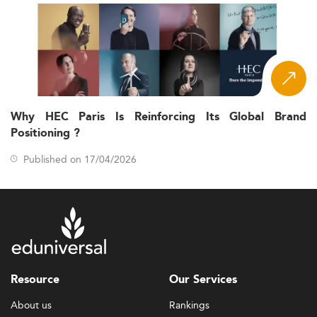
Why HEC Paris Is Reinforcing Its Global Brand
Positioning ?
Published on 17/04/2026
Resource
Our Services
About us
Rankings