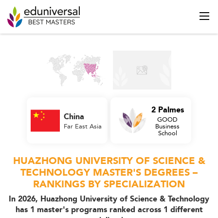
2 Palmes
China
GOOD
Far East Asia
Business
School
HUAZHONG UNIVERSITY OF SCIENCE &
TECHNOLOGY MASTER'S DEGREES –
RANKINGS BY SPECIALIZATION
In 2026, Huazhong University of Science & Technology
has 1 master's programs ranked across 1 different