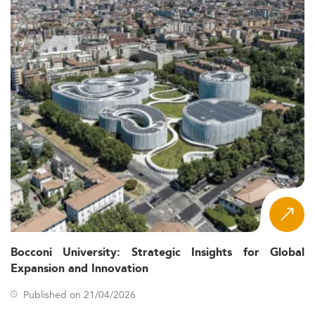
Bocconi University: Strategic Insights for Global
Expansion and Innovation
Published on 21/04/2026