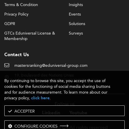
Terms & Condition
Insights
Privacy Policy
Events
GDPR
Solutions
GTCs Eduniversal License &
Surveys
Membership
Contact Us
mastersranking@eduniversal-group.com
19, boulevard des Nations Unies
By continuing to browse this site, you accept the use of
92190 Meudon - France
cookies for the functioning of social media sharing buttons
and for audience measurement. To learn more about our
privacy policy,
.
click here
Follow us
ACCEPTER
Linkedin
Youtube
CONFIGURE COOKIES
- 2026 © - All rights reserved
Eduniversal