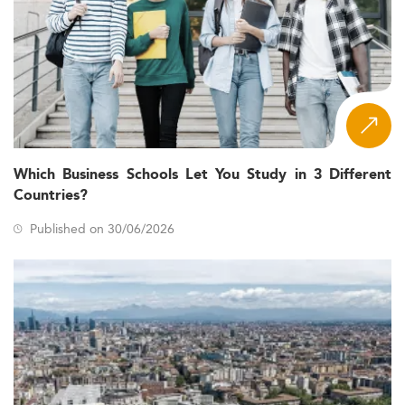
Which Business Schools Let You Study in 3 Different
Countries?
Published on 30/06/2026