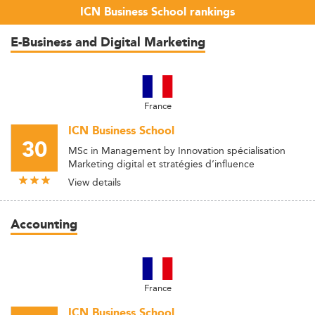
ICN Business School rankings
E-Business and Digital Marketing
France
ICN Business School
30
MSc in Management by Innovation spécialisation
Marketing digital et stratégies d’influence
View details
Accounting
France
ICN Business School