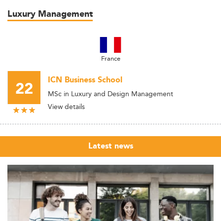
Luxury Management
France
ICN Business School
22
MSc in Luxury and Design Management
View details
Latest news