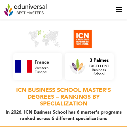
3 Palmes
France
EXCELLENT
Western
Business
Europe
School
ICN BUSINESS SCHOOL MASTER'S
DEGREES – RANKINGS BY
SPECIALIZATION
In 2026, ICN Business School has 6 master's programs
ranked across 6 different specializations