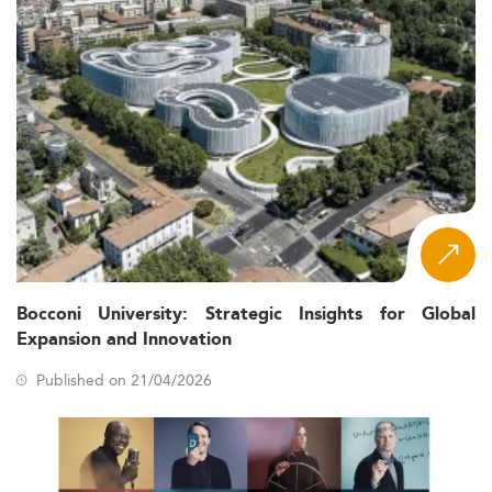
Bocconi University: Strategic Insights for Global
Expansion and Innovation
Published on 21/04/2026