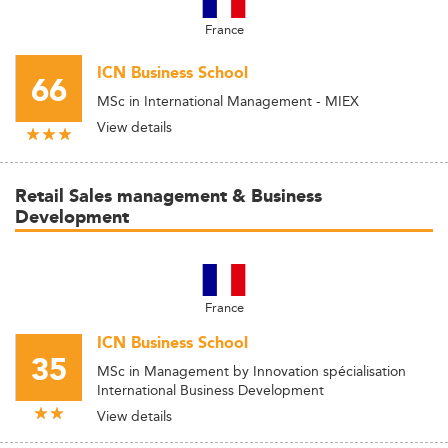
France
ICN Business School
66
MSc in International Management - MIEX
View details
Retail Sales management & Business
Development
France
ICN Business School
35
MSc in Management by Innovation spécialisation
International Business Development
View details