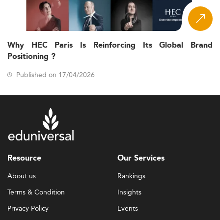
Why HEC Paris Is Reinforcing Its Global Brand
Positioning ?
Published on 17/04/2026
Resource
Our Services
About us
Rankings
Terms & Condition
Insights
Privacy Policy
Events