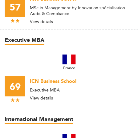
57
MSc in Management by Innovation spécialisation
Audit & Compliance
View details
Executive MBA
France
ICN Business School
69
Executive MBA
View details
International Management