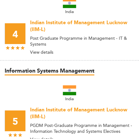
India
Indian Institute of Management Lucknow
(IIM-L)
4
Post Graduate Programme in Management - IT &
Systems
View details
Information Systems Management
India
Indian Institute of Management Lucknow
(IIM-L)
5
PGDM Post-Graduate Programme in Management -
Information Technology and Systems Electives