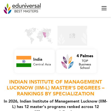
4 Palmes
India
TOP
Central Asia
Business
School
INDIAN INSTITUTE OF MANAGEMENT
LUCKNOW (IIM-L) MASTER'S DEGREES –
RANKINGS BY SPECIALIZATION
In 2026, Indian Institute of Management Lucknow (IIM-
L) has 12 master's programs ranked across 12