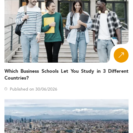
Which Business Schools Let You Study in 3 Different
Countries?
Published on 30/06/2026