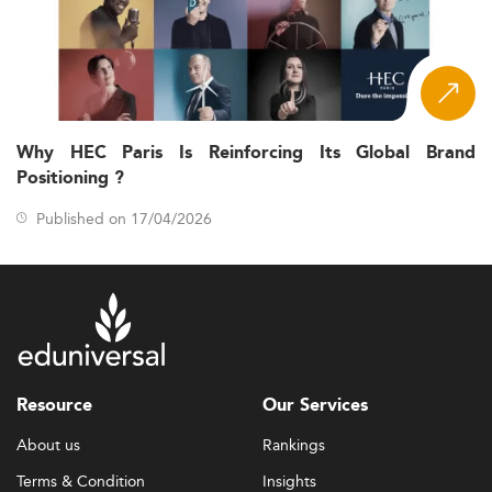
Why HEC Paris Is Reinforcing Its Global Brand
Positioning ?
Published on 17/04/2026
Resource
Our Services
About us
Rankings
Terms & Condition
Insights