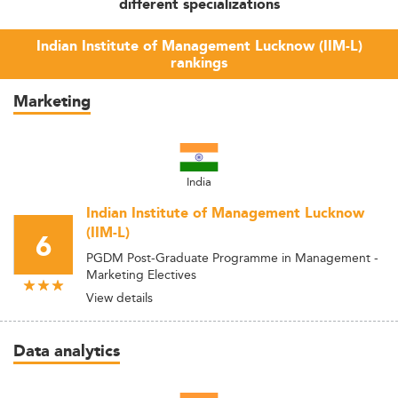
different specializations
Indian Institute of Management Lucknow (IIM-L)
rankings
Marketing
India
Indian Institute of Management Lucknow
(IIM-L)
6
PGDM Post-Graduate Programme in Management -
Marketing Electives
View details
Data analytics