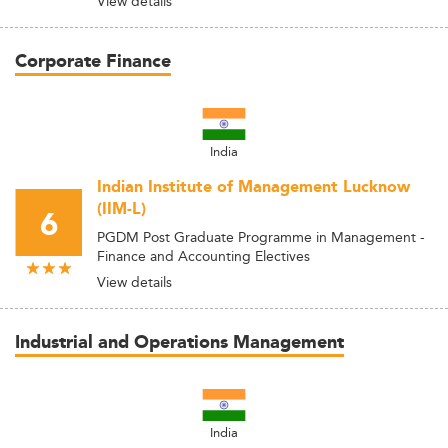
View details
Corporate Finance
India
Indian Institute of Management Lucknow
(IIM-L)
6
PGDM Post Graduate Programme in Management -
Finance and Accounting Electives
View details
Industrial and Operations Management
India