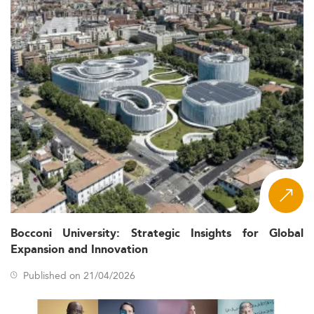
Bocconi University: Strategic Insights for Global
Expansion and Innovation
Published on 21/04/2026