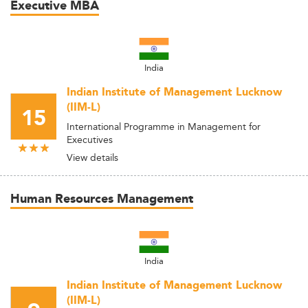
Executive MBA
India
Indian Institute of Management Lucknow
(IIM-L)
15
International Programme in Management for
Executives
View details
Human Resources Management
India
Indian Institute of Management Lucknow
(IIM-L)