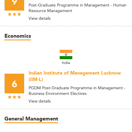
9
Post-Graduate Programme in Management - Human
Resource Management
View details
Economics
India
Indian Institute of Management Lucknow
(IIM-L)
6
PGDM Post-Graduate Programme in Management -
Business Environment Electives
View details
General Management