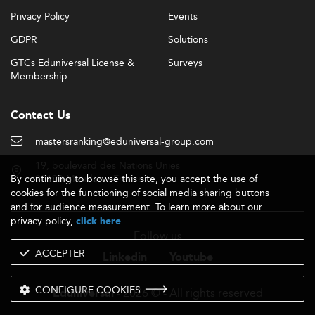
Privacy Policy
Events
GDPR
Solutions
GTCs Eduniversal License &
Surveys
Membership
Contact Us
mastersranking@eduniversal-group.com
19, boulevard des Nations Unies
By continuing to browse this site, you accept the use of
92190 Meudon - France
cookies for the functioning of social media sharing buttons
and for audience measurement. To learn more about our
privacy policy,
.
click here
Follow us
ACCEPTER
Linkedin
Youtube
CONFIGURE COOKIES
- 2026 © - All rights reserved
Eduniversal