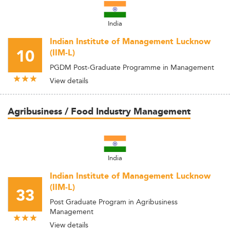
India
Indian Institute of Management Lucknow
10
(IIM-L)
PGDM Post-Graduate Programme in Management
View details
Agribusiness / Food Industry Management
India
Indian Institute of Management Lucknow
(IIM-L)
33
Post Graduate Program in Agribusiness
Management
View details