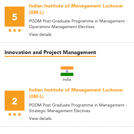
Indian Institute of Management Lucknow
(IIM-L)
5
PGDM Post-Graduate Programme in Management -
Operations Management Electives
View details
Innovation and Project Management
India
Indian Institute of Management Lucknow
(IIM-L)
2
PGDM Post Graduate Programme in Management -
Strategic Management Electives
View details