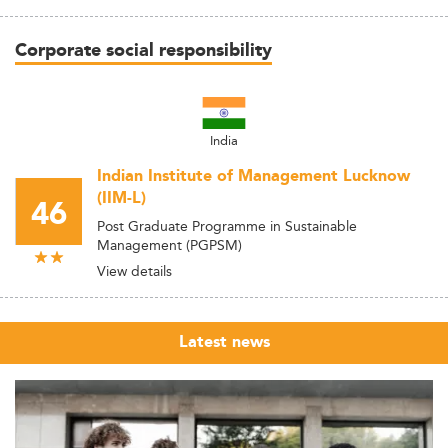
Corporate social responsibility
India
Indian Institute of Management Lucknow
(IIM-L)
46
Post Graduate Programme in Sustainable
Management (PGPSM)
View details
Latest news