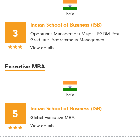
India
Indian School of Business (ISB)
3
Operations Management Major - PGDM Post-
Graduate Programme in Management
View details
Executive MBA
India
Indian School of Business (ISB)
5
Global Executive MBA
View details