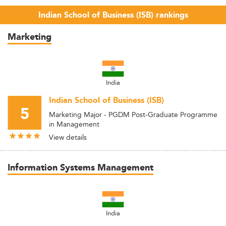
Indian School of Business (ISB) rankings
Marketing
India
Indian School of Business (ISB)
5
Marketing Major - PGDM Post-Graduate Programme
in Management
View details
Information Systems Management
India