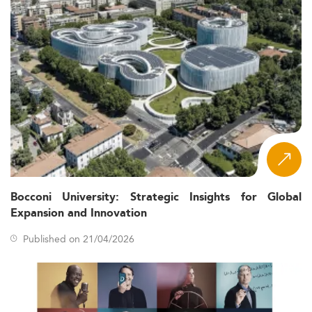
Bocconi University: Strategic Insights for Global
Expansion and Innovation
Published on 21/04/2026