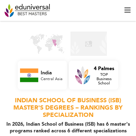
4 Palmes
India
TOP
Central Asia
Business
School
INDIAN SCHOOL OF BUSINESS (ISB)
MASTER'S DEGREES – RANKINGS BY
SPECIALIZATION
In 2026, Indian School of Business (ISB) has 6 master's
programs ranked across 6 different specializations