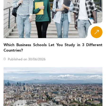
Which Business Schools Let You Study in 3 Different
Countries?
Published on 30/06/2026