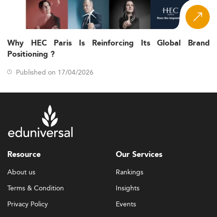
Why HEC Paris Is Reinforcing Its Global Brand
Positioning ?
Published on 17/04/2026
Resource
Our Services
About us
Rankings
Terms & Condition
Insights
Privacy Policy
Events