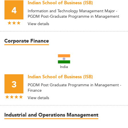
Indian School of Business (ISB)
4
Information and Technology Management Major -
PGDM Post-Graduate Programme in Management
View details
Corporate Finance
India
Indian School of Business (ISB)
3
PGDM Post Graduate Programme in Management -
Finance
View details
Industrial and Operations Management