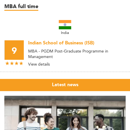
MBA full time
India
Indian School of Business (ISB)
9
MBA - PGDM Post-Graduate Programme in
Management
View details
Latest news