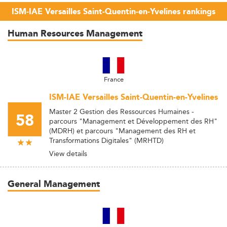
ISM-IAE Versailles Saint-Quentin-en-Yvelines rankings
Human Resources Management
France
ISM-IAE Versailles Saint-Quentin-en-Yvelines
Master 2 Gestion des Ressources Humaines -
58
parcours "Management et Développement des RH"
(MDRH) et parcours "Management des RH et
Transformations Digitales" (MRHTD)
View details
General Management