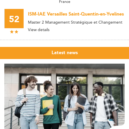
France
ISM-IAE Versailles Saint-Quentin-en-Yvelines
52
Master 2 Management Stratégique et Changement
View details
Latest news