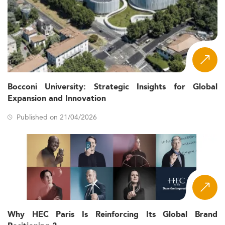
Bocconi University: Strategic Insights for Global
Expansion and Innovation
Published on 21/04/2026
Why HEC Paris Is Reinforcing Its Global Brand