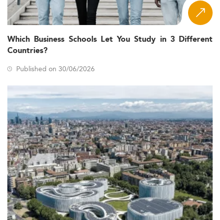
Which Business Schools Let You Study in 3 Different
Countries?
Published on 30/06/2026