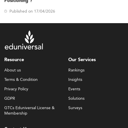
Positioning ?
Published on 17/04/2026
Resource
Our Services
About us
Rankings
Terms & Condition
Insights
Privacy Policy
Events
GDPR
Solutions
GTCs Eduniversal License &
Surveys
Membership