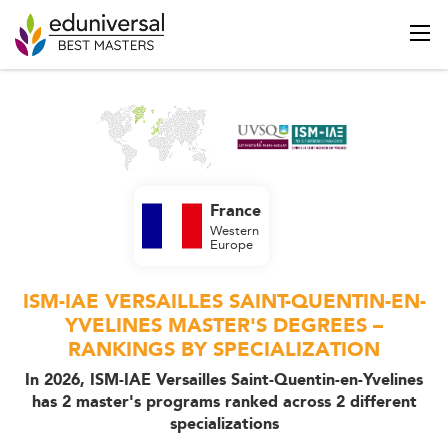
France
Western
Europe
ISM-IAE VERSAILLES SAINT-QUENTIN-EN-
YVELINES MASTER'S DEGREES –
RANKINGS BY SPECIALIZATION
In 2026, ISM-IAE Versailles Saint-Quentin-en-Yvelines
has 2 master's programs ranked across 2 different
specializations