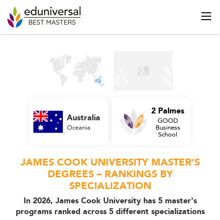
2 Palmes
Australia
GOOD
Oceania
Business
School
JAMES COOK UNIVERSITY MASTER'S
DEGREES – RANKINGS BY
SPECIALIZATION
In 2026, James Cook University has 5 master's
programs ranked across 5 different specializations