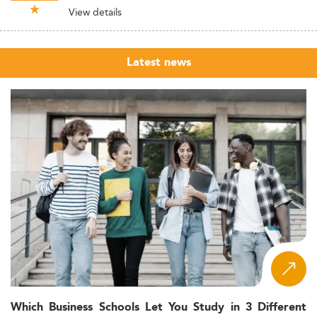
View details
Latest news
Which Business Schools Let You Study in 3 Different