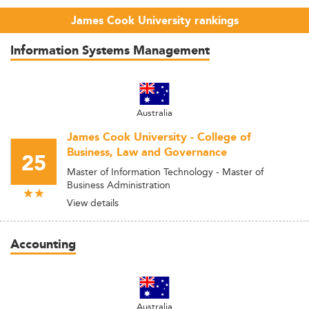
James Cook University rankings
Information Systems Management
Australia
James Cook University - College of
Business, Law and Governance
25
Master of Information Technology - Master of
Business Administration
View details
Accounting
Australia