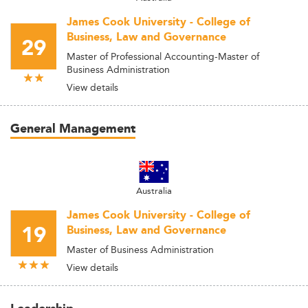
James Cook University - College of
Business, Law and Governance
29
Master of Professional Accounting-Master of
Business Administration
View details
General Management
Australia
James Cook University - College of
19
Business, Law and Governance
Master of Business Administration
View details