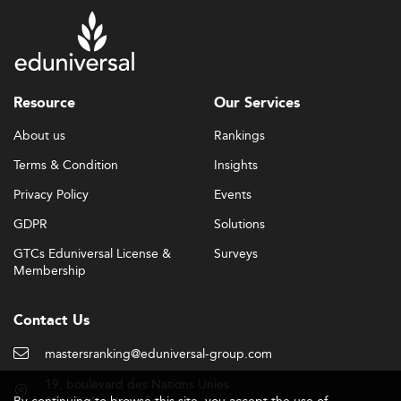
Resource
Our Services
About us
Rankings
Terms & Condition
Insights
Privacy Policy
Events
GDPR
Solutions
GTCs Eduniversal License &
Surveys
Membership
Contact Us
mastersranking@eduniversal-group.com
19, boulevard des Nations Unies
By continuing to browse this site, you accept the use of