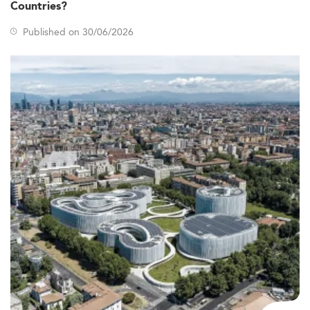
Countries?
Published on 30/06/2026