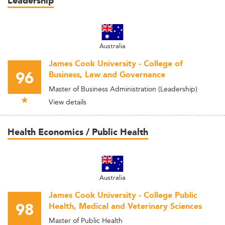
Leadership
Australia
James Cook University - College of
96
Business, Law and Governance
Master of Business Administration (Leadership)
View details
Health Economics / Public Health
Australia
James Cook University - College Public
98
Health, Medical and Veterinary Sciences
Master of Public Health