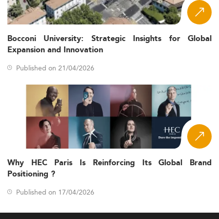
Bocconi University: Strategic Insights for Global
Expansion and Innovation
Published on 21/04/2026
Why HEC Paris Is Reinforcing Its Global Brand
Positioning ?
Published on 17/04/2026