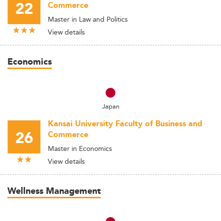
22
Commerce
Master in Law and Politics
View details
Economics
Japan
Kansai University Faculty of Business and
26
Commerce
Master in Economics
View details
Wellness Management