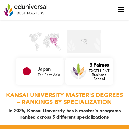
3 Palmes
Japan
EXCELLENT
Far East Asia
Business
School
KANSAI UNIVERSITY MASTER'S DEGREES
– RANKINGS BY SPECIALIZATION
In 2026, Kansai University has 5 master's programs
ranked across 5 different specializations