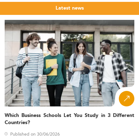
Latest news
Which Business Schools Let You Study in 3 Different
Countries?
Published on 30/06/2026