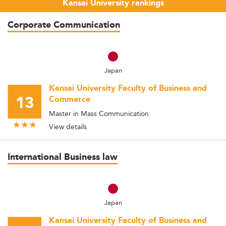
Kansai University rankings
Corporate Communication
Japan
Kansai University Faculty of Business and
13
Commerce
Master in Mass Communication
View details
International Business law
Japan
Kansai University Faculty of Business and