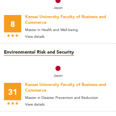
Japan
Kansai University Faculty of Business and
8
Commerce
Master in Health and Well-being
View details
Environmental Risk and Security
Japan
Kansai University Faculty of Business and
31
Commerce
Master in Disaster Prevention and Reduction
View details