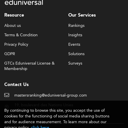
Resource
Our Services
About us
Rankings
Terms & Condition
Insights
Privacy Policy
Events
GDPR
Solutions
GTCs Eduniversal License &
Surveys
Membership
Contact Us
mastersranking@eduniversal-group.com
19, boulevard des Nations Unies
By continuing to browse this site, you accept the use of
92190 Meudon - France
cookies for the functioning of social media sharing buttons
and for audience measurement. To learn more about our
privacy policy,
.
click here