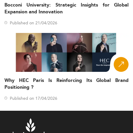
Bocconi University: Strategic Insights for Global
Expansion and Innovation
Published on 21/04/2026
Why HEC Paris Is Reinforcing Its Global Brand
Positioning ?
Published on 17/04/2026