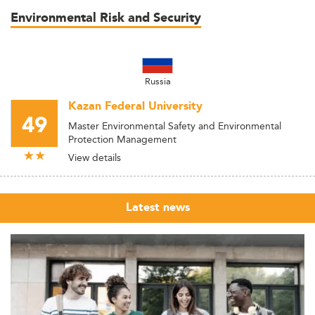
Environmental Risk and Security
Russia
Kazan Federal University
49
Master Environmental Safety and Environmental
Protection Management
View details
Latest news