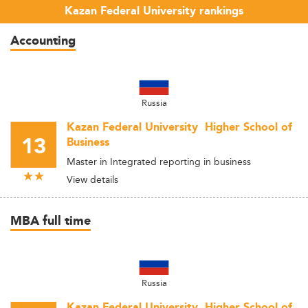
Kazan Federal University rankings
Accounting
Russia
Kazan Federal University  Higher School of
13
Business
Master in Integrated reporting in business
View details
MBA full time
Russia
Kazan Federal University  Higher School of