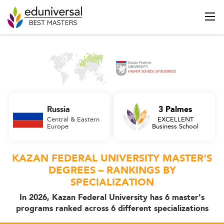
Russia
3 Palmes
Central & Eastern
EXCELLENT
Europe
Business School
KAZAN FEDERAL UNIVERSITY MASTER'S
DEGREES – RANKINGS BY
SPECIALIZATION
In 2026, Kazan Federal University has 6 master's
programs ranked across 6 different specializations