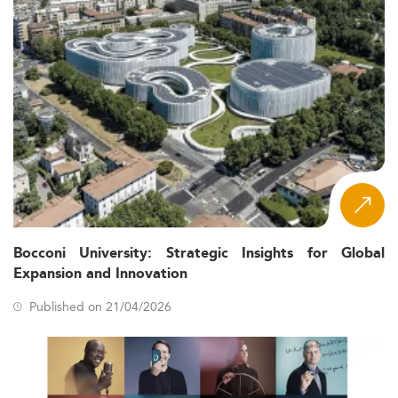
Bocconi University: Strategic Insights for Global
Expansion and Innovation
Published on 21/04/2026