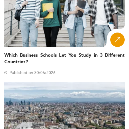
Which Business Schools Let You Study in 3 Different
Countries?
Published on 30/06/2026