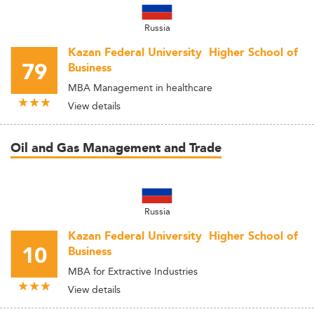
Russia
Kazan Federal University  Higher School of
79
Business
MBA Management in healthcare
View details
Oil and Gas Management and Trade
Russia
Kazan Federal University  Higher School of
10
Business
MBA for Extractive Industries
View details