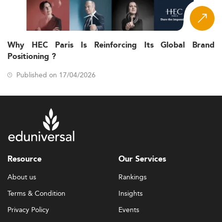
Why HEC Paris Is Reinforcing Its Global Brand
Positioning ?
Published on 17/04/2026
Resource
Our Services
About us
Rankings
Terms & Condition
Insights
Privacy Policy
Events