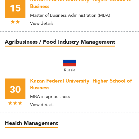
15
Business
Master of Business Administration (MBA)
View details
Agribusiness / Food Industry Management
Russia
Kazan Federal University  Higher School of
30
Business
MBA in agribusiness
View details
Health Management