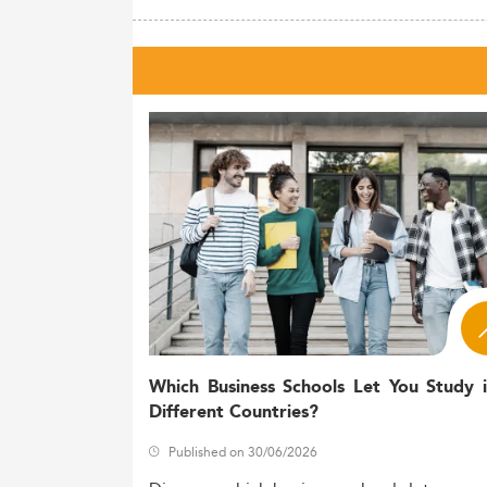
Which Business Schools Let You Study 
Different Countries?
Published on 30/06/2026