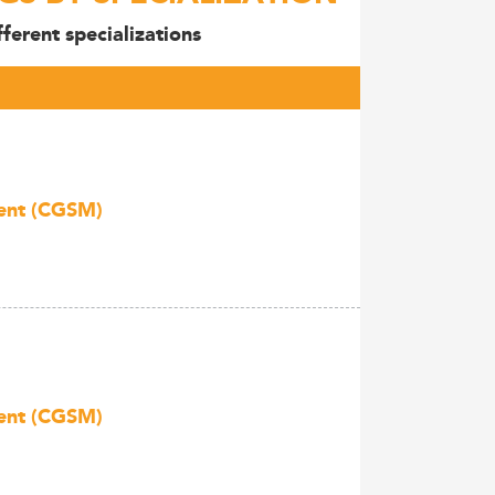
ferent specializations
ment (CGSM)
ment (CGSM)