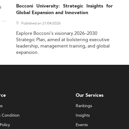
Bocconi University: Strategic Insights for
e
Global Expansion and Innovation
,
Published on 21/04/2026
Explore
Bocconi's
visionary
2026–2030
Strategic
Plan,
aimed
at
bolstering
executive
leadership,
management
training,
and
global
expansion.
rce
Our Services
us
Rankings
 Condition
Insights
Policy
Events