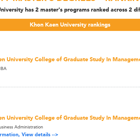
iversity has 2 master's programs ranked across 2 dif
Khon Kaen University rankings
n University College of Graduate Study In Manage
MBA
n University College of Graduate Study In Manage
usiness Administration
rmation, View details -->