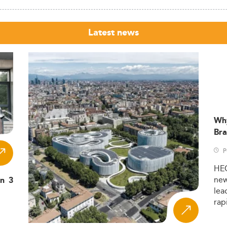
Latest news
Wh
Bra
P
HE
ne
in 3
lea
rap