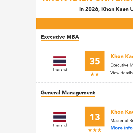
In 2026, Khon Kaen Un
Executive MBA
Khon Kae
35
Executive 
Thailand
View details
General Management
Khon Kae
13
Master of B
Thailand
More info