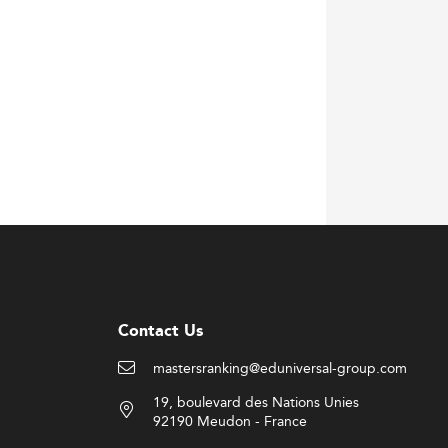
Contact Us
mastersranking@eduniversal-group.com
19, boulevard des Nations Unies
92190 Meudon - France