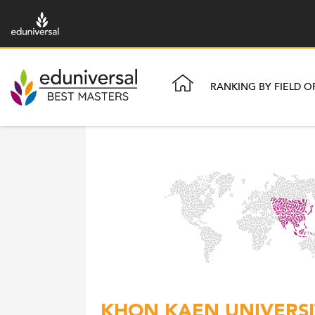
RANKING BY FIELD O
KHON KAEN UNIVERSIT