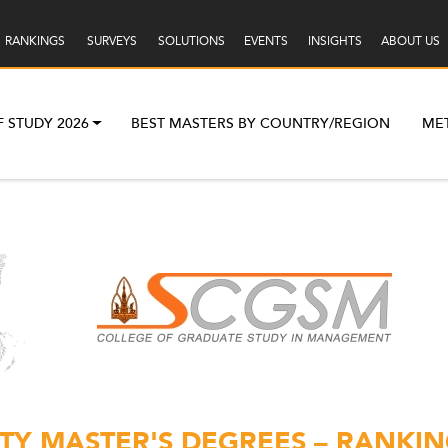
RANKINGS
SURVEYS
SOLUTIONS
EVENTS
INSIGHTS
ABOUT US
F STUDY 2026
BEST MASTERS BY COUNTRY/REGION
ME
Y MASTER'S DEGREES – RANKIN