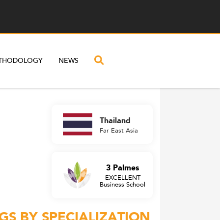
THODOLOGY
NEWS
Thailand
Far East Asia
3 Palmes
EXCELLENT
Business School
GS BY SPECIALIZATION