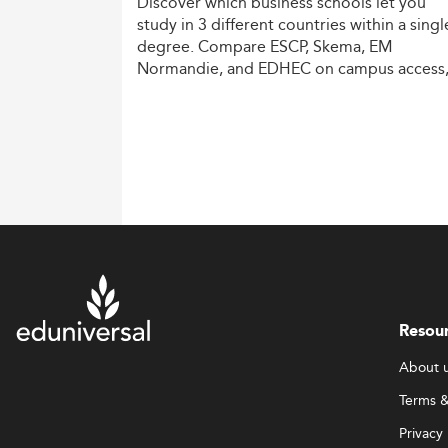
Discover
which
business
schools
let
you
study
in
3
different
countries
within
a
singl
degree.
Compare
ESCP,
Skema,
EM
Normandie,
and
EDHEC
on
campus
access
costs,
and
degree
recognition.
Resou
About 
Terms &
Privacy 