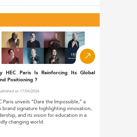
y HEC Paris Is Reinforcing Its Global
nd Positioning ?
ublished on 17/04/2026
C
Paris
unveils
“Dare
the
Impossible,”
a
w
brand
signature
highlighting
innovation,
dership,
and
its
vision
for
education
in
a
idly
changing
world.