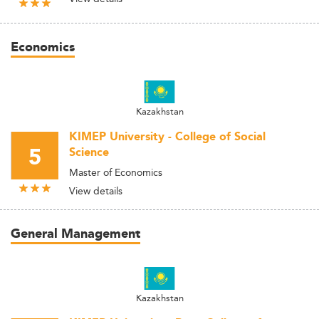
Economics
Kazakhstan
KIMEP University - College of Social
5
Science
Master of Economics
View details
General Management
Kazakhstan