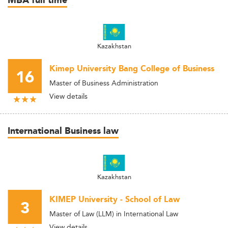
MBA full time
Kazakhstan
Kimep University Bang College of Business
16
Master of Business Administration
View details
International Business law
Kazakhstan
KIMEP University - School of Law
3
Master of Law (LLM) in International Law
View details