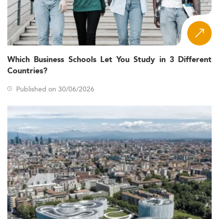
Which Business Schools Let You Study in 3 Different
Countries?
Published on 30/06/2026