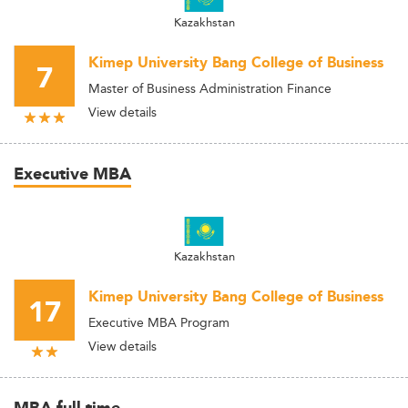
Kazakhstan
Kimep University Bang College of Business
7
Master of Business Administration Finance
View details
Executive MBA
Kazakhstan
Kimep University Bang College of Business
17
Executive MBA Program
View details