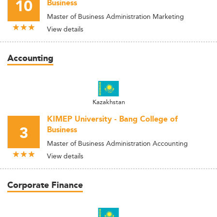
10
Business
Master of Business Administration Marketing
View details
Accounting
Kazakhstan
KIMEP University - Bang College of
3
Business
Master of Business Administration Accounting
View details
Corporate Finance