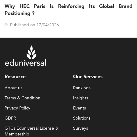
Why HEC Paris Is Reinforcing Its Global Brand
Positioning ?
Published on 17/04/2026
Resource
Our Services
About us
Rankings
Terms & Condition
Insights
Privacy Policy
Events
GDPR
Solutions
GTCs Eduniversal License &
Surveys
Membership