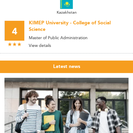
Kazakhstan
KIMEP University - College of Social
4
Science
Master of Public Administration
View details
Latest news