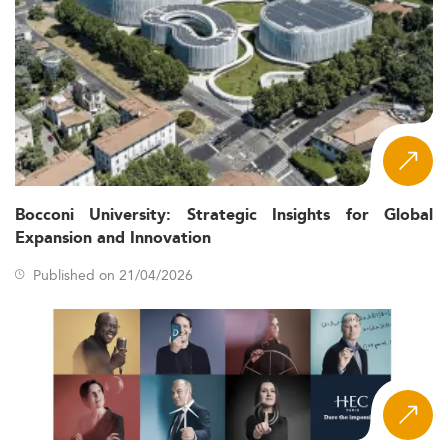
Bocconi University: Strategic Insights for Global
Expansion and Innovation
Published on 21/04/2026