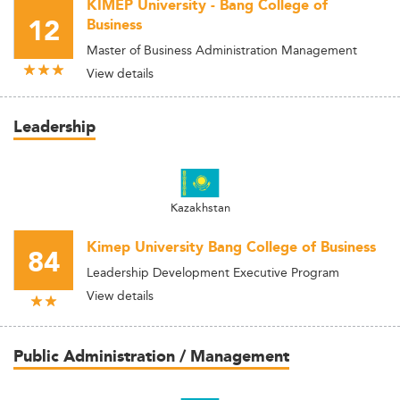
KIMEP University - Bang College of
12
Business
Master of Business Administration Management
View details
Leadership
Kazakhstan
Kimep University Bang College of Business
84
Leadership Development Executive Program
View details
Public Administration / Management