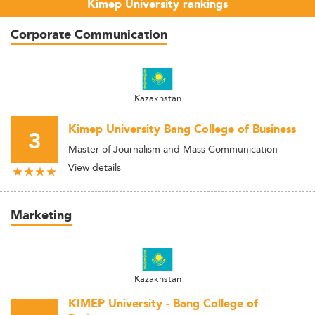
Kimep University rankings
Corporate Communication
Kazakhstan
Kimep University Bang College of Business
3
Master of Journalism and Mass Communication
View details
Marketing
Kazakhstan
KIMEP University - Bang College of