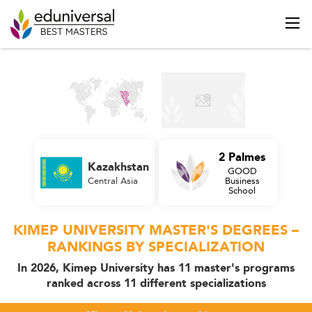
2 Palmes
Kazakhstan
GOOD
Central Asia
Business
School
KIMEP UNIVERSITY MASTER'S DEGREES –
RANKINGS BY SPECIALIZATION
In 2026, Kimep University has 11 master's programs
ranked across 11 different specializations