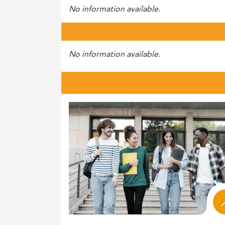
No information available.
No information available.