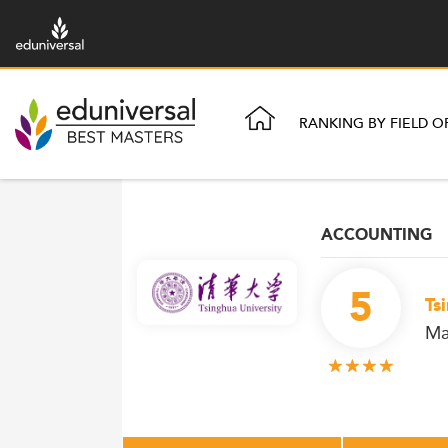
RANKING BY FIELD O
ACCOUNTING
5
Ts
Ma