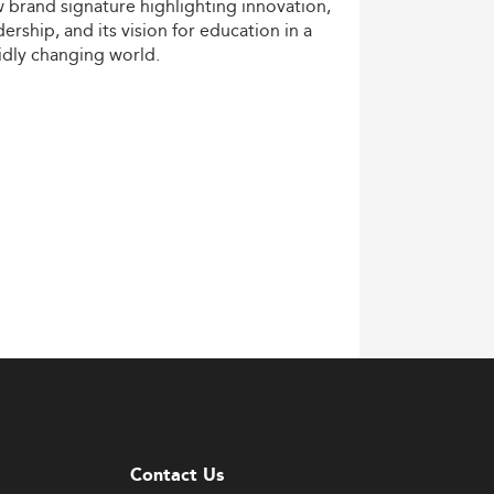
w
brand
signature
highlighting
innovation,
dership,
and
its
vision
for
education
in
a
idly
changing
world.
Contact Us