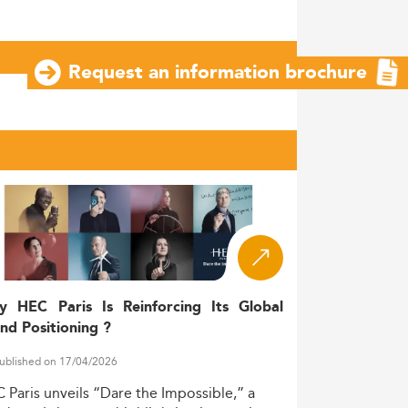
Request an information brochure
y HEC Paris Is Reinforcing Its Global
nd Positioning ?
ublished on 17/04/2026
C
Paris
unveils
“Dare
the
Impossible,”
a