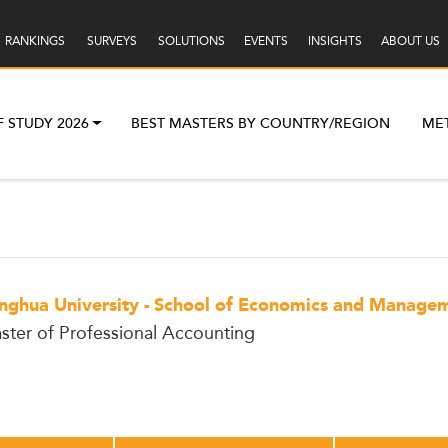
RANKINGS
SURVEYS
SOLUTIONS
EVENTS
INSIGHTS
ABOUT US
F STUDY 2026
BEST MASTERS BY COUNTRY/REGION
ME
inghua University - School of Economics and Manage
ster of Professional Accounting