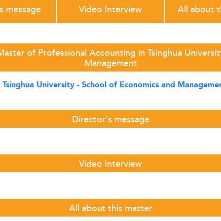
's message
Video Interview
All about 
aster of Professional Accounting in Tsinghua Universi
Management
t
Tsinghua University - School of Economics and Managem
Director's message
Video Interview
All about this master