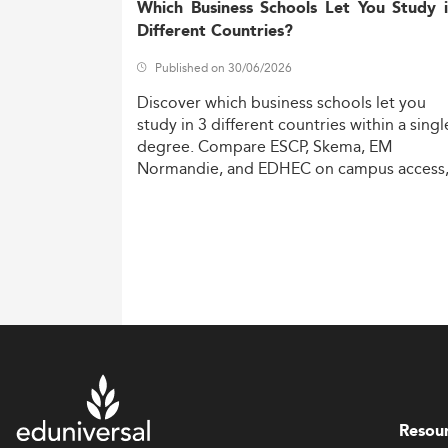
Which Business Schools Let You Study 
Different Countries?
Published on 30/06/2026
Discover
which
business
schools
let
you
study
in
3
different
countries
within
a
singl
degree.
Compare
ESCP,
Skema,
EM
Normandie,
and
EDHEC
on
campus
access
costs,
and
degree
recognition.
Resou