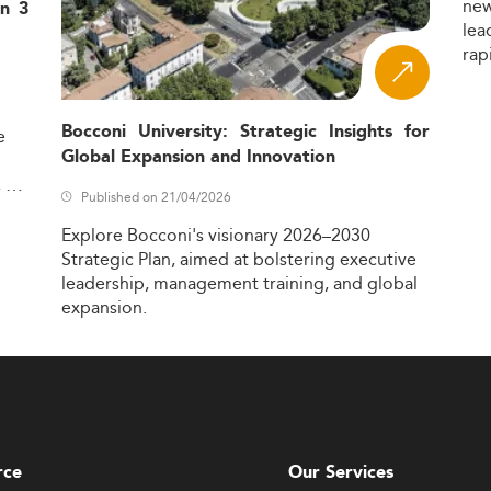
ne
in 3
lea
rap
Bocconi University: Strategic Insights for
e
Global Expansion and Innovation
,
Published on 21/04/2026
Explore
Bocconi's
visionary
2026–2030
Strategic
Plan,
aimed
at
bolstering
executive
leadership,
management
training,
and
global
expansion.
rce
Our Services