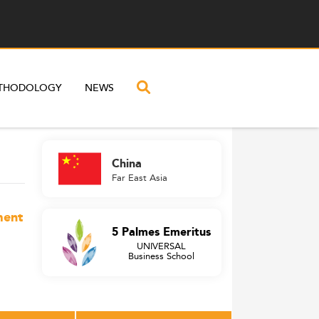
THODOLOGY
NEWS
China
Far East Asia
ment
5 Palmes Emeritus
UNIVERSAL
Business School