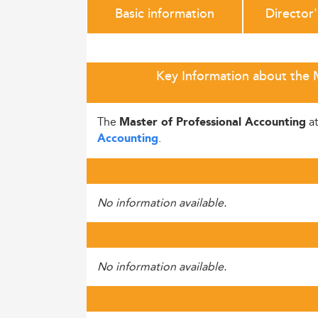
Basic information
Director
Key Information about the M
The
a
Master of Professional Accounting
.
Accounting
No information available.
No information available.