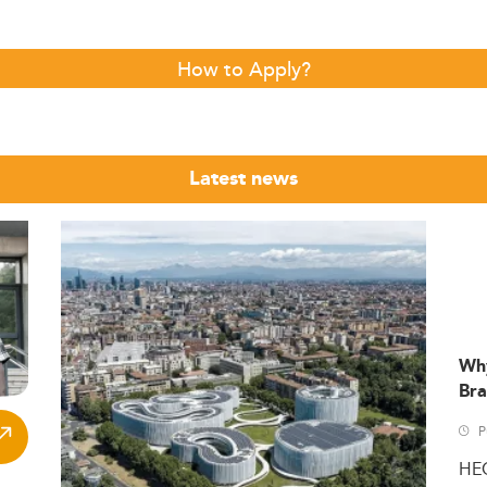
How to Apply?
Latest news
Wh
Bra
P
HE