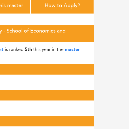
this master
How to Apply?
ty - School of Economics and
is ranked
this year in the
ent
5th
master