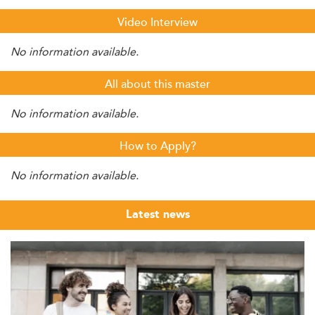
Video Interview
No information available.
All about this master
No information available.
How to Apply?
No information available.
Latest news