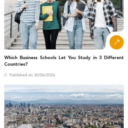
Which Business Schools Let You Study in 3 Different
Countries?
Published on 30/06/2026