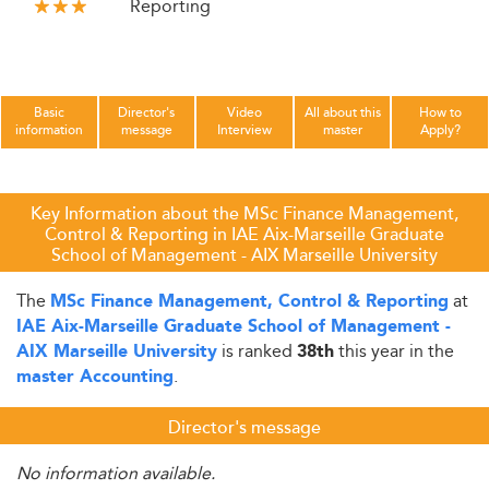
Reporting
Basic
Director's
Video
All about this
How to
information
message
Interview
master
Apply?
Key Information about the MSc Finance Management,
Control & Reporting in IAE Aix-Marseille Graduate
School of Management - AIX Marseille University
The
at
MSc Finance Management, Control & Reporting
IAE Aix-Marseille Graduate School of Management -
is ranked
this year in the
AIX Marseille University
38th
.
master Accounting
Director's message
No information available.