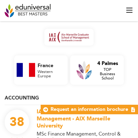
4 Palmes
France
TOP
Western
Business
Europe
School
ACCOUNTING
Request an information brochure
IAE Aix-Marseille Graduate School of
38
Management - AIX Marseille
University
MSc Finance Management, Control &