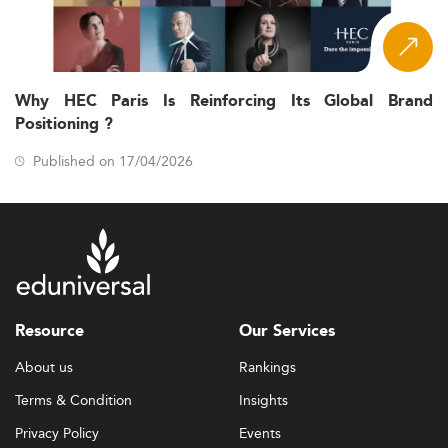
Why HEC Paris Is Reinforcing Its Global Brand
Positioning ?
Published on 17/04/2026
Resource
Our Services
About us
Rankings
Terms & Condition
Insights
Privacy Policy
Events