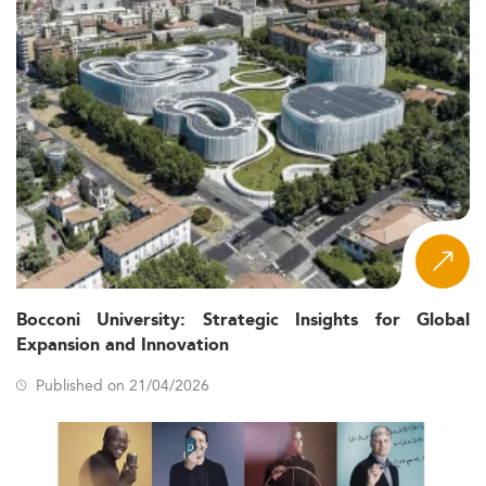
Bocconi University: Strategic Insights for Global
Expansion and Innovation
Published on 21/04/2026