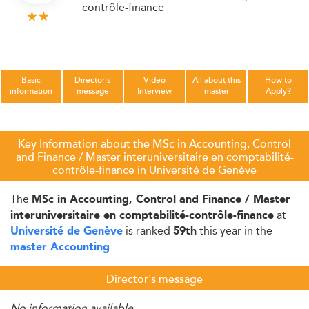
contrôle-finance
Basic
Director's
Video
All about this
How to
information
message
Interview
master
Apply?
Key Information about the MSc in Accounting, Control
and Finance / Master interuniversitaire en comptabilité-
contrôle-finance in Université de Genève
The
MSc in Accounting, Control and Finance / Master
at
interuniversitaire en comptabilité-contrôle-finance
is ranked
this year in the
Université de Genève
59th
.
master Accounting
Director's message
No information available.