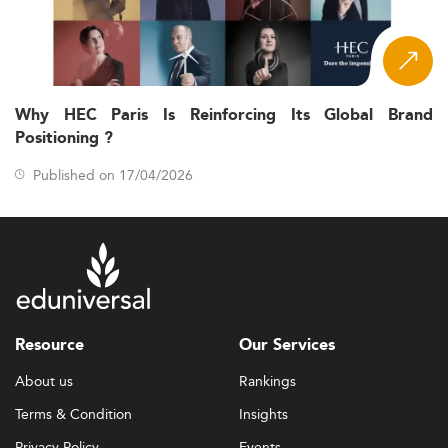
Why HEC Paris Is Reinforcing Its Global Brand
Positioning ?
Published on 17/04/2026
Resource
Our Services
About us
Rankings
Terms & Condition
Insights
Privacy Policy
Events