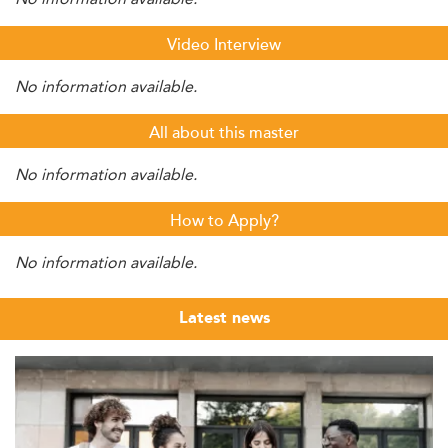
Video Interview
No information available.
All about this master
No information available.
How to Apply?
No information available.
Latest news