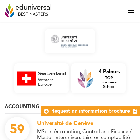
4 Palmes
Switzerland
TOP
Western
Business
Europe
School
ACCOUNTING
Request an information brochure
Université de Genève
59
MSc in Accounting, Control and Finance /
Master interuniversitaire en comptabilité-