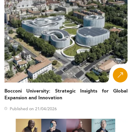
Bocconi University: Strategic Insights for Global
Expansion and Innovation
Published on 21/04/2026