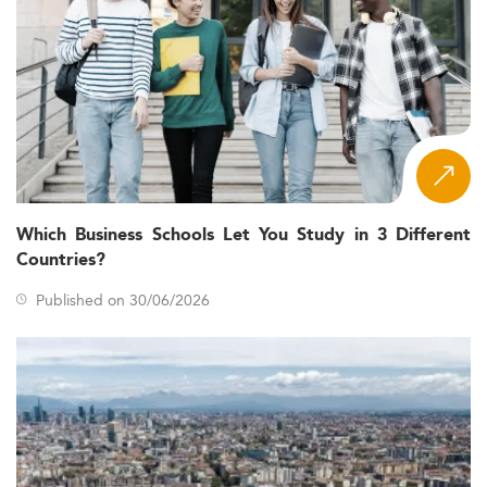
Which Business Schools Let You Study in 3 Different
Countries?
Published on 30/06/2026