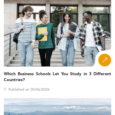
Which Business Schools Let You Study in 3 Different
Countries?
Published on 30/06/2026