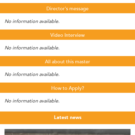
Director's message
No information available.
Video Interview
No information available.
All about this master
No information available.
How to Apply?
No information available.
Latest news