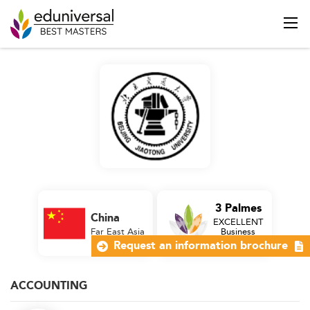
3 Palmes
China
EXCELLENT
Far East Asia
Business
School
Request an information brochure
ACCOUNTING