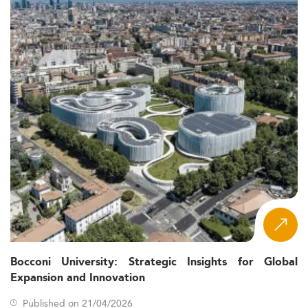
Bocconi University: Strategic Insights for Global
Expansion and Innovation
Published on 21/04/2026