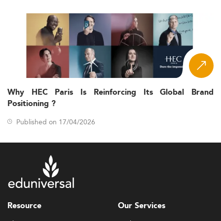
Why HEC Paris Is Reinforcing Its Global Brand
Positioning ?
Published on 17/04/2026
Resource
Our Services