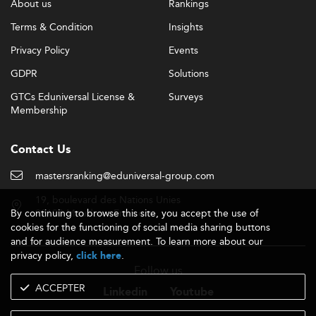
About us
Rankings
Terms & Condition
Insights
Privacy Policy
Events
GDPR
Solutions
GTCs Eduniversal License &
Surveys
Membership
Contact Us
mastersranking@eduniversal-group.com
19, boulevard des Nations Unies
By continuing to browse this site, you accept the use of
92190 Meudon - France
cookies for the functioning of social media sharing buttons
and for audience measurement. To learn more about our
privacy policy,
.
click here
Follow us
ACCEPTER
Linkedin
Youtube