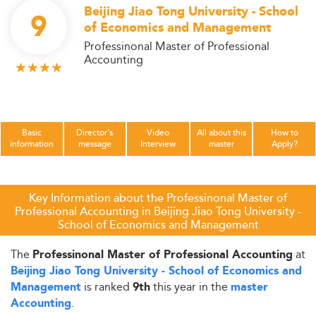
Beijing Jiao Tong University - School
9
of Economics and Management
Professinonal Master of Professional
Accounting
Basic
Director's
Video
All about this
How to
information
message
Interview
master
Apply?
Key Information about the Professinonal Master of
Professional Accounting in Beijing Jiao Tong University -
School of Economics and Management
The
at
Professinonal Master of Professional Accounting
Beijing Jiao Tong University - School of Economics and
is ranked
this year in the
Management
9th
master
.
Accounting