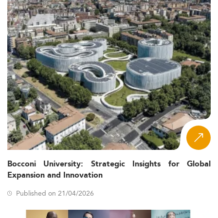
Bocconi University: Strategic Insights for Global
Expansion and Innovation
Published on 21/04/2026