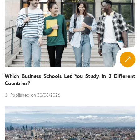
Which Business Schools Let You Study in 3 Different
Countries?
Published on 30/06/2026