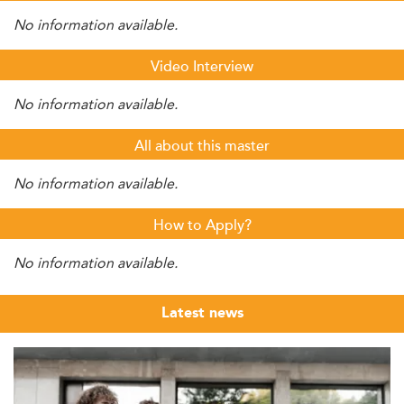
No information available.
Video Interview
No information available.
All about this master
No information available.
How to Apply?
No information available.
Latest news