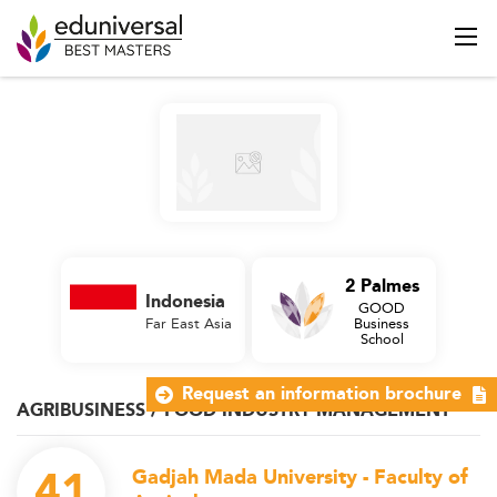
2 Palmes
Indonesia
GOOD
Far East Asia
Business
School
Request an information brochure
AGRIBUSINESS / FOOD INDUSTRY MANAGEMENT
41
Gadjah Mada University - Faculty of