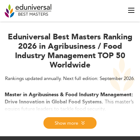
Eduniversal Best Masters Ranking
2026 in Agribusiness / Food
Industry Management TOP 50
Worldwide
Rankings updated annually. Next full edition: September 2026.
Master in Agribusiness & Food Industry Management:
This master’s
Drive Innovation in Global Food Systems.
equips future leaders to tackle food security,
sustainability, and agri-tech transformation. Blending
business strategy, supply chain expertise, and
Show more
technological innovation, it prepares graduates for high-
impact roles across the food and agriculture industries