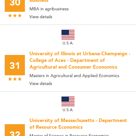
30
Business
MBA in agribusiness
View details
U.S.A.
University of Illinois at Urbana-Champaign -
College of Aces - Department of
31
Agricultural and Consumer Economics
Masters in Agricultural and Applied Economics
View details
U.S.A.
University of Massachusetts - Department
of Resource Economics
32
Master of Science in Resource Economics