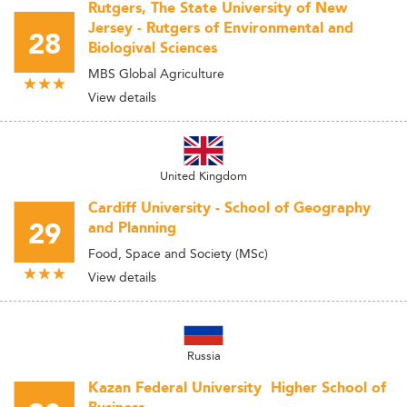
Rutgers, The State University of New
Jersey - Rutgers of Environmental and
28
Biologival Sciences
MBS Global Agriculture
View details
United Kingdom
Cardiff University - School of Geography
29
and Planning
Food, Space and Society (MSc)
View details
Russia
Kazan Federal University  Higher School of