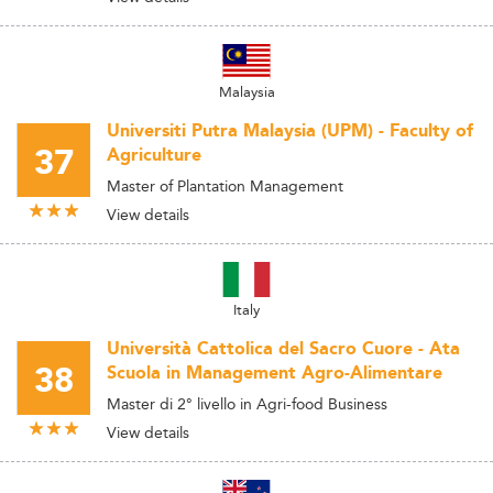
Malaysia
Universiti Putra Malaysia (UPM) - Faculty of
37
Agriculture
Master of Plantation Management
View details
Italy
Università Cattolica del Sacro Cuore - Ata
38
Scuola in Management Agro-Alimentare
Master di 2° livello in Agri-food Business
View details