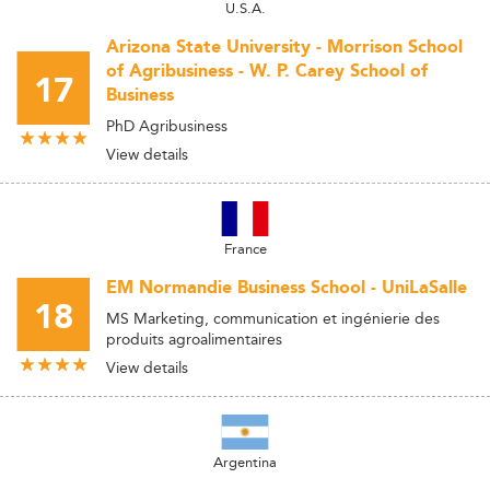
U.S.A.
Arizona State University - Morrison School
of Agribusiness - W. P. Carey School of
17
Business
PhD Agribusiness
View details
France
EM Normandie Business School - UniLaSalle
18
MS Marketing, communication et ingénierie des
produits agroalimentaires
View details
Argentina