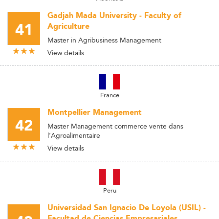
Gadjah Mada University - Faculty of
41
Agriculture
Master in Agribusiness Management
View details
France
Montpellier Management
42
Master Management commerce vente dans
l’Agroalimentaire
View details
Peru
Universidad San Ignacio De Loyola (USIL) -
Facultad de Ciencias Empresariales