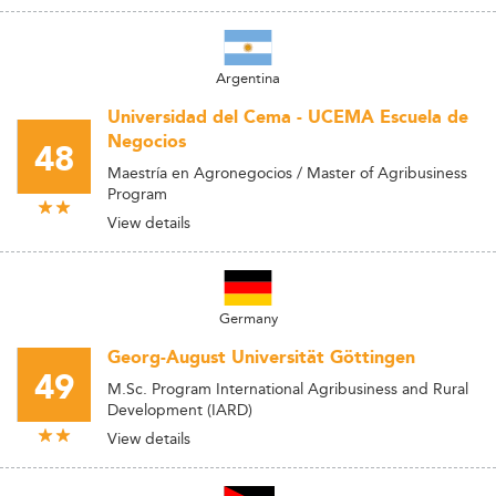
Argentina
Universidad del Cema - UCEMA Escuela de
Negocios
48
Maestría en Agronegocios / Master of Agribusiness
Program
View details
Germany
Georg-August Universität Göttingen
49
M.Sc. Program International Agribusiness and Rural
Development (IARD)
View details