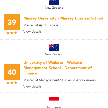
New Zealand
Massey University - Massey Business School
39
Master of Agribusiness
View details
New Zealand
University of Waikato - Waikato
Management School - Department of
40
Finance
Master of Management Studies in Agribusiness
View details
Indonesia