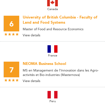
Canada
University of British Columbia - Faculty of
6
Land and Food Systems
Master of Food and Resource Economics
View details
France
NEOMA Business School
7
MS en Management de l’Innovation dans les Agro-
activités et Bio-industries (Masternova)
View details
Peru