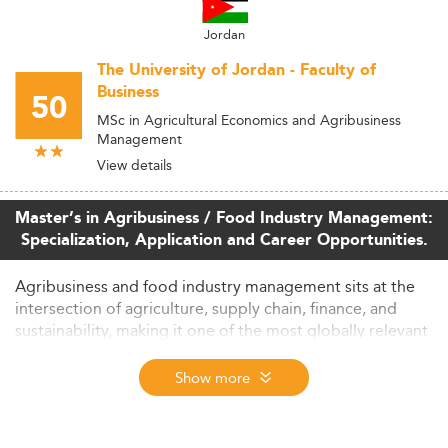
Jordan
The University of Jordan - Faculty of
Business
50
MSc in Agricultural Economics and Agribusiness
Management
View details
Master’s in Agribusiness / Food Industry Management:
Specialization, Application and Career Opportunities.
Agribusiness and food industry management sits at the
intersection of agriculture, supply chain, finance, and
sustainability, making it one of the most globally relevant
specializations in postgraduate business education. From
commodity trading desks in Chicago to cooperative
Show more
development projects in West Africa, the sector demands
professionals who can navigate both the operational
realities of food production and the strategic complexity