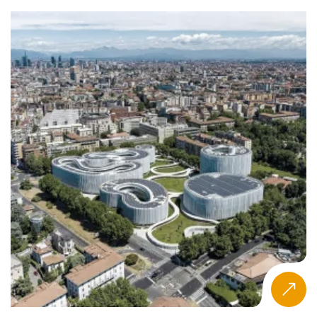
partnerships, and alumni network.
What Is the Eduniversal Best Masters
Ranking in Agribusiness?
The Eduniversal Best Masters Ranking is an independent
annual ranking covering nearly 6,000 programmes across
more than 50 specializations in 137 countries.
Agribusiness and Food Industry Management is one of
those specializations, assessed using the same consistent
three-criteria methodology applied to every programme
worldwide. Now in its 12th edition in 2026, the ranking
covers 9 geographic regions and is designed to reflect
professional recognition and measurable graduate
outcomes rather than institutional prestige or self-
reported data.
How Schools Are Evaluated
Every program in the Eduniversal Best Masters Ranking is
assessed through a single, consistent methodology built
on three criteria, each worth 5 points for a maximum final