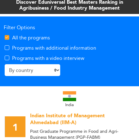
Discover Eduniversal Best Masters Ranking in
worldwide.
Agribusiness / Food Industry Management
Filter Options
All the programs
Programs with additional information
Programs with a video interview
India
Indian Institute of Management
Ahmedabad (IIM-A)
1
Post Graduate Programme in Food and Agri-
Business Management (PGP-FABM)