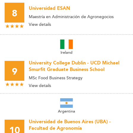
Universidad ESAN
8
Maestría en Administración de Agronegocios
View details
Ireland
University College Dublin - UCD Michael
9
Smurfit Graduate Business School
MSc Food Business Strategy
View details
Argentina
Universidad de Buenos Aires (UBA) -
10
Facultad de Agronomía