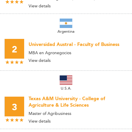
View details
Argentina
Universidad Austral - Faculty of Business
2
MBA en Agronegocios
View details
U.S.A.
Texas A&M University - College of
3
Agriculture & Life Sciences
Master of Agribusiness
View details