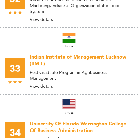
Marketing/Industrial Organization of the Food
System
View details
India
Indian Institute of Management Lucknow
(IIM-L)
33
Post Graduate Program in Agribusiness
Management
View details
U.S.A.
University Of Florida Warrington College
34
Of Business Administration