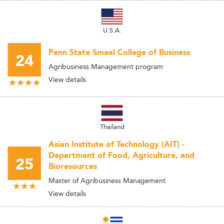
U.S.A.
Penn State Smeal College of Business
24
Agribusiness Management program
View details
Thailand
Asian Institute of Technology (AIT) -
Department of Food, Agriculture, and
25
Bioresources
Master of Agribusiness Management
View details