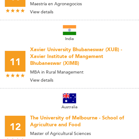
Maestría en Agronegocios
View details
India
Xavier University Bhubaneswar (XUB) -
Xavier Institute of Mangement
11
Bhubaneswar (XIMB)
MBA in Rural Management
View details
Australia
The University of Melbourne - School of
12
Agriculture and Food
Master of Agricultural Sciences