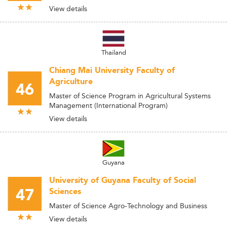
View details
Thailand
Chiang Mai University Faculty of
Agriculture
46
Master of Science Program in Agricultural Systems
Management (International Program)
View details
Guyana
University of Guyana Faculty of Social
47
Sciences
Master of Science Agro-Technology and Business
View details