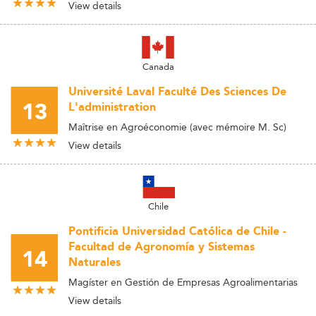
View details
Canada
Université Laval Faculté Des Sciences De
13
L'administration
Maîtrise en Agroéconomie (avec mémoire M. Sc)
View details
Chile
Pontificia Universidad Católica de Chile -
Facultad de Agronomía y Sistemas
14
Naturales
Magíster en Gestión de Empresas Agroalimentarias
View details