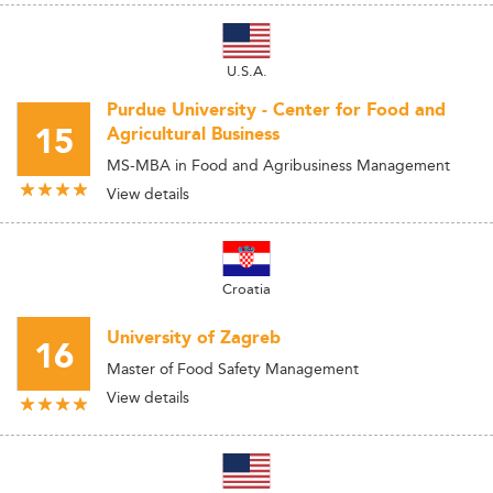
U.S.A.
Purdue University - Center for Food and
15
Agricultural Business
MS-MBA in Food and Agribusiness Management
View details
Croatia
University of Zagreb
16
Master of Food Safety Management
View details