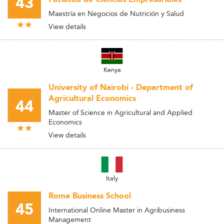
43
Maestría en Negocios de Nutrición y Salud
View details
Kenya
University of Nairobi - Department of
Agricultural Economics
44
Master of Science in Agricultural and Applied
Economics
View details
Italy
Rome Business School
45
International Online Master in Agribusiness
Management