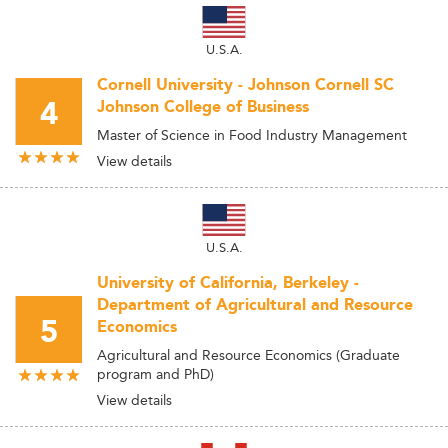
U.S.A.
Cornell University - Johnson Cornell SC
4
Johnson College of Business
Master of Science in Food Industry Management
View details
U.S.A.
University of California, Berkeley -
Department of Agricultural and Resource
5
Economics
Agricultural and Resource Economics (Graduate
program and PhD)
View details