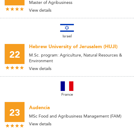
Master of Agribusiness
View details
Israel
Hebrew University of Jerusalem (HUJI)
22
M.Sc. program: Agriculture, Natural Resources &
Environment
View details
France
Audencia
23
MSc Food and Agribusiness Management (FAM)
View details