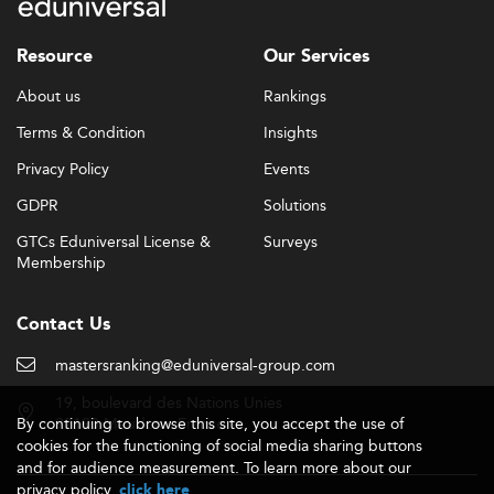
program worldwide.
Why Use a Ranking to Choose an Agribusiness
Resource
Our Services
Master's?
About us
Rankings
The global offer of agribusiness and food industry
Terms & Condition
Insights
management programmes has grown considerably over
the past decade, expanding well beyond North American
Privacy Policy
Events
land-grant universities to include European business
GDPR
Solutions
schools, Latin American agricultural institutions, and
programmes across Asia and Oceania. Sorting through
GTCs Eduniversal License &
Surveys
dozens of programmes across multiple continents, each
Membership
with different emphases, formats, and entry
requirements, is a genuine challenge for prospective
Contact Us
students.
mastersranking@eduniversal-group.com
A ranking like Eduniversal's offers a practical first filter. It
narrows the field to programmes that have earned
19, boulevard des Nations Unies
genuine recognition from academic peers and
By continuing to browse this site, you accept the use of
92190 Meudon - France
employers, giving you a shortlist grounded in something
cookies for the functioning of social media sharing buttons
and for audience measurement. To learn more about our
more substantial than marketing material. That said, a
privacy policy,
.
click here
ranking is a starting point, not a final answer. The right