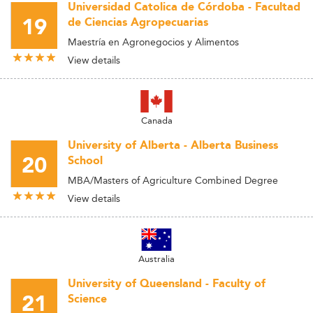
Universidad Catolica de Córdoba - Facultad
19
de Ciencias Agropecuarias
Maestría en Agronegocios y Alimentos
View details
Canada
University of Alberta - Alberta Business
20
School
MBA/Masters of Agriculture Combined Degree
View details
Australia
University of Queensland - Faculty of
21
Science