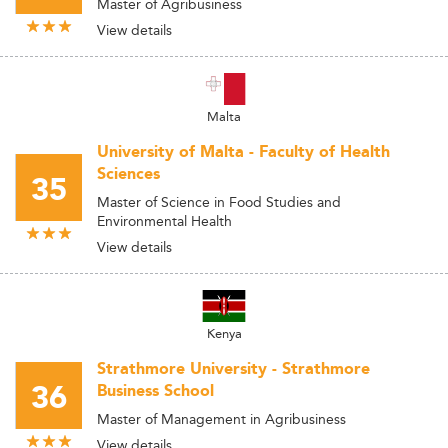
Master of Agribusiness
View details
Malta
University of Malta - Faculty of Health
Sciences
35
Master of Science in Food Studies and
Environmental Health
View details
Kenya
Strathmore University - Strathmore
36
Business School
Master of Management in Agribusiness
View details