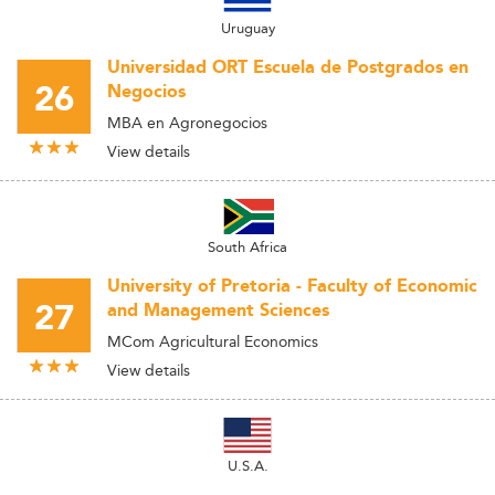
Uruguay
Universidad ORT Escuela de Postgrados en
26
Negocios
MBA en Agronegocios
View details
South Africa
University of Pretoria - Faculty of Economic
27
and Management Sciences
MCom Agricultural Economics
View details
U.S.A.