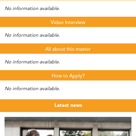
No information available.
Video Interview
No information available.
All about this master
No information available.
How to Apply?
No information available.
Latest news