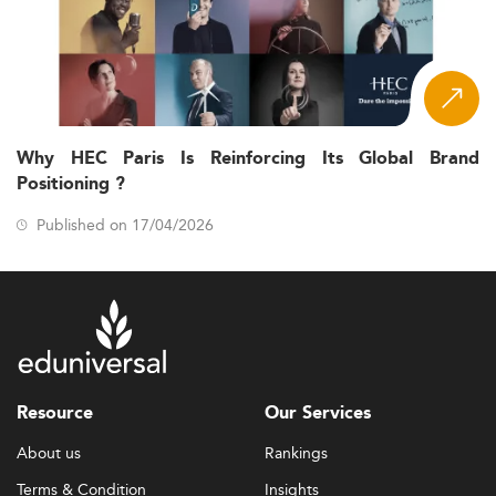
Why HEC Paris Is Reinforcing Its Global Brand
Positioning ?
Published on 17/04/2026
Resource
Our Services
About us
Rankings
Terms & Condition
Insights