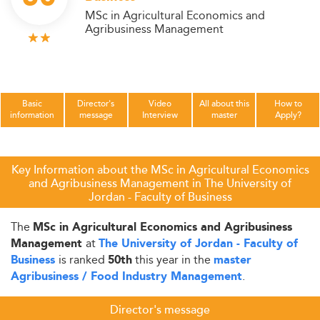
MSc in Agricultural Economics and
Agribusiness Management
Basic
Director's
Video
All about this
How to
information
message
Interview
master
Apply?
Key Information about the MSc in Agricultural Economics
and Agribusiness Management in The University of
Jordan - Faculty of Business
The
MSc in Agricultural Economics and Agribusiness
at
Management
The University of Jordan - Faculty of
is ranked
this year in the
Business
50th
master
.
Agribusiness / Food Industry Management
Director's message