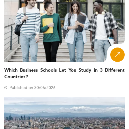
Which Business Schools Let You Study in 3 Different
Countries?
Published on 30/06/2026