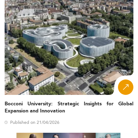
Bocconi University: Strategic Insights for Global
Expansion and Innovation
Published on 21/04/2026