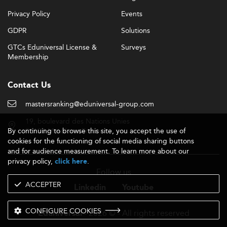
Privacy Policy
Events
GDPR
Solutions
GTCs Eduniversal License &
Surveys
Membership
Contact Us
mastersranking@eduniversal-group.com
19, boulevard des Nations Unies
By continuing to browse this site, you accept the use of
92190 Meudon - France
cookies for the functioning of social media sharing buttons
and for audience measurement. To learn more about our
privacy policy,
.
click here
Follow us
ACCEPTER
Linkedin
Youtube
CONFIGURE COOKIES
- 2026 © - All rights reserved
Eduniversal