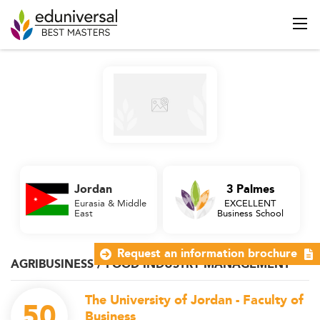
Jordan
3 Palmes
Eurasia & Middle
EXCELLENT
East
Business School
Request an information brochure
AGRIBUSINESS / FOOD INDUSTRY MANAGEMENT
The University of Jordan - Faculty of
50
Business