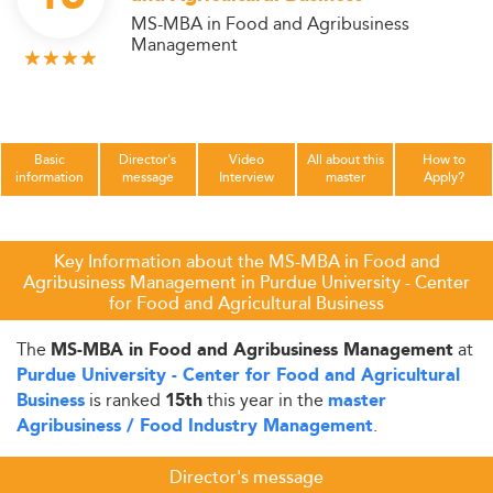
MS-MBA in Food and Agribusiness
Management
Basic
Director's
Video
All about this
How to
information
message
Interview
master
Apply?
Key Information about the MS-MBA in Food and
Agribusiness Management in Purdue University - Center
for Food and Agricultural Business
The
at
MS-MBA in Food and Agribusiness Management
Purdue University - Center for Food and Agricultural
is ranked
this year in the
Business
15th
master
.
Agribusiness / Food Industry Management
Director's message