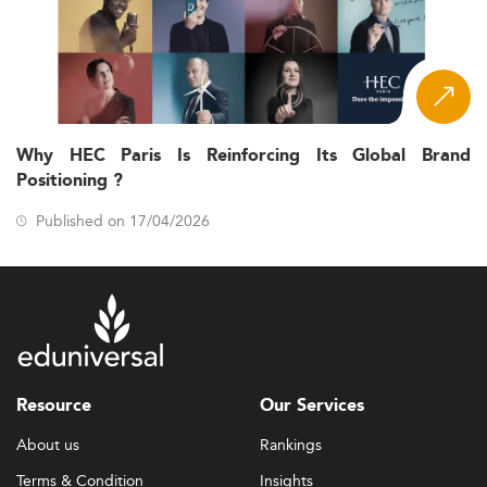
Why HEC Paris Is Reinforcing Its Global Brand
Positioning ?
Published on 17/04/2026
Resource
Our Services
About us
Rankings
Terms & Condition
Insights