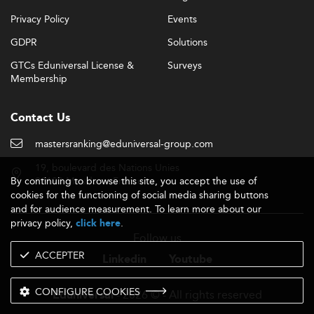
Privacy Policy
Events
GDPR
Solutions
GTCs Eduniversal License &
Surveys
Membership
Contact Us
mastersranking@eduniversal-group.com
19, boulevard des Nations Unies
By continuing to browse this site, you accept the use of
92190 Meudon - France
cookies for the functioning of social media sharing buttons
and for audience measurement. To learn more about our
privacy policy,
.
click here
Follow us
ACCEPTER
Linkedin
Youtube
CONFIGURE COOKIES
- 2026 © - All rights reserved
Eduniversal