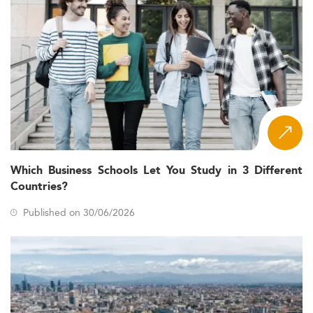
Which Business Schools Let You Study in 3 Different
Countries?
Published on 30/06/2026