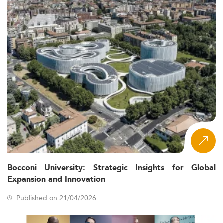
Bocconi University: Strategic Insights for Global
Expansion and Innovation
Published on 21/04/2026