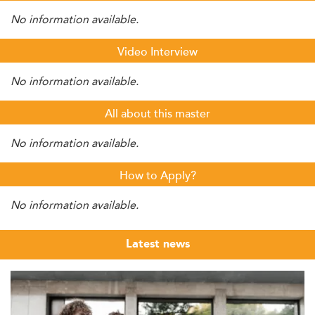
No information available.
Video Interview
No information available.
All about this master
No information available.
How to Apply?
No information available.
Latest news