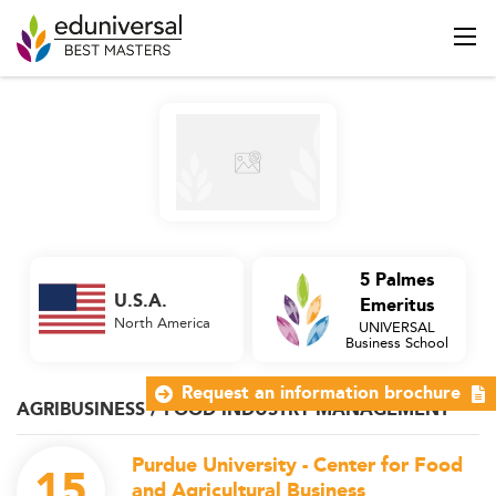
5 Palmes
U.S.A.
Emeritus
North America
UNIVERSAL
Business School
Request an information brochure
AGRIBUSINESS / FOOD INDUSTRY MANAGEMENT
Purdue University - Center for Food
15
and Agricultural Business