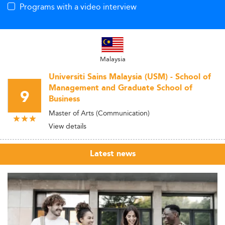
Programs with a video interview
Malaysia
Universiti Sains Malaysia (USM) - School of
Management and Graduate School of
9
Business
Master of Arts (Communication)
View details
Latest news