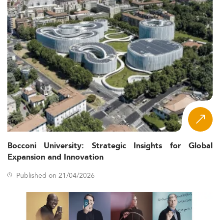
Bocconi University: Strategic Insights for Global
Expansion and Innovation
Published on 21/04/2026