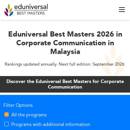
Eduniversal Best Masters 2026 in
Corporate Communication in
Malaysia
Rankings updated annually. Next full edition: September 2026.
Discover the Eduniversal Best Masters for Corporate
Communication
Filter Options
All the programs
Programs with additional information