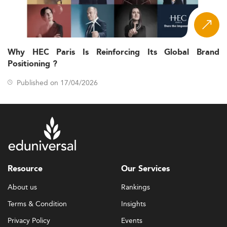
Why HEC Paris Is Reinforcing Its Global Brand
Positioning ?
Published on 17/04/2026
Resource
Our Services
About us
Rankings
Terms & Condition
Insights
Privacy Policy
Events