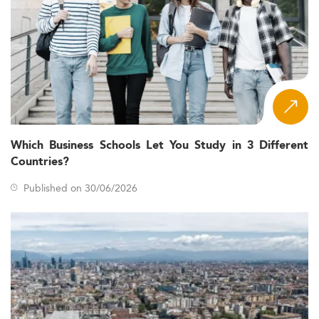
Which Business Schools Let You Study in 3 Different
Countries?
Published on 30/06/2026