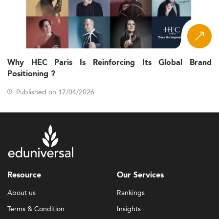
Why HEC Paris Is Reinforcing Its Global Brand
Positioning ?
Published on 17/04/2026
Resource
Our Services
About us
Rankings
Terms & Condition
Insights