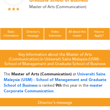
Graduate School of Business
Master of Arts (Communication)
Basic
Director's
Video
All about this
How to
information
message
Interview
master
Apply?
Key Information about the Master of Arts
(Communication) in Universiti Sains Malaysia (USM) -
School of Management and Graduate School of Business
The
at
Master of Arts (Communication)
Universiti Sains
Malaysia (USM) - School of Management and Graduate
is ranked
this year in the
School of Business
9th
master
.
Corporate Communication
Director's message