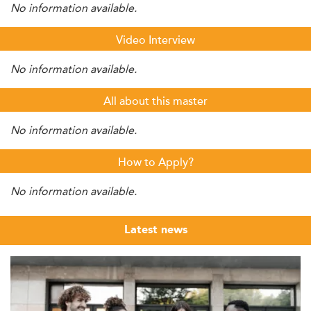
No information available.
Video Interview
No information available.
All about this master
No information available.
How to Apply?
No information available.
Latest news