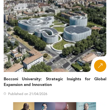
Bocconi University: Strategic Insights for Global
Expansion and Innovation
Published on 21/04/2026