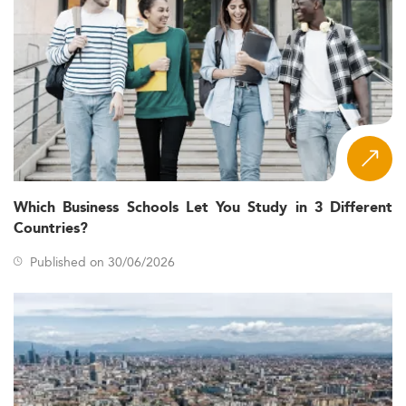
Which Business Schools Let You Study in 3 Different
Countries?
Published on 30/06/2026