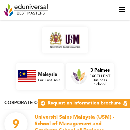
3 Palmes
Malaysia
EXCELLENT
Far East Asia
Business
School
CORPORATE COMMUNICATION
Request an information brochure
Universiti Sains Malaysia (USM) -
9
School of Management and