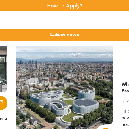
How to Apply?
Latest news
Wh
Bra
P
HE
ne
in 3
lea