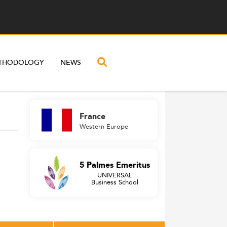
THODOLOGY
NEWS
France
Western Europe
5 Palmes Emeritus
UNIVERSAL
Business School