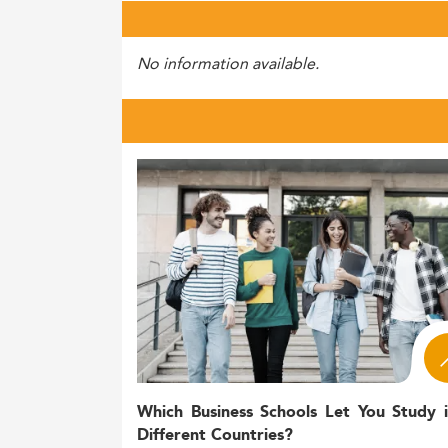
No information available.
Which Business Schools Let You Study 
Different Countries?