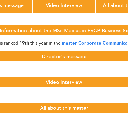
's message
Video Interview
All about 
Information about the MSc Médias in ESCP Business S
is ranked
this year in the
19th
master Corporate Communica
Director's message
Video Interview
All about this master