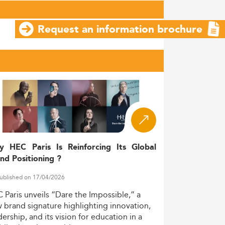
Request an information brochure
y HEC Paris Is Reinforcing Its Global
nd Positioning ?
ublished on 17/04/2026
C
Paris
unveils
“Dare
the
Impossible,”
a
w
brand
signature
highlighting
innovation,
dership,
and
its
vision
for
education
in
a