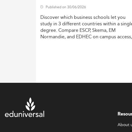
Published on 30/06/2026
Discover
which
business
schools
let
you
study
in
3
different
countries
within
a
singl
degree.
Compare
ESCP,
Skema,
EM
Normandie,
and
EDHEC
on
campus
access
costs,
and
degree
recognition.
Resou
About 