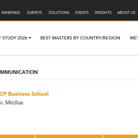
RANKINGS
SURVEYS
SOLUTIONS
EVENTS
INSIGHTS
ABOUT US
F STUDY 2026
BEST MASTERS BY COUNTRY/REGION
ME
OMMUNICATION
CP Business School
c Médias