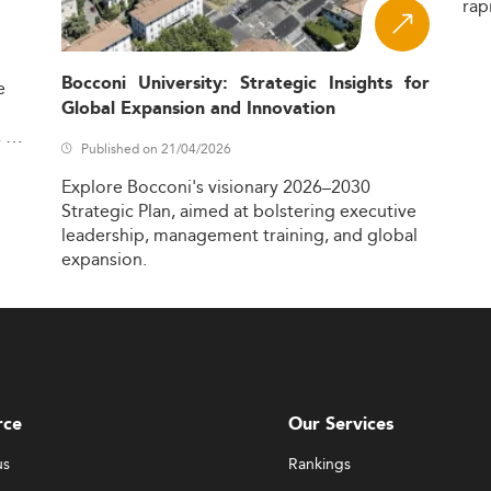
rap
Bocconi University: Strategic Insights for
e
Global Expansion and Innovation
,
Published on 21/04/2026
Explore
Bocconi's
visionary
2026–2030
Strategic
Plan,
aimed
at
bolstering
executive
leadership,
management
training,
and
global
expansion.
rce
Our Services
us
Rankings