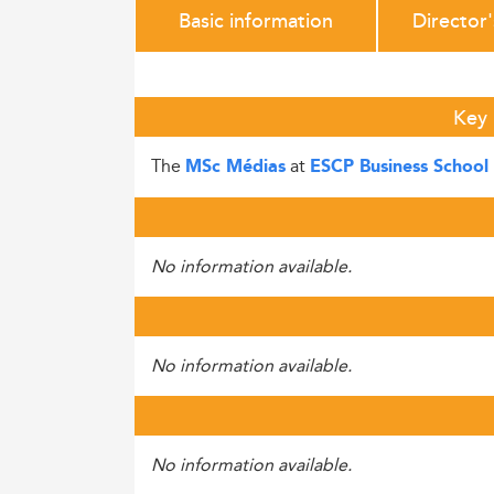
Basic information
Director
Key 
The
at
MSc Médias
ESCP Business School
No information available.
No information available.
No information available.