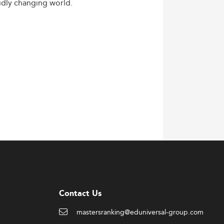
idly
changing
world.
Contact Us
mastersranking@eduniversal-group.com