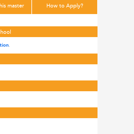
this master
How to Apply?
chool
.
tion