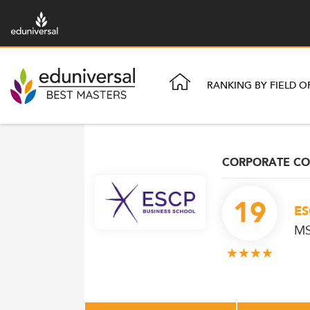
RANKING BY FIELD O
CORPORATE C
19
ES
MS