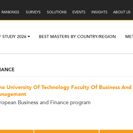
RANKINGS
SURVEYS
SOLUTIONS
EVENTS
INSIGHTS
ABOUT US
F STUDY 2026
BEST MASTERS BY COUNTRY/REGION
ME
NANCE
no University Of Technology Faculty Of Business And
nagement
ropean Business and Finance program