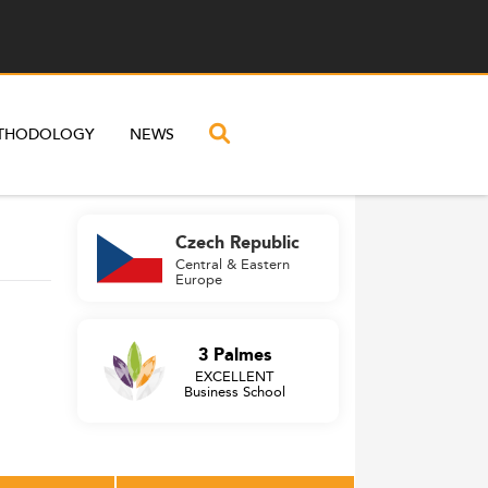
THODOLOGY
NEWS
Czech Republic
Central & Eastern
Europe
3 Palmes
EXCELLENT
Business School