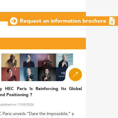
Request an information brochure
y HEC Paris Is Reinforcing Its Global
nd Positioning ?
ublished on 17/04/2026
C
Paris
unveils
“Dare
the
Impossible,”
a