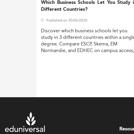
Which Business Schools Let You Study 
Different Countries?
Published on 30/06/2026
Discover
which
business
schools
let
you
study
in
3
different
countries
within
a
singl
degree.
Compare
ESCP,
Skema,
EM
Normandie,
and
EDHEC
on
campus
access
costs,
and
degree
recognition.
Resou