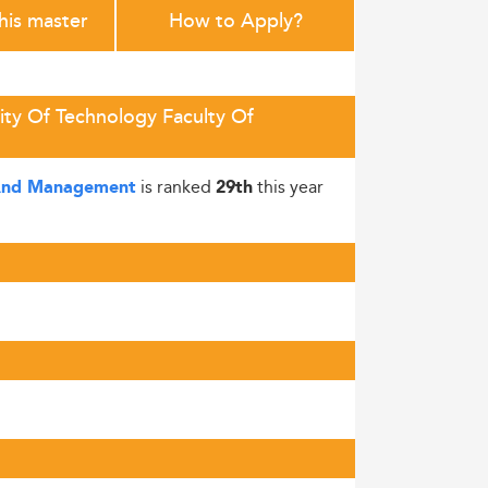
this master
How to Apply?
ity Of Technology Faculty Of
is ranked
this year
s And Management
29th