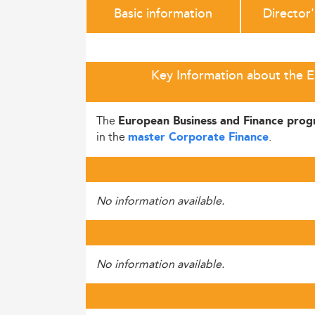
Basic information
Director
Key Information about the E
The
European Business and Finance pro
in the
.
master Corporate Finance
No information available.
No information available.