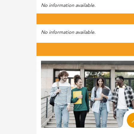
No information available.
No information available.