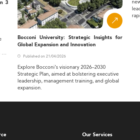
ne
in 3
lea
rap
Bocconi University: Strategic Insights for
e
Global Expansion and Innovation
,
Published on 21/04/2026
Explore
Bocconi's
visionary
2026–2030
Strategic
Plan,
aimed
at
bolstering
executive
leadership,
management
training,
and
global
expansion.
rce
Our Services