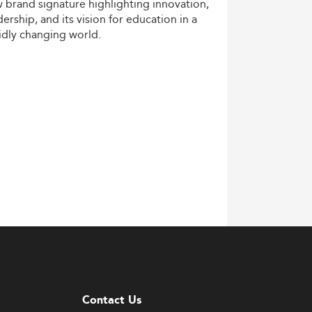
w
brand
signature
highlighting
innovation,
dership,
and
its
vision
for
education
in
a
idly
changing
world.
Contact Us