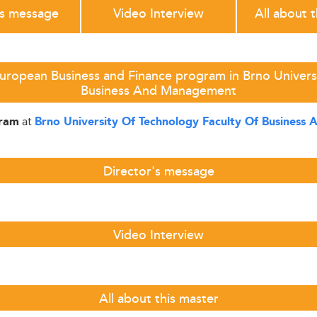
's message
Video Interview
All about 
uropean Business and Finance program in Brno Univers
Business And Management
at
gram
Brno University Of Technology Faculty Of Busines
Director's message
Video Interview
All about this master