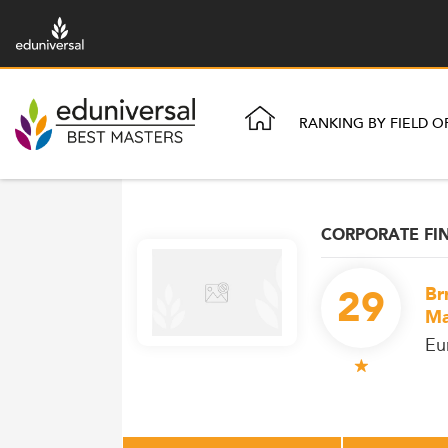
RANKING BY FIELD O
CORPORATE FI
29
Br
Ma
Eu