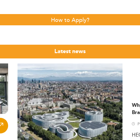
How to Apply?
Latest news
Wh
Bra
P
HE