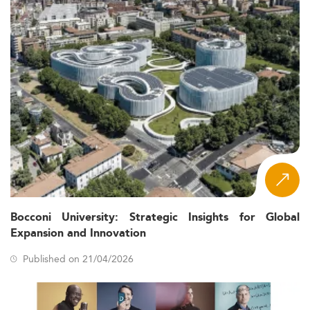
Bocconi University: Strategic Insights for Global
Expansion and Innovation
Published on 21/04/2026