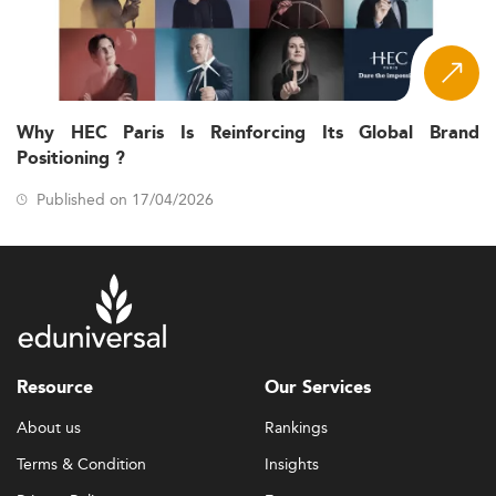
Why HEC Paris Is Reinforcing Its Global Brand
Positioning ?
Published on 17/04/2026
Resource
Our Services
About us
Rankings
Terms & Condition
Insights