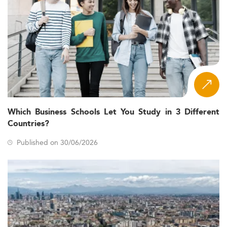
Which Business Schools Let You Study in 3 Different
Countries?
Published on 30/06/2026