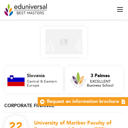
Slovenia
3 Palmes
Central & Eastern
EXCELLENT
Europe
Business School
Request an information brochure
CORPORATE FINANCE
22
University of Maribor Faculty of