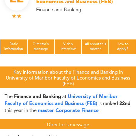
Economics and Business (FEB)
Finance and Banking
Basic
Director's
Video
All about this
How to
information
message
Interview
master
Apply?
Key Information about the Finance and Banking in
University of Maribor Faculty of Economics and Business
(FEB)
The
at
Finance and Banking
University of Maribor
is ranked
Faculty of Economics and Business (FEB)
22nd
this year in the
.
master Corporate Finance
Director's message