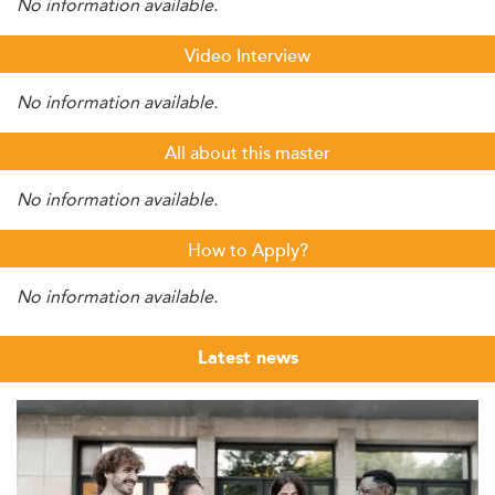
No information available.
Video Interview
No information available.
All about this master
No information available.
How to Apply?
No information available.
Latest news